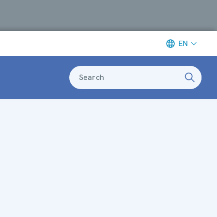
EN
Search