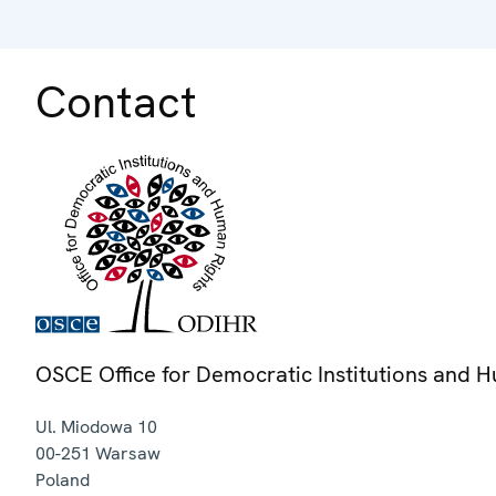
Contact
OSCE Office for Democratic Institutions and 
Ul. Miodowa 10
00-251
Warsaw
Poland