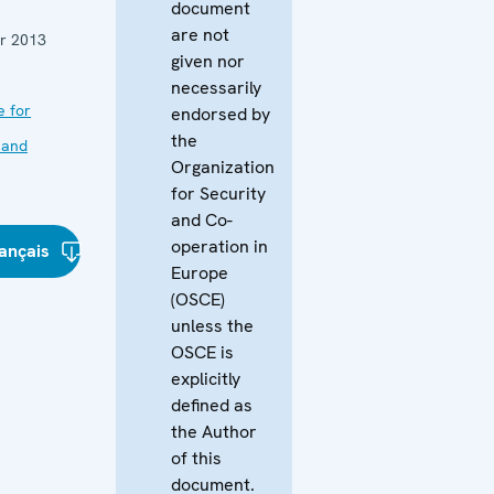
document
are not
r 2013
given nor
necessarily
e for
endorsed by
the
 and
Organization
for Security
and Co-
operation in
ançais
Europe
(OSCE)
unless the
OSCE is
explicitly
defined as
the Author
of this
document.