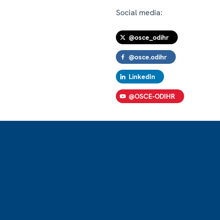
Social media:
@osce_odihr
@osce.odihr
LinkedIn
@OSCE-ODIHR