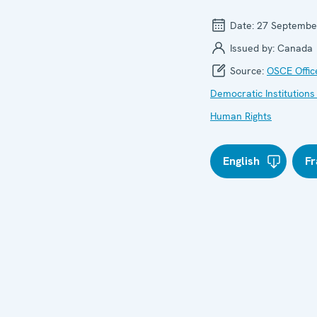
Date:
27 Septembe
Issued by:
Canada
Source:
OSCE Offic
Democratic Institutions
Human Rights
English
Fr