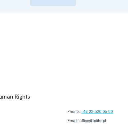
Human Rights
Phone:
+48 22 520 06 00
Email:
office@odihr.pl