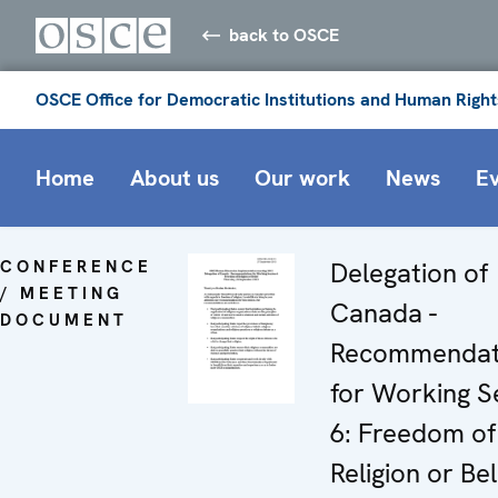
back to OSCE
OSCE Office for Democratic Institutions and Human Right
Home
About us
Our work
News
E
CONFERENCE
Delegation of
/ MEETING
Canada -
DOCUMENT
Recommendat
for Working S
6: Freedom of
Religion or Bel