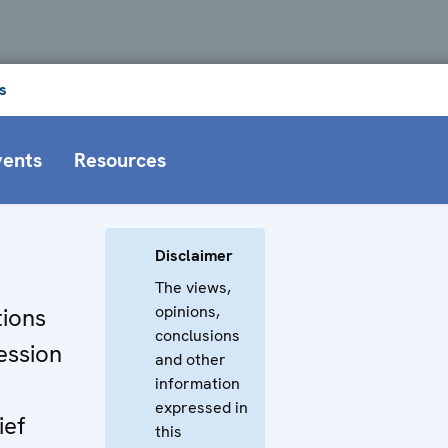
s
vents
Resources
Disclaimer
The views,
opinions,
ions
conclusions
ession
and other
information
expressed in
ief
this