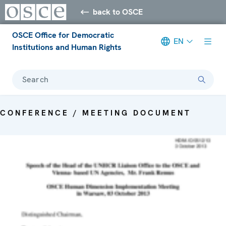
back to OSCE
OSCE Office for Democratic
EN
Institutions and Human Rights
Search
CONFERENCE / MEETING DOCUMENT