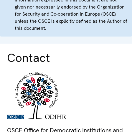
given nor necessarily endorsed by the Organization
for Security and Co-operation in Europe (OSCE)
unless the OSCE is explicitly defined as the Author of
this document.
Contact
OSCE Office for Democratic Institutions and