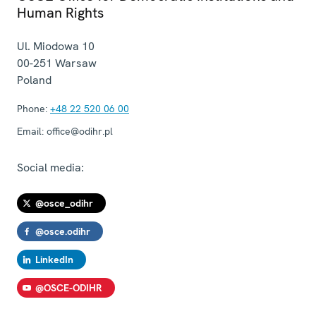
Human Rights
Ul. Miodowa 10
00-251
Warsaw
Poland
Phone:
+48 22 520 06 00
Email:
office@odihr.pl
Social media:
@osce_odihr
@osce.odihr
LinkedIn
@OSCE-ODIHR