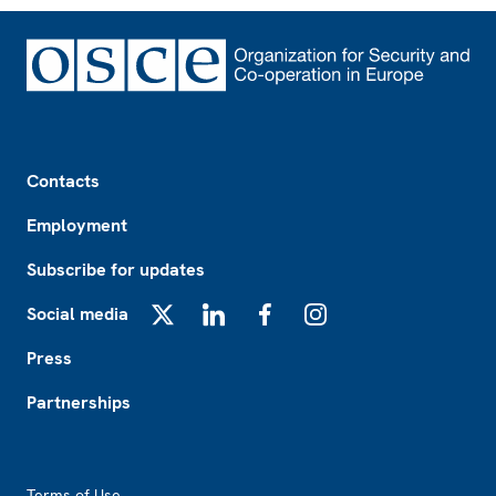
Footer
Contacts
Employment
Subscribe for updates
Social media
X
LinkedIn
Facebook
Instagram
Press
Partnerships
Footer2
Terms of Use