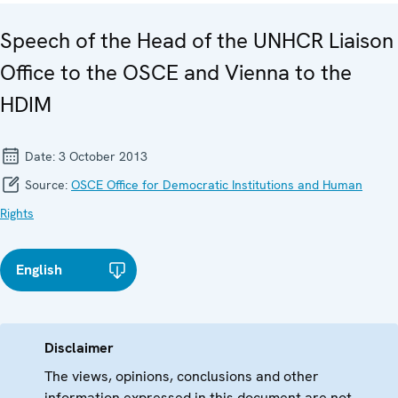
Speech of the Head of the UNHCR Liaison
Office to the OSCE and Vienna to the
HDIM
Date:
3 October 2013
Source:
OSCE Office for Democratic Institutions and Human
Rights
English
Disclaimer
The views, opinions, conclusions and other
information expressed in this document are not