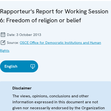
Rapporteur's Report for Working Session
6: Freedom of religion or belief
Date:
3 October 2013
Source:
OSCE Office for Democratic Institutions and Human
Rights
English
Disclaimer
The views, opinions, conclusions and other
information expressed in this document are not
given nor necessarily endorsed by the Organization