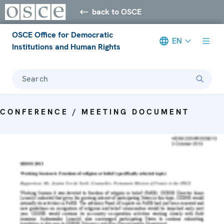
back to OSCE
OSCE Office for Democratic
EN
Institutions and Human Rights
Search
CONFERENCE / MEETING DOCUMENT