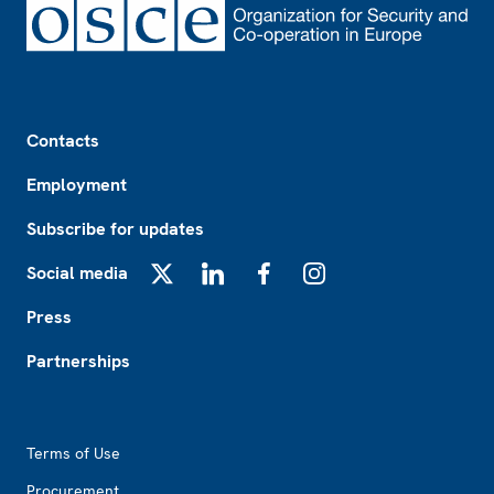
Footer
Contacts
Employment
Subscribe for updates
Social media
X
LinkedIn
Facebook
Instagram
Press
Partnerships
Footer2
Terms of Use
Procurement