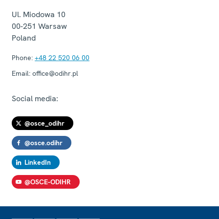
Ul. Miodowa 10
00-251
Warsaw
Poland
Phone:
+48 22 520 06 00
Email:
office@odihr.pl
Social media:
@osce_odihr
@osce.odihr
LinkedIn
@OSCE-ODIHR