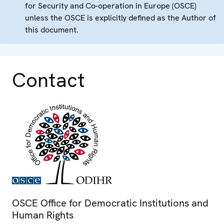
for Security and Co-operation in Europe (OSCE)
unless the OSCE is explicitly defined as the Author of
this document.
Contact
OSCE Office for Democratic Institutions and
Human Rights