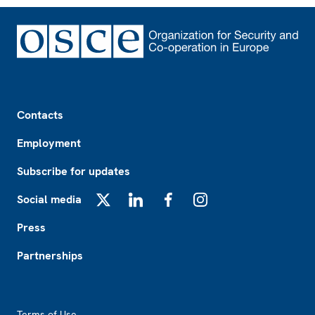
Footer
Contacts
Employment
Subscribe for updates
Social media
X
LinkedIn
Facebook
Instagram
Press
Partnerships
Footer2
Terms of Use