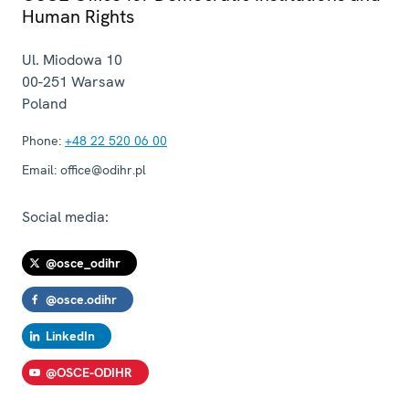
Human Rights
Ul. Miodowa 10
00-251
Warsaw
Poland
Phone:
+48 22 520 06 00
Email:
office@odihr.pl
Social media:
@osce_odihr
@osce.odihr
LinkedIn
@OSCE-ODIHR