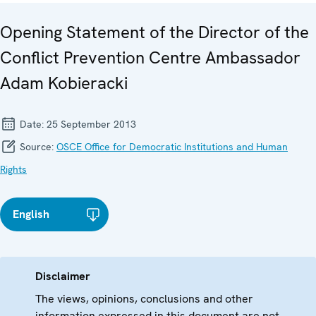
Opening Statement of the Director of the
Conflict Prevention Centre Ambassador
Adam Kobieracki
Date:
25 September 2013
Source:
OSCE Office for Democratic Institutions and Human
Rights
English
Disclaimer
The views, opinions, conclusions and other
information expressed in this document are not