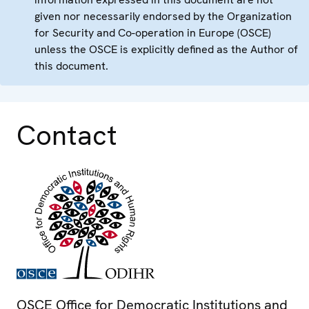
given nor necessarily endorsed by the Organization
for Security and Co-operation in Europe (OSCE)
unless the OSCE is explicitly defined as the Author of
this document.
Contact
OSCE Office for Democratic Institutions and