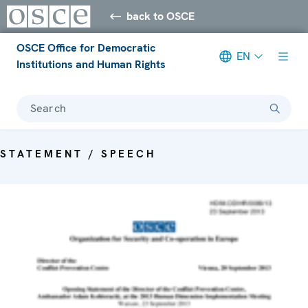
back to OSCE
OSCE Office for Democratic
EN
Institutions and Human Rights
Search
STATEMENT / SPEECH