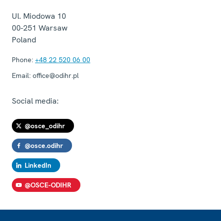
Ul. Miodowa 10
00-251
Warsaw
Poland
Phone:
+48 22 520 06 00
Email:
office@odihr.pl
Social media:
@osce_odihr
@osce.odihr
LinkedIn
@OSCE-ODIHR