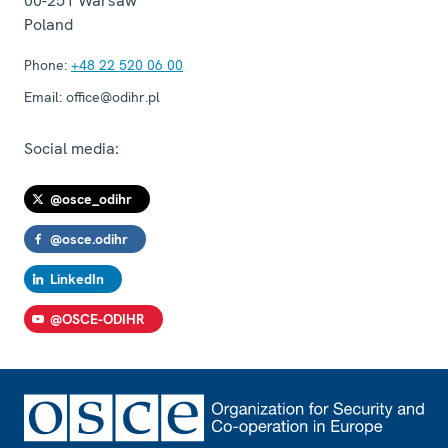
00-251
Warsaw
Poland
Phone:
+48 22 520 06 00
Email:
office@odihr.pl
Social media:
@osce_odihr
@osce.odihr
LinkedIn
@OSCE-ODIHR