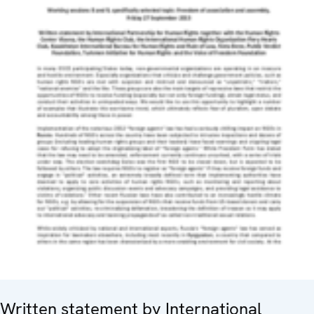
Written statement by International