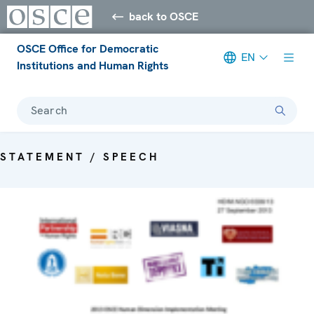
back to OSCE
OSCE Office for Democratic
EN
Institutions and Human Rights
Search
STATEMENT / SPEECH