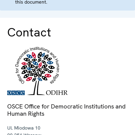
this document.
Contact
OSCE Office for Democratic Institutions and
Human Rights
Ul. Miodowa 10