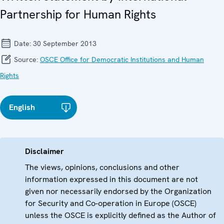
Partnership for Human Rights
Date:
30 September 2013
Source:
OSCE Office for Democratic Institutions and Human
Rights
English
Disclaimer
The views, opinions, conclusions and other
information expressed in this document are not
given nor necessarily endorsed by the Organization
for Security and Co-operation in Europe (OSCE)
unless the OSCE is explicitly defined as the Author of