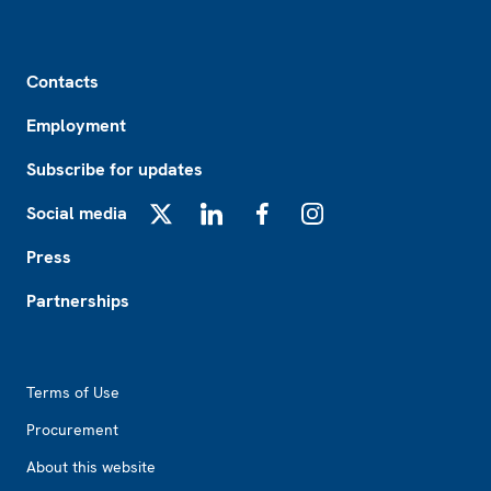
Footer
Contacts
Employment
Subscribe for updates
Social media
X
LinkedIn
Facebook
Instagram
Press
Partnerships
Footer2
Terms of Use
Procurement
About this website