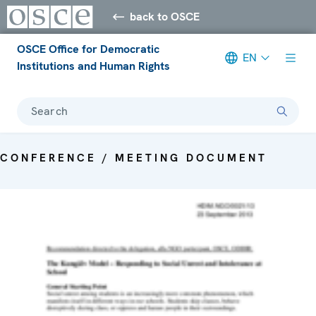
back to OSCE
OSCE Office for Democratic
EN
Institutions and Human Rights
Search
CONFERENCE / MEETING DOCUMENT