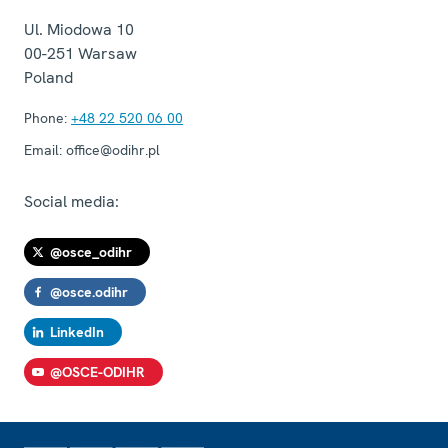
Ul. Miodowa 10
00-251
Warsaw
Poland
Phone:
+48 22 520 06 00
Email:
office@odihr.pl
Social media:
@osce_odihr
@osce.odihr
LinkedIn
@OSCE-ODIHR