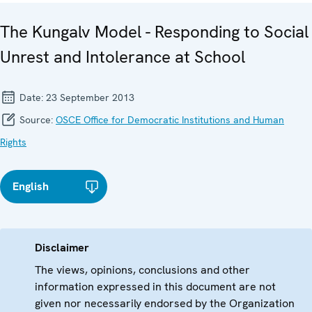
The Kungalv Model - Responding to Social
Unrest and Intolerance at School
Date:
23 September 2013
Source:
OSCE Office for Democratic Institutions and Human
Rights
English
Disclaimer
The views, opinions, conclusions and other
information expressed in this document are not
given nor necessarily endorsed by the Organization