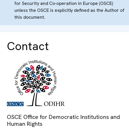
for Security and Co-operation in Europe (OSCE)
unless the OSCE is explicitly defined as the Author of
this document.
Contact
OSCE Office for Democratic Institutions and
Human Rights