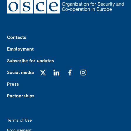
Footer
Contacts
Employment
Subscribe for updates
Social media
X
LinkedIn
Facebook
Instagram
Press
Partnerships
Footer2
Terms of Use
Procurement