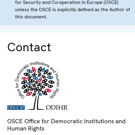
for Security and Co-operation in Europe (OSCE)
unless the OSCE is explicitly defined as the Author of
this document.
Contact
OSCE Office for Democratic Institutions and
Human Rights