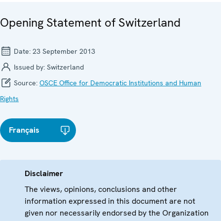
Opening Statement of Switzerland
Date:
23 September 2013
Issued by:
Switzerland
Source:
OSCE Office for Democratic Institutions and Human
Rights
Français
Disclaimer
The views, opinions, conclusions and other
information expressed in this document are not
given nor necessarily endorsed by the Organization