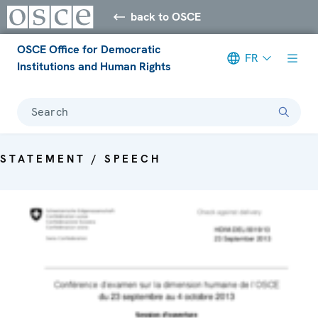
back to OSCE
OSCE Office for Democratic
FR
Institutions and Human Rights
Search
STATEMENT / SPEECH