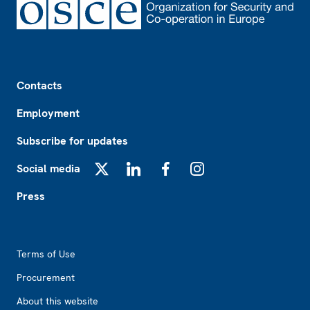
Footer
Contacts
Employment
Subscribe for updates
Social media
X
LinkedIn
Facebook
Instagram
Press
Footer2
Terms of Use
Procurement
About this website