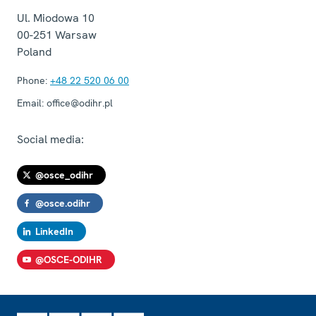
Ul. Miodowa 10
00-251
Warsaw
Poland
Phone:
+48 22 520 06 00
Email:
office@odihr.pl
Social media:
@osce_odihr
@osce.odihr
LinkedIn
@OSCE-ODIHR