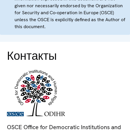
given nor necessarily endorsed by the Organization
for Security and Co-operation in Europe (OSCE)
unless the OSCE is explicitly defined as the Author of
this document.
Контакты
OSCE Office for Democratic Institutions and