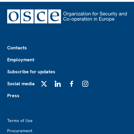
Footer
Contacts
Employment
Subscribe for updates
Social media
X
LinkedIn
Facebook
Instagram
Press
Footer2
Terms of Use
Procurement