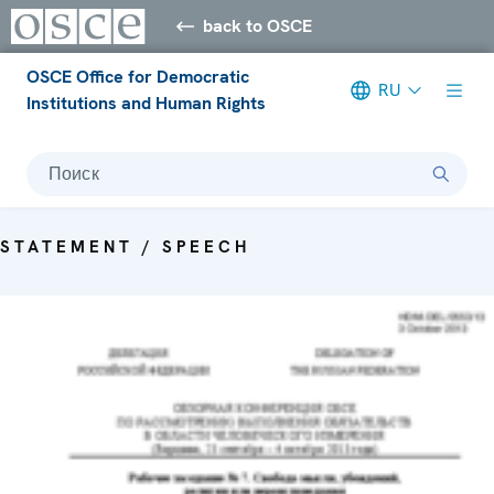
back to OSCE
OSCE Office for Democratic
RU
Institutions and Human Rights
Поиск
STATEMENT / SPEECH