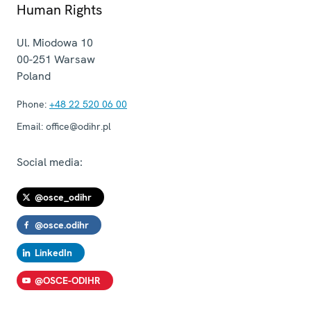
Human Rights
Ul. Miodowa 10
00-251
Warsaw
Poland
Phone:
+48 22 520 06 00
Email:
office@odihr.pl
Social media:
@osce_odihr
@osce.odihr
LinkedIn
@OSCE-ODIHR