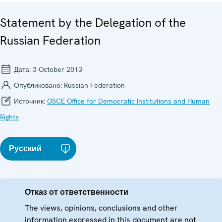
Statement by the Delegation of the
Russian Federation
Дата:
3 October 2013
Опубликовано:
Russian Federation
Источник:
OSCE Office for Democratic Institutions and Human
Rights
Русский
Отказ от ответственности
The views, opinions, conclusions and other
information expressed in this document are not