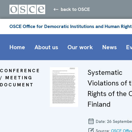
back to OSCE
OSCE Office for Democratic Institutions and Human Right
Home
About us
Our work
News
E
CONFERENCE
Systematic
/ MEETING
Violations of 
DOCUMENT
Rights of the C
Finland
Date:
26 Septembe
Source:
OSCE Offic