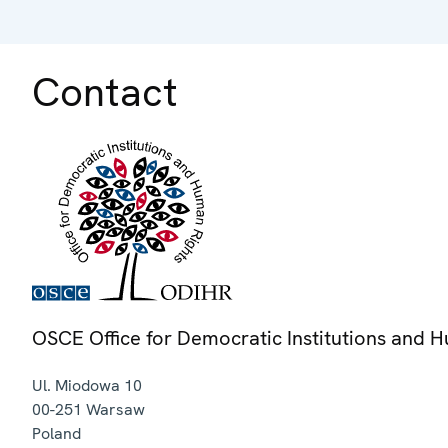
Contact
OSCE Office for Democratic Institutions and 
Ul. Miodowa 10
00-251
Warsaw
Poland