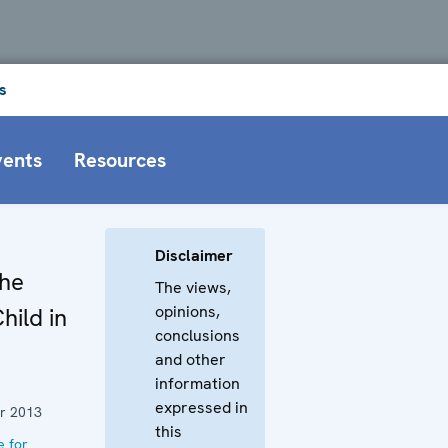
s
vents
Resources
Disclaimer
the
The views,
opinions,
hild in
conclusions
and other
information
expressed in
r 2013
this
e for