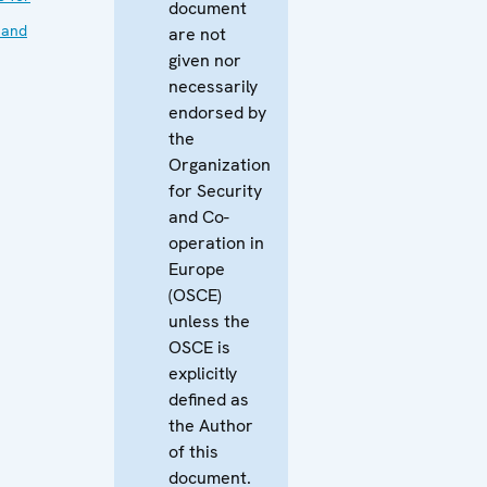
document
 and
are not
given nor
necessarily
endorsed by
the
Organization
for Security
and Co-
operation in
Europe
(OSCE)
unless the
OSCE is
explicitly
defined as
the Author
of this
document.