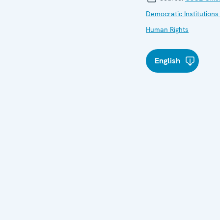
Democratic Institutions
Human Rights
English