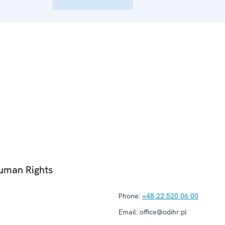
Human Rights
Phone:
+48 22 520 06 00
Email:
office@odihr.pl