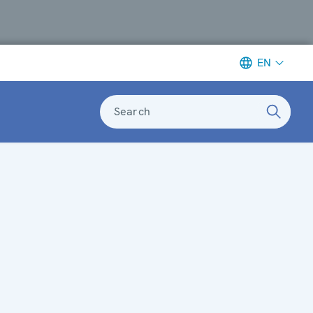
EN
Search