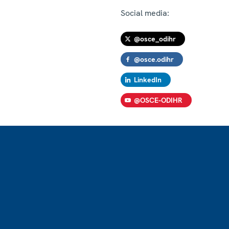
Social media:
@osce_odihr
@osce.odihr
LinkedIn
@OSCE-ODIHR