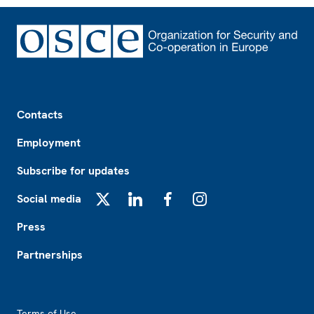
Footer
Contacts
Employment
Subscribe for updates
Social media
X
LinkedIn
Facebook
Instagram
Press
Partnerships
Footer2
Terms of Use