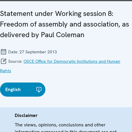
Statement under Working session 8:
Freedom of assembly and association, as
delivered by Paul Coleman
Date:
27 September 2013
Source:
OSCE Office for Democratic Institutions and Human
Rights
English
Disclaimer
The views, opinions, conclusions and other
information expressed in this document are not