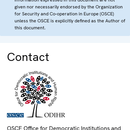
given nor necessarily endorsed by the Organization
for Security and Co-operation in Europe (OSCE)
unless the OSCE is explicitly defined as the Author of
this document.
Contact
OSCE Office for Democratic Institutions and