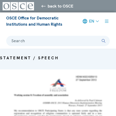
back to OSCE
OSCE Office for Democratic
EN
Institutions and Human Rights
Search
STATEMENT / SPEECH