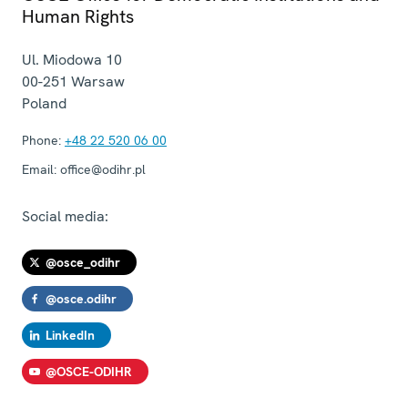
Human Rights
Ul. Miodowa 10
00-251
Warsaw
Poland
Phone:
+48 22 520 06 00
Email:
office@odihr.pl
Social media:
@osce_odihr
@osce.odihr
LinkedIn
@OSCE-ODIHR