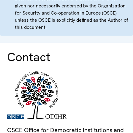
given nor necessarily endorsed by the Organization
for Security and Co-operation in Europe (OSCE)
unless the OSCE is explicitly defined as the Author of
this document.
Contact
OSCE Office for Democratic Institutions and