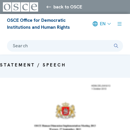
back to OSCE
OSCE Office for Democratic
EN
Institutions and Human Rights
Search
STATEMENT / SPEECH