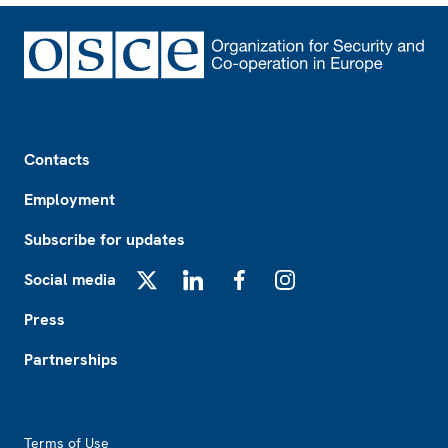
Footer
Contacts
Employment
Subscribe for updates
Social media
X
LinkedIn
Facebook
Instagram
Press
Partnerships
Footer2
Terms of Use