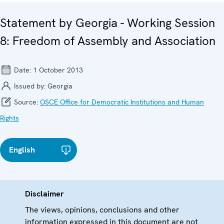
Statement by Georgia - Working Session
8: Freedom of Assembly and Association
Date:
1 October 2013
Issued by:
Georgia
Source:
OSCE Office for Democratic Institutions and Human
Rights
English
Disclaimer
The views, opinions, conclusions and other
information expressed in this document are not