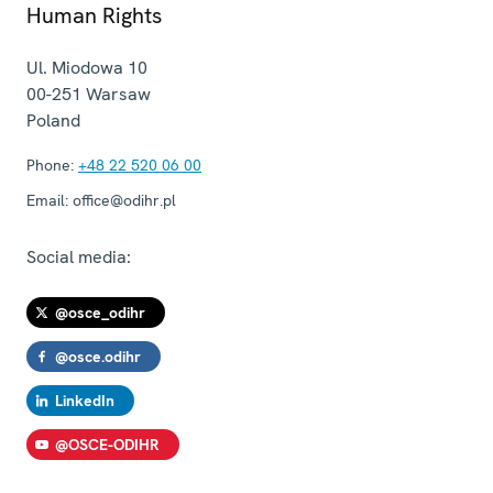
Human Rights
Ul. Miodowa 10
00-251
Warsaw
Poland
Phone:
+48 22 520 06 00
Email:
office@odihr.pl
Social media:
@osce_odihr
@osce.odihr
LinkedIn
@OSCE-ODIHR