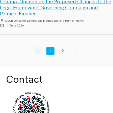
Croatia: Opinion on the Proposed Changes to the
Legal Framework Governing Campaign and
Political Finance
OSCE Office for Democratic Institutions and Human Rights
11 June 2026
1
2
Previous page
Current page
Page
Next page
Contact