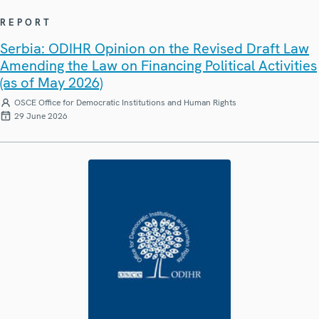
REPORT
Serbia: ODIHR Opinion on the Revised Draft Law
Amending the Law on Financing Political Activities
(as of May 2026)
OSCE Office for Democratic Institutions and Human Rights
29 June 2026