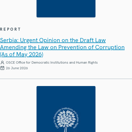
REPORT
Serbia: Urgent Opinion on the Draft Law
Amending the Law on Prevention of Corruption
(As of May 2026)
OSCE Office for Democratic Institutions and Human Rights
26 June 2026