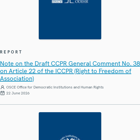
REPORT
Note on the Draft CCPR General Comment No. 38
on Article 22 of the ICCPR (Right to Freedom of
Association)
OSCE Office for Democratic Institutions and Human Rights
22 June 2026