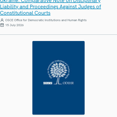
Ukraine: Comparative Note on Disciplinary
Liability and Proceedings Against Judges of
Constitutional Courts
OSCE Office for Democratic Institutions and Human Rights
15 July 2026