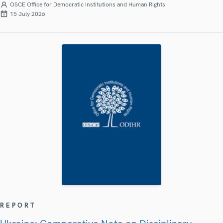
OSCE Office for Democratic Institutions and Human Rights
15 July 2026
REPORT