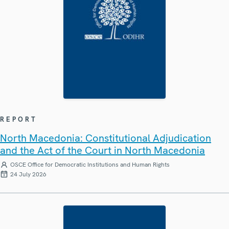
REPORT
North Macedonia: Constitutional Adjudication
and the Act of the Court in North Macedonia
OSCE Office for Democratic Institutions and Human Rights
24 July 2026