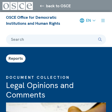
back to OSCE
OSCE Office for Democratic
EN
Institutions and Human Rights
Search
Reports
DOCUMENT COLLECTION
Legal Opinions and
Comments