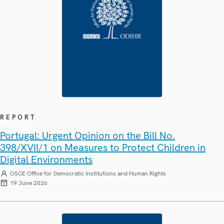
REPORT
Portugal: Urgent Opinion on the Bill No.
398/XVII/1 on Measures to Protect Children in
Digital Environments
OSCE Office for Democratic Institutions and Human Rights
19 June 2026