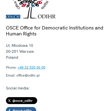
OSCE Office for Democratic Institutions and
Human Rights
Ul. Miodowa 10
00-251
Warsaw
Poland
Phone:
+48 22 520 06 00
Email:
office@odihr.pl
Social media:
@osce_odihr
@osce.odihr