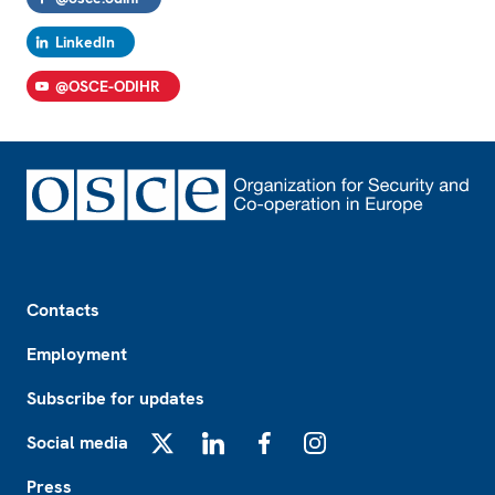
LinkedIn
@OSCE-ODIHR
Footer
Contacts
Employment
Subscribe for updates
Social media
X
LinkedIn
Facebook
Instagram
Press