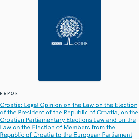
REPORT
Croatia: Legal Opinion on the Law on the Election
of the President of the Republic of Croatia, on the
Croatian Parliamentary Elections Law and on the
Law on the Election of Members from the
Republic of Croatia to the European Parliament