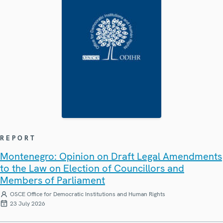
REPORT
Montenegro: Opinion on Draft Legal Amendments
to the Law on Election of Councillors and
Members of Parliament
OSCE Office for Democratic Institutions and Human Rights
23 July 2026