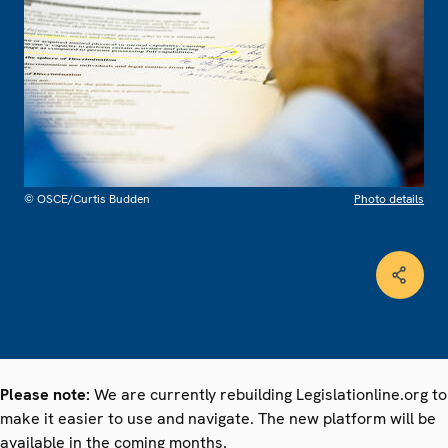
© OSCE/Curtis Budden
Photo details
Please note:
We are currently rebuilding Legislationline.org to
make it easier to use and navigate. The new platform will be
available in the coming months.