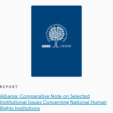
REPORT
Albania: Comparative Note on Selected
Institutional Issues Concerning National Human
Rights Institutions