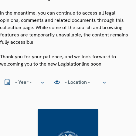
In the meantime, you can continue to access all legal
opinions, comments and related documents through this
collection page. While some of the search and browsing
features are temporarily unavailable, the content remains
fully accessible.
Thank you for your patience, and we look forward to
welcoming you to the new Legislationline soon.
ear
Location