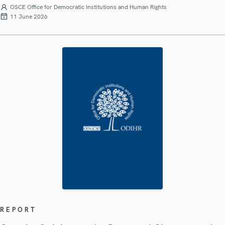
OSCE Office for Democratic Institutions and Human Rights
11 June 2026
REPORT