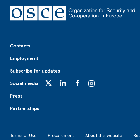
Footer
Contacts
Employment
Subscribe for updates
Social media
X
LinkedIn
Facebook
Instagram
Press
Partnerships
Footer2
Terms of Use
Procurement
About this website
Re