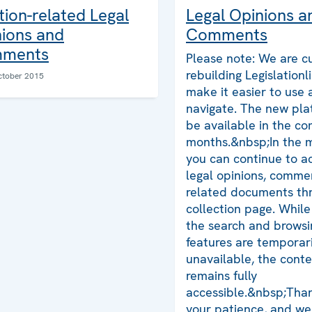
tion-related Legal
Legal Opinions a
ions and
Comments
ments
Please note: We are cu
rebuilding Legislationl
ctober 2015
make it easier to use
navigate. The new plat
be available in the co
months.&nbsp;In the 
you can continue to ac
legal opinions, comme
related documents thr
collection page. Whil
the search and browsi
features are temporari
unavailable, the cont
remains fully
accessible.&nbsp;Than
your patience, and we