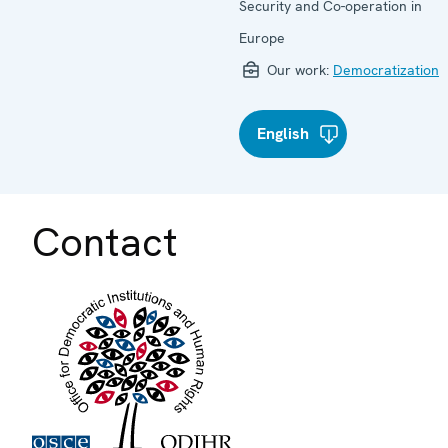
Security and Co-operation in
Europe
Our work:
Democratization
English
Contact