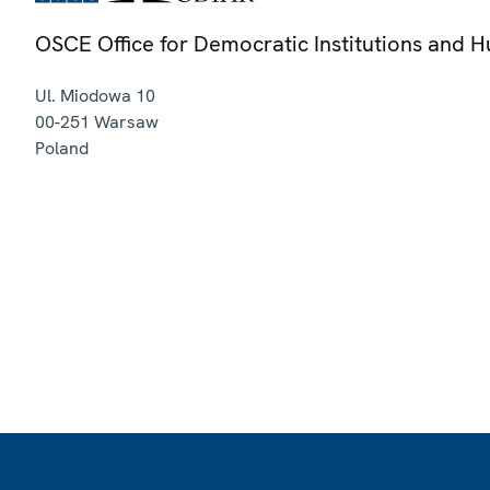
OSCE Office for Democratic Institutions and 
Ul. Miodowa 10
00-251
Warsaw
Poland