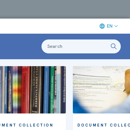
EN
Search
UMENT COLLECTION
DOCUMENT COLLE