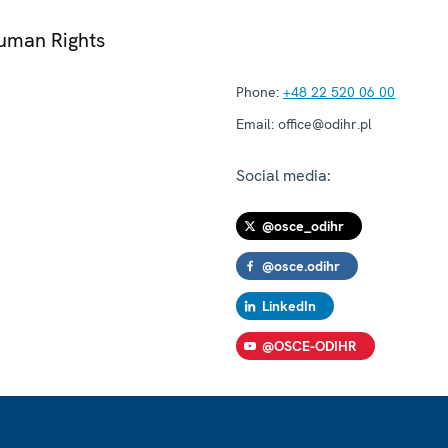
Human Rights
Phone:
+48 22 520 06 00
Email:
office@odihr.pl
Social media:
@osce_odihr
@osce.odihr
LinkedIn
@OSCE-ODIHR