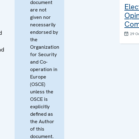
document
Elec
are not
Opin
given nor
Com
necessarily
endorsed by
d
29 O
the
Organization
nd
for Security
and Co-
operation in
Europe
(OSCE)
unless the
OSCE is
explicitly
defined as
the Author
of this
document.