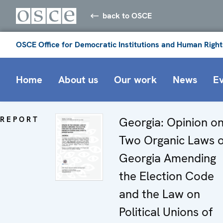
back to OSCE
OSCE Office for Democratic Institutions and Human Right
Home
About us
Our work
News
E
REPORT
Georgia: Opinion o
Two Organic Laws o
Georgia Amending
the Election Code
and the Law on
Political Unions of