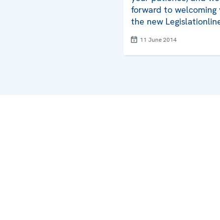
forward to welcoming 
the new Legislationlin
11 June 2014