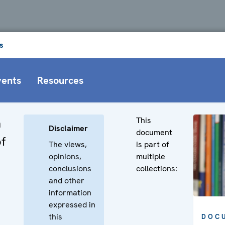
s
vents
Resources
This
n
Disclaimer
document
f
The views,
is part of
opinions,
multiple
conclusions
collections:
and other
information
expressed in
this
DOC