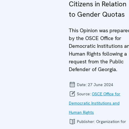
Citizens in Relation
to Gender Quotas
This Opinion was prepare
by the OSCE Office for
Democratic Institutions a
Human Rights following a
request from the Public
Defender of Georgia.
Date:
27 June 2024
Source:
OSCE Office for
Democratic Institutions and
Human Rights
Publisher:
Organization for