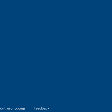
port wrongdoing
Feedback