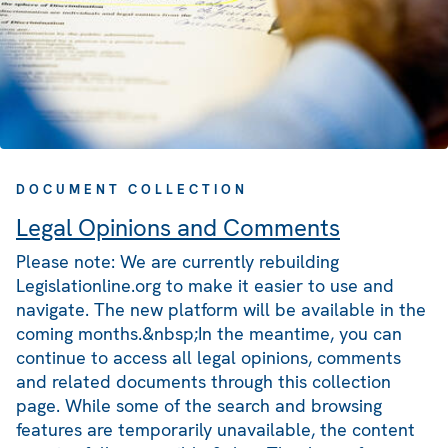
DOCUMENT COLLECTION
Legal Opinions and Comments
Please note: We are currently rebuilding
Legislationline.org to make it easier to use and
navigate. The new platform will be available in the
coming months.&nbsp;In the meantime, you can
continue to access all legal opinions, comments
and related documents through this collection
page. While some of the search and browsing
features are temporarily unavailable, the content