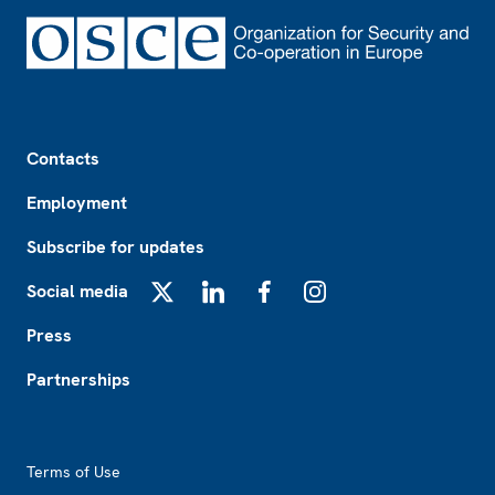
Footer
Contacts
Employment
Subscribe for updates
Social media
X
LinkedIn
Facebook
Instagram
Press
Partnerships
Footer2
Terms of Use