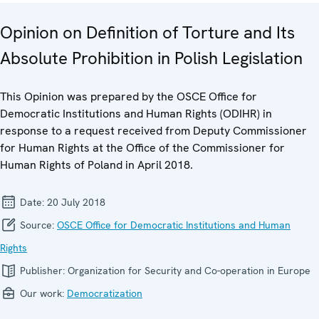
Opinion on Definition of Torture and Its
Absolute Prohibition in Polish Legislation
This Opinion was prepared by the OSCE Office for
Democratic Institutions and Human Rights (ODIHR) in
response to a request received from Deputy Commissioner
for Human Rights at the Office of the Commissioner for
Human Rights of Poland in April 2018.
Date:
20 July 2018
Source:
OSCE Office for Democratic Institutions and Human
Rights
Publisher:
Organization for Security and Co-operation in Europe
Our work:
Democratization