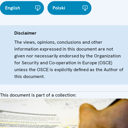
English
Polski
Disclaimer
The views, opinions, conclusions and other
information expressed in this document are not
given nor necessarily endorsed by the Organization
for Security and Co-operation in Europe (OSCE)
unless the OSCE is explicitly defined as the Author of
this document.
This document is part of a collection: