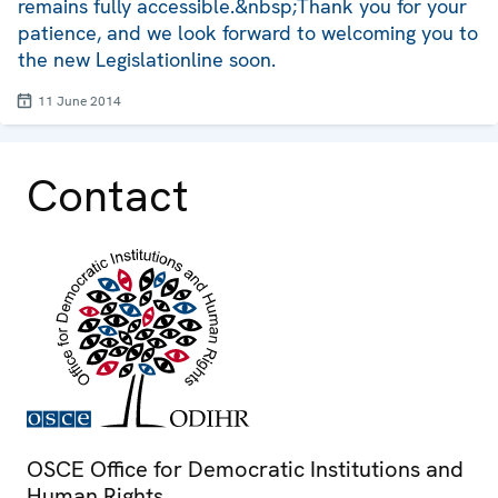
remains fully accessible.&nbsp;Thank you for your
patience, and we look forward to welcoming you to
the new Legislationline soon.
11 June 2014
Contact
OSCE Office for Democratic Institutions and
Human Rights