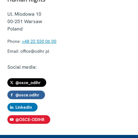
Ul. Miodowa 10
00-251
Warsaw
Poland
Phone:
+48 22 520 06 00
Email:
office@odihr.pl
Social media:
@osce_odihr
@osce.odihr
LinkedIn
@OSCE-ODIHR