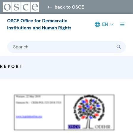
back to OSCE
OSCE Office for Democratic
EN
Institutions and Human Rights
Search
REPORT