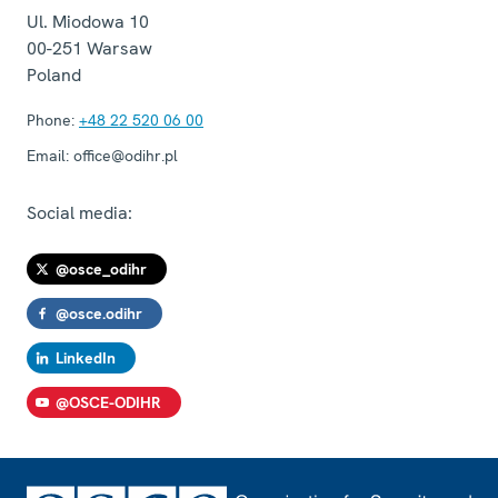
Ul. Miodowa 10
00-251
Warsaw
Poland
Phone:
+48 22 520 06 00
Email:
office@odihr.pl
Social media:
@osce_odihr
@osce.odihr
LinkedIn
@OSCE-ODIHR