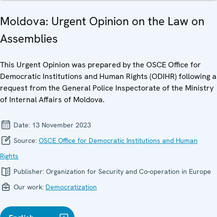
Moldova: Urgent Opinion on the Law on
Assemblies
This Urgent Opinion was prepared by the OSCE Office for
Democratic Institutions and Human Rights (ODIHR) following a
request from the General Police Inspectorate of the Ministry
of Internal Affairs of Moldova.
Date:
13 November 2023
Source:
OSCE Office for Democratic Institutions and Human
Rights
Publisher:
Organization for Security and Co-operation in Europe
Our work:
Democratization