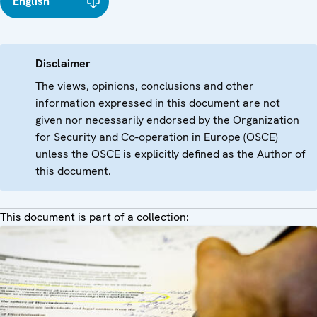
English
Disclaimer
The views, opinions, conclusions and other
information expressed in this document are not
given nor necessarily endorsed by the Organization
for Security and Co-operation in Europe (OSCE)
unless the OSCE is explicitly defined as the Author of
this document.
This document is part of a collection: