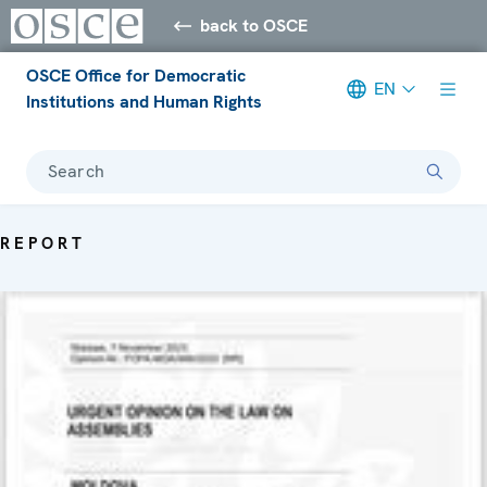
back to OSCE
OSCE Office for Democratic
EN
Institutions and Human Rights
Search
REPORT