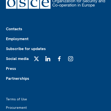
Footer
Contacts
Employment
Subscribe for updates
Social media
X
LinkedIn
Facebook
Instagram
Press
Partnerships
Footer2
Terms of Use
Procurement