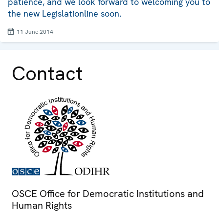
patience, and we look forward to welcoming you to
the new Legislationline soon.
11 June 2014
Contact
OSCE Office for Democratic Institutions and
Human Rights