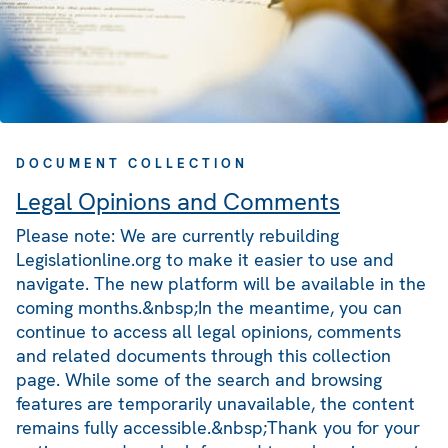
DOCUMENT COLLECTION
Legal Opinions and Comments
Please note: We are currently rebuilding
Legislationline.org to make it easier to use and
navigate. The new platform will be available in the
coming months.&nbsp;In the meantime, you can
continue to access all legal opinions, comments
and related documents through this collection
page. While some of the search and browsing
features are temporarily unavailable, the content
remains fully accessible.&nbsp;Thank you for your