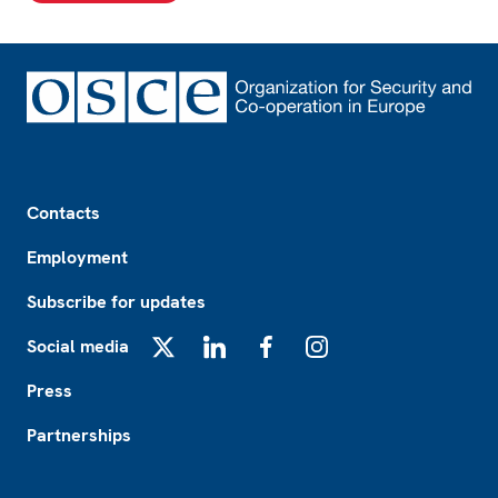
Footer
Contacts
Employment
Subscribe for updates
Social media
X
LinkedIn
Facebook
Instagram
Press
Partnerships