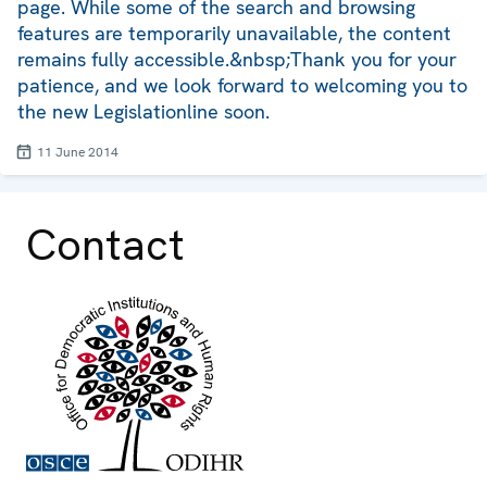
page. While some of the search and browsing
features are temporarily unavailable, the content
remains fully accessible.&nbsp;Thank you for your
patience, and we look forward to welcoming you to
the new Legislationline soon.
11 June 2014
Contact