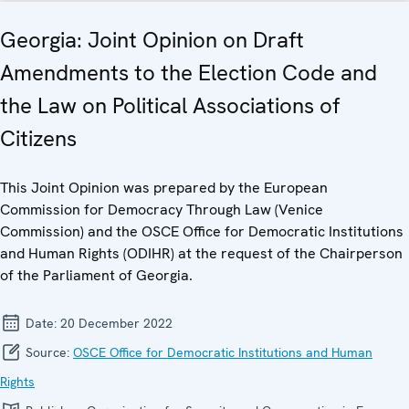
Georgia: Joint Opinion on Draft
Amendments to the Election Code and
the Law on Political Associations of
Citizens
This Joint Opinion was prepared by the European
Commission for Democracy Through Law (Venice
Commission) and the OSCE Office for Democratic Institutions
and Human Rights (ODIHR) at the request of the Chairperson
of the Parliament of Georgia.
Date:
20 December 2022
Source:
OSCE Office for Democratic Institutions and Human
Rights