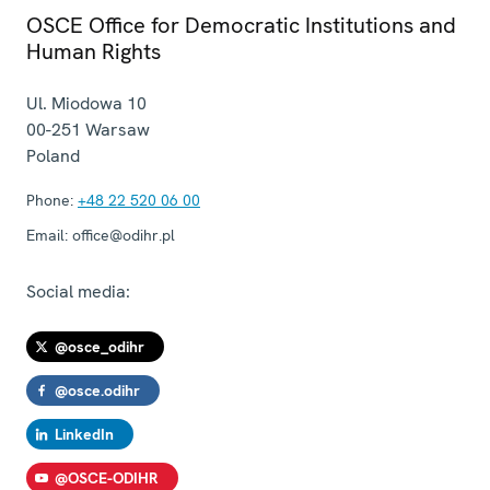
OSCE Office for Democratic Institutions and
Human Rights
Ul. Miodowa 10
00-251
Warsaw
Poland
Phone:
+48 22 520 06 00
Email:
office@odihr.pl
Social media:
@osce_odihr
@osce.odihr
LinkedIn
@OSCE-ODIHR