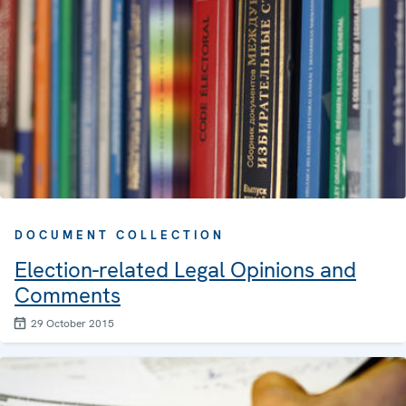
DOCUMENT COLLECTION
Election-related Legal Opinions and
Comments
29 October 2015