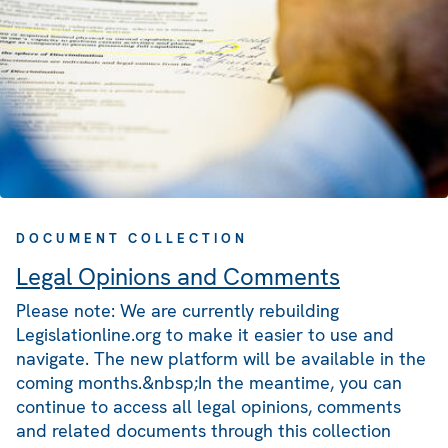
DOCUMENT COLLECTION
Legal Opinions and Comments
Please note: We are currently rebuilding
Legislationline.org to make it easier to use and
navigate. The new platform will be available in the
coming months.&nbsp;In the meantime, you can
continue to access all legal opinions, comments
and related documents through this collection