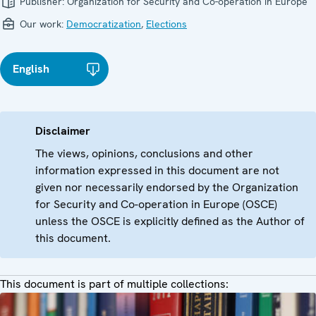
Publisher:
Organization for Security and Co-operation in Europe
Our work:
Democratization
,
Elections
English
Disclaimer
The views, opinions, conclusions and other
information expressed in this document are not
given nor necessarily endorsed by the Organization
for Security and Co-operation in Europe (OSCE)
unless the OSCE is explicitly defined as the Author of
this document.
This document is part of multiple collections: