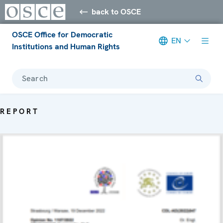
back to OSCE
OSCE Office for Democratic
EN
Institutions and Human Rights
Search
REPORT