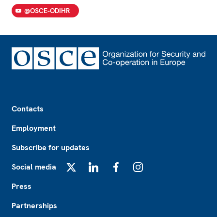
@OSCE-ODIHR
Footer
Contacts
Employment
Subscribe for updates
Social media
X
LinkedIn
Facebook
Instagram
Press
Partnerships