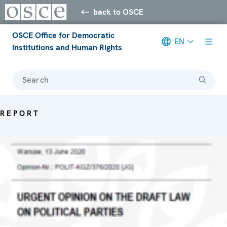
back to OSCE
OSCE Office for Democratic
EN
Institutions and Human Rights
Search
REPORT