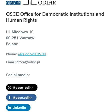
OSCE Office for Democratic Institutions and
Human Rights
Ul. Miodowa 10
00-251
Warsaw
Poland
Phone:
+48 22 520 06 00
Email:
office@odihr.pl
Social media:
@osce_odihr
@osce.odihr
LinkedIn