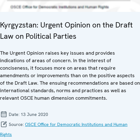
Kyrgyzstan: Urgent Opinion on the Draft
Law on Political Parties
The Urgent Opinion raises key issues and provides
indications of areas of concern. In the interest of
conciseness, it focuses more on areas that require
amendments or improvements than on the positive aspects
of the Draft Law. The ensuing recommendations are based on
international standards, norms and practices as well as
relevant OSCE human dimension commitments.
Date:
13 June 2020
Source:
OSCE Office for Democratic Institutions and Human
Rights