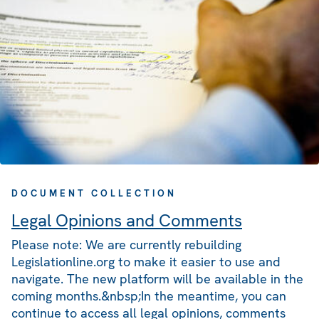
DOCUMENT COLLECTION
Legal Opinions and Comments
Please note: We are currently rebuilding
Legislationline.org to make it easier to use and
navigate. The new platform will be available in the
coming months.&nbsp;In the meantime, you can
continue to access all legal opinions, comments