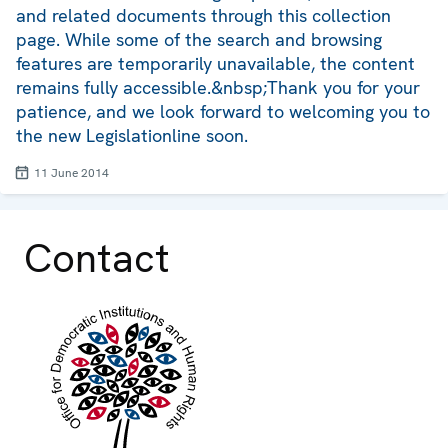
and related documents through this collection
page. While some of the search and browsing
features are temporarily unavailable, the content
remains fully accessible.&nbsp;Thank you for your
patience, and we look forward to welcoming you to
the new Legislationline soon.
11 June 2014
Contact