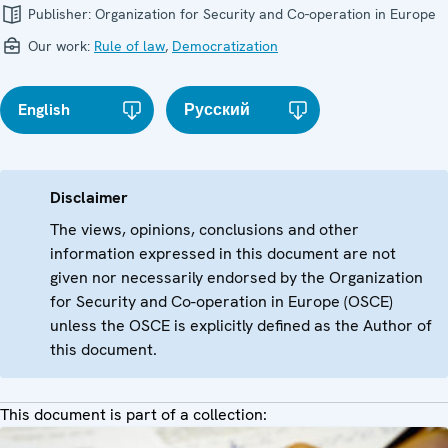
Publisher:
Organization for Security and Co-operation in Europe
Our work:
Rule of law
,
Democratization
English
Русский
Disclaimer
The views, opinions, conclusions and other
information expressed in this document are not
given nor necessarily endorsed by the Organization
for Security and Co-operation in Europe (OSCE)
unless the OSCE is explicitly defined as the Author of
this document.
This document is part of a collection: