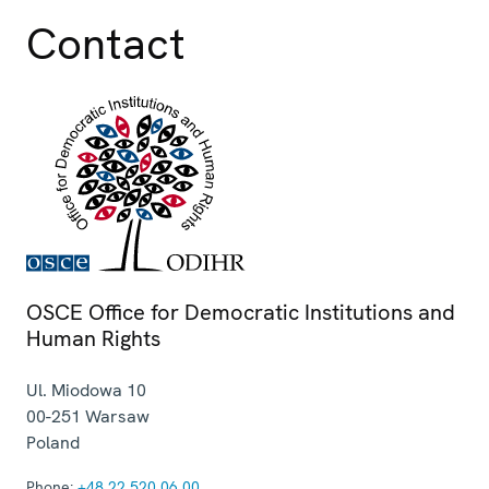
Contact
OSCE Office for Democratic Institutions and
Human Rights
Ul. Miodowa 10
00-251
Warsaw
Poland
Phone:
+48 22 520 06 00