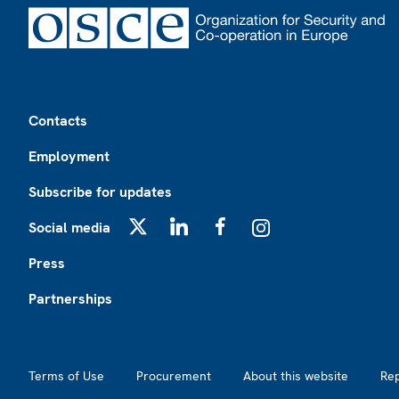
Footer
Contacts
Employment
Subscribe for updates
Social media
X
LinkedIn
Facebook
Instagram
Press
Partnerships
Footer2
Terms of Use
Procurement
About this website
Re