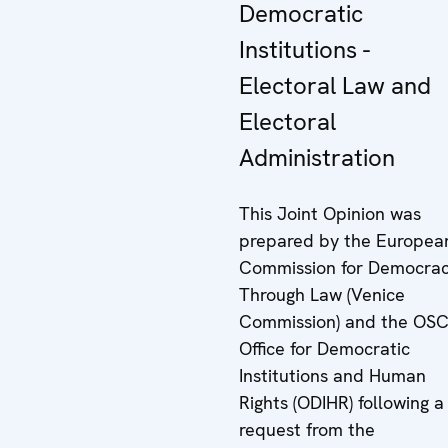
Democratic
Institutions -
Electoral Law and
Electoral
Administration
This Joint Opinion was
prepared by the Europea
Commission for Democra
Through Law (Venice
Commission) and the OS
Office for Democratic
Institutions and Human
Rights (ODIHR) following a
request from the