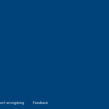
port wrongdoing
Feedback