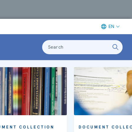
EN
Search
UMENT COLLECTION
DOCUMENT COLLE