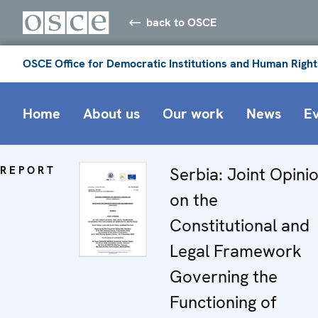
back to OSCE
OSCE Office for Democratic Institutions and Human Right
Home
About us
Our work
News
E
REPORT
Serbia: Joint Opini
on the
Constitutional and
Legal Framework
Governing the
Functioning of