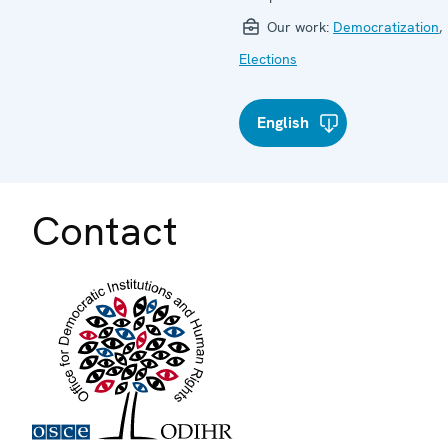
Our work:
Democratization
,
Elections
English
Contact