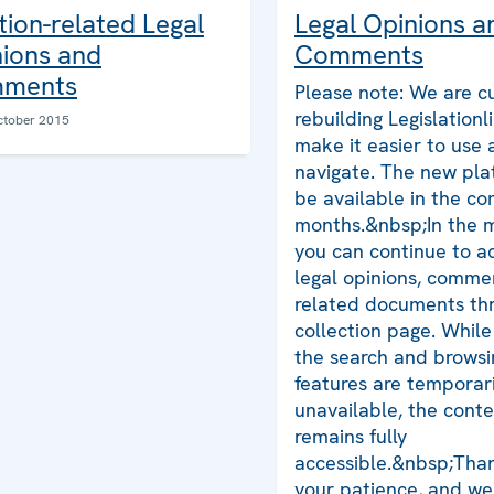
tion-related Legal
Legal Opinions a
ions and
Comments
ments
Please note: We are cu
rebuilding Legislationl
ctober 2015
make it easier to use
navigate. The new plat
be available in the co
months.&nbsp;In the 
you can continue to ac
legal opinions, comme
related documents thr
collection page. Whil
the search and browsi
features are temporari
unavailable, the cont
remains fully
accessible.&nbsp;Than
your patience, and we