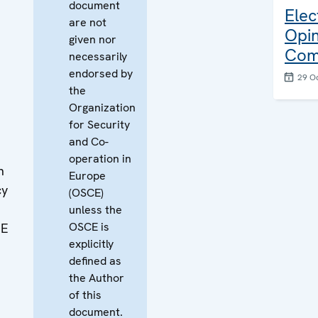
document
Elec
are not
Opin
given nor
Com
necessarily
endorsed by
29 O
the
Organization
for Security
and Co-
operation in
n
Europe
cy
(OSCE)
unless the
OSCE is
CE
explicitly
defined as
the Author
of this
document.