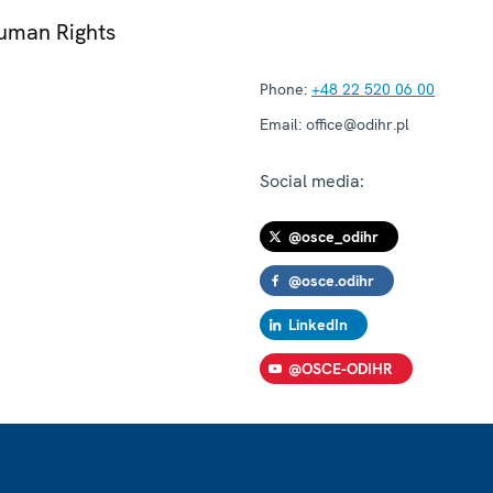
Human Rights
Phone:
+48 22 520 06 00
Email:
office@odihr.pl
Social media:
@osce_odihr
@osce.odihr
LinkedIn
@OSCE-ODIHR