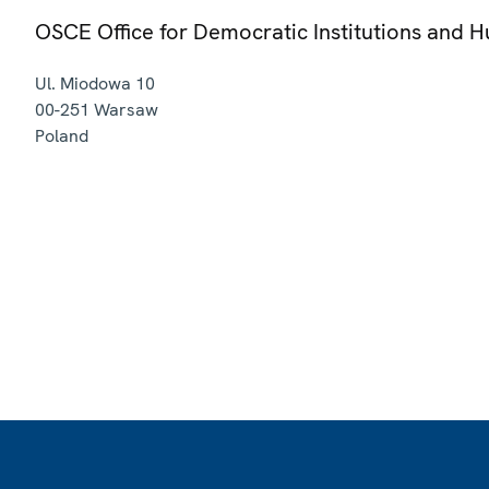
OSCE Office for Democratic Institutions and 
Ul. Miodowa 10
00-251
Warsaw
Poland