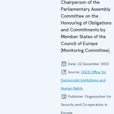
Chairperson of the
Parliamentary Assembly
Committee on the
Honouring of Obligations
and Commitments by
Member States of the
Council of Europe
(Monitoring Committee).
Date:
22 December 2022
Source:
OSCE Office for
Democratic Institutions and
Human Rights
Publisher:
Organization for
Security and Co-operation in
Europe