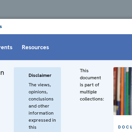
s
vents
Resources
This
on
Disclaimer
document
The views,
is part of
opinions,
multiple
conclusions
collections:
and other
information
expressed in
this
DOC