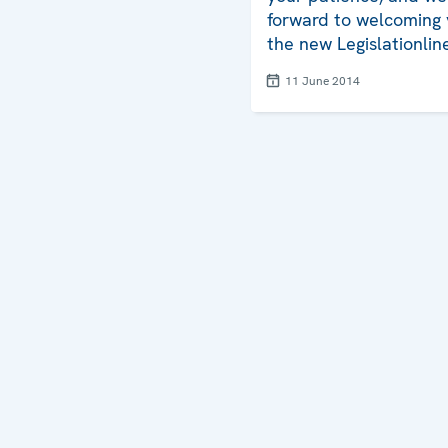
forward to welcoming 
the new Legislationlin
11 June 2014