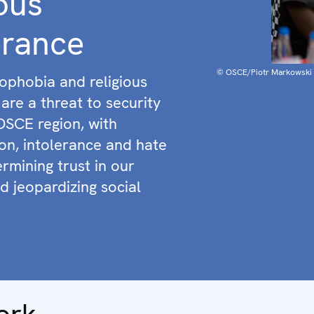
ious
erance
© OSCE/Piotr Markowski
ophobia and religious
are a threat to security
OSCE region, with
ion, intolerance and hate
rmining trust in our
d jeopardizing social
ork