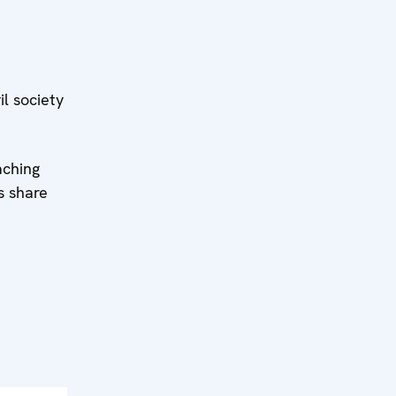
l society
aching
s share