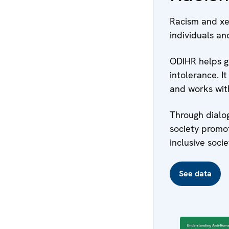
Racism and xe
individuals an
ODIHR helps g
intolerance. I
and works with
Through dialo
society promo
inclusive socie
See data