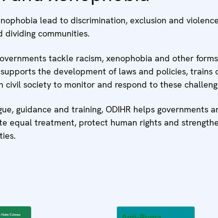
nophobia lead to discrimination, exclusion and violenc
d dividing communities.
overnments tackle racism, xenophobia and other forms
t supports the development of laws and policies, trains of
 civil society to monitor and respond to these challeng
gue, guidance and training, ODIHR helps governments an
te equal treatment, protect human rights and strength
ties.