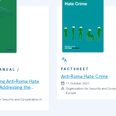
FACTSHEET
ANUAL /
K
Anti-Roma Hate Crime
ng Anti-Roma Hate
11 October 2021
Addressing the
Organization for Security and Co-op
eds of Roma and Sinti
Europe
: A Practical Guide
r Security and Co-operation in