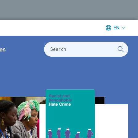
EN
es
Search