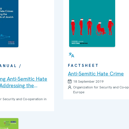
FACTSHEET
ANUAL /
K
Anti-Semitic Hate Crime
ng Anti-Semitic Hate
18 September 2019
Addressing the
Organization for Security and Co-op
eds of Jewish
Europe
: A Practical Guide
r Security and Co-operation in