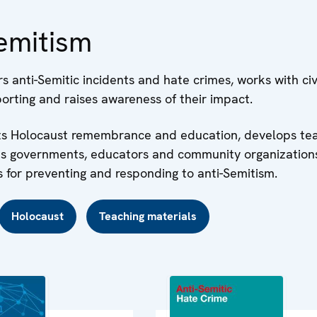
emitism
 anti-Semitic incidents and hate crimes, works with civi
orting and raises awareness of their impact.
rts Holocaust remembrance and education, develops te
ps governments, educators and community organization
 for preventing and responding to anti-Semitism.
Holocaust
Teaching materials