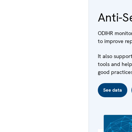
Anti-S
ODIHR monitors
to improve rep
It also suppo
tools and hel
good practices
See data