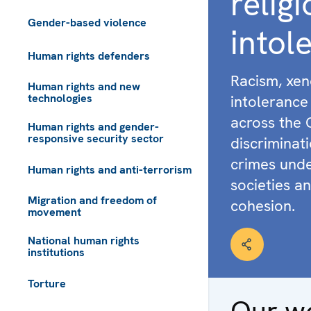
relig
Gender-based violence
intol
Human rights defenders
Racism, xen
Human rights and new
technologies
intolerance 
across the 
Human rights and gender-
responsive security sector
discriminat
crimes unde
Human rights and anti-terrorism
societies an
Migration and freedom of
cohesion.
movement
National human rights
institutions
Torture
Our w