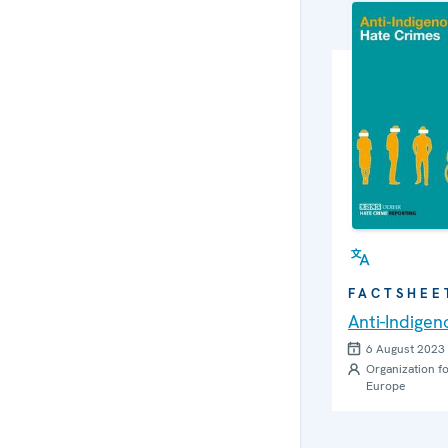
FACTSHEE
Anti-Indige
6 August 2023
Organization fo
Europe