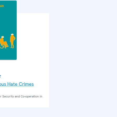
T
nous Hate Crimes
r Security and Co-operation in