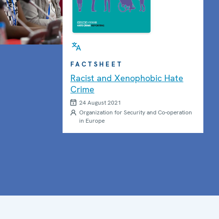
Photo details
FACTSHEET
Racist and Xenophobic Hate
Crime
24 August 2021
Organization for Security and Co-operation
in Europe