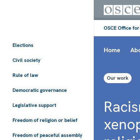
OSCE Office for
Elections
Home
Abo
Civil society
Rule of law
Our work
Democratic governance
Racis
Legislative support
xeno
Freedom of religion or belief
Freedom of peaceful assembly