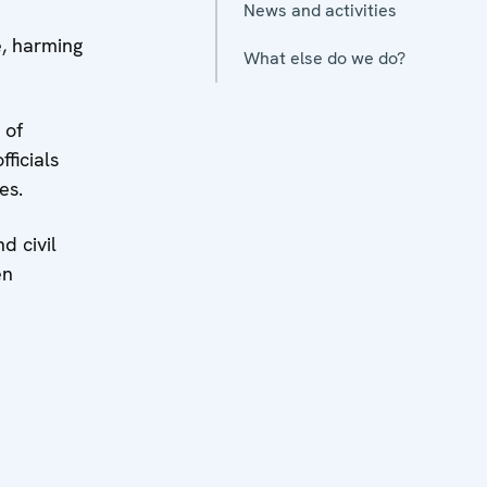
News and activities
e, harming
What else do we do?
 of
ficials
es.
d civil
en