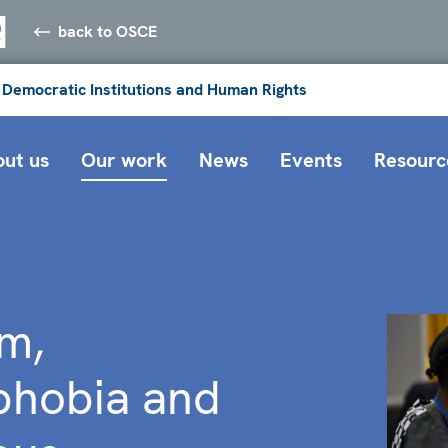
back to OSCE
 Democratic Institutions and Human Rights
ut us
Our work
News
Events
Resourc
m,
phobia and