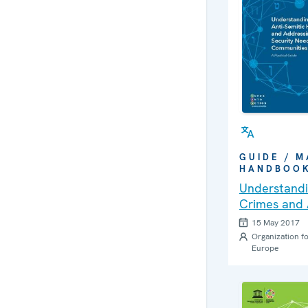
GUIDE / M
HANDBOO
Understandi
Crimes and 
Security Ne
15 May 2017
Communities
Organization fo
Europe