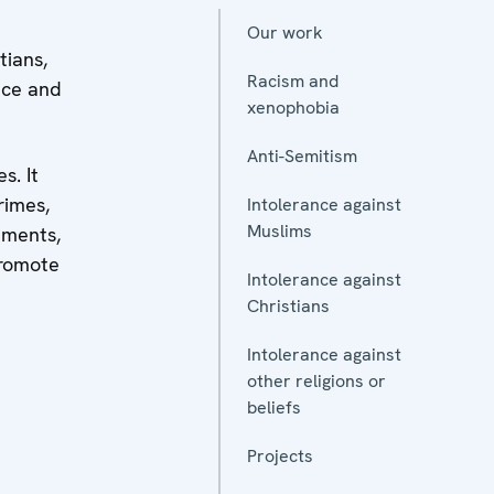
Our work
tians,
Racism and
nce and
xenophobia
Anti-Semitism
s. It
rimes,
Intolerance against
Muslims
nments,
promote
Intolerance against
Christians
Intolerance against
other religions or
beliefs
Projects