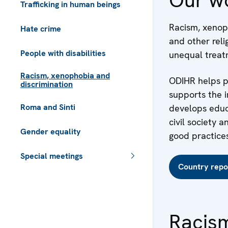
Trafficking in human beings
Racism, xenoph
Hate crime
and other reli
People with disabilities
unequal treatm
Racism, xenophobia and
ODIHR helps pa
discrimination
supports the 
Roma and Sinti
develops educa
civil society
Gender equality
good practices
Special meetings
Country repo
Racis