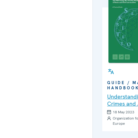
GUIDE / M
HANDBOO
Understandi
Crimes and 
Security Ne
18 May 2023
Communities
Organization fo
Europe