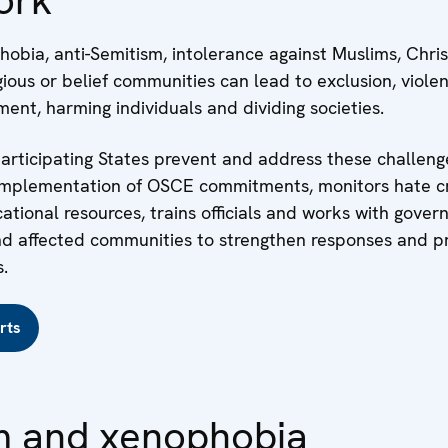
obia, anti-Semitism, intolerance against Muslims, Chris
gious or belief communities can lead to exclusion, viole
ent, harming individuals and dividing societies.
rticipating States prevent and address these challenge
implementation of OSCE commitments, monitors hate c
tional resources, trains officials and works with gover
 and affected communities to strengthen responses and 
.
rts
m and xenophobia