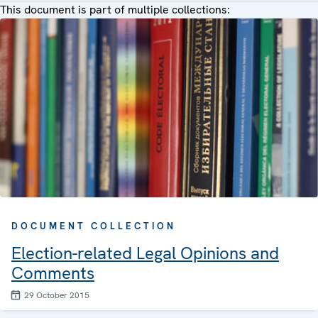
This document is part of multiple collections:
DOCUMENT COLLECTION
Election-related Legal Opinions and
Comments
29 October 2015