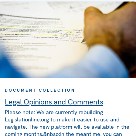
DOCUMENT COLLECTION
Legal Opinions and Comments
Please note: We are currently rebuilding
Legislationline.org to make it easier to use and
navigate. The new platform will be available in the
coming months.&nbsp;In the meantime, you can