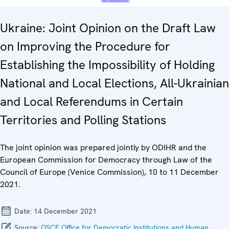
Ukraine: Joint Opinion on the Draft Law
on Improving the Procedure for
Establishing the Impossibility of Holding
National and Local Elections, All-Ukrainian
and Local Referendums in Certain
Territories and Polling Stations
The joint opinion was prepared jointly by ODIHR and the
European Commission for Democracy through Law of the
Council of Europe (Venice Commission), 10 to 11 December
2021.
Date:
14 December 2021
Source:
OSCE Office for Democratic Institutions and Human