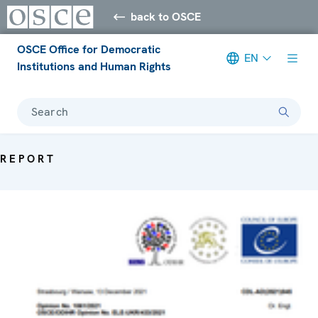
back to OSCE
OSCE Office for Democratic
EN
Institutions and Human Rights
Search
REPORT