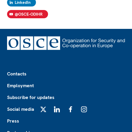
LinkedIn
@OSCE-ODIHR
Footer
Contacts
Employment
Subscribe for updates
Social media
X
LinkedIn
Facebook
Instagram
Press