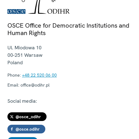
OSCE Office for Democratic Institutions and
Human Rights
Ul. Miodowa 10
00-251
Warsaw
Poland
Phone:
+48 22 520 06 00
Email:
office@odihr.pl
Social media:
@osce_odihr
@osce.odihr