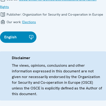
Rights
Publisher:
Organization for Security and Co-operation in Europe
Our work:
Elections
English
Disclaimer
The views, opinions, conclusions and other
information expressed in this document are not
given nor necessarily endorsed by the Organization
for Security and Co-operation in Europe (OSCE)
unless the OSCE is explicitly defined as the Author of
this document.