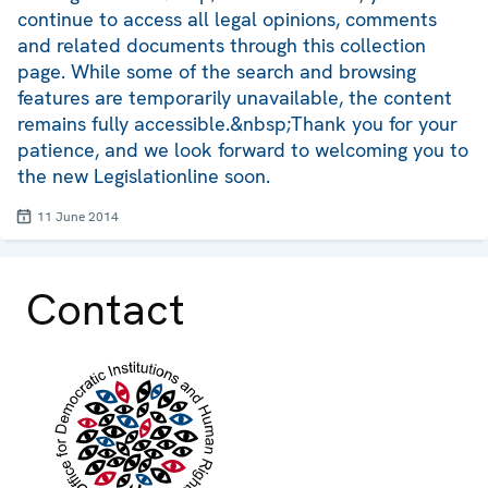
continue to access all legal opinions, comments
and related documents through this collection
page. While some of the search and browsing
features are temporarily unavailable, the content
remains fully accessible.&nbsp;Thank you for your
patience, and we look forward to welcoming you to
the new Legislationline soon.
11 June 2014
Contact