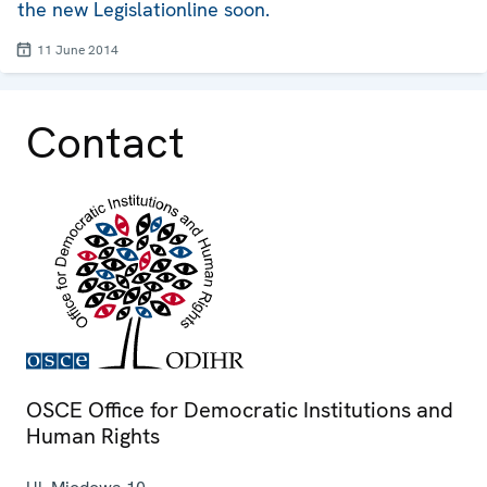
the new Legislationline soon.
11 June 2014
Contact
OSCE Office for Democratic Institutions and
Human Rights