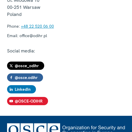
Ul. Miodowa 10
00-251
Warsaw
Poland
Phone:
+48 22 520 06 00
Email:
office@odihr.pl
Social media:
@osce_odihr
@osce.odihr
LinkedIn
@OSCE-ODIHR