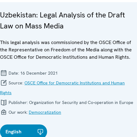
Uzbekistan: Legal Analysis of the Draft
Law on Mass Media
This legal analysis was commissioned by the OSCE Office of
the Representative on Freedom of the Media along with the
OSCE Office for Democratic Institutions and Human Rights.
Date:
16 December 2021
Source:
OSCE Office for Democratic Institutions and Human
Rights
Publisher:
Organization for Security and Co-operation in Europe
Our work:
Democratization
English