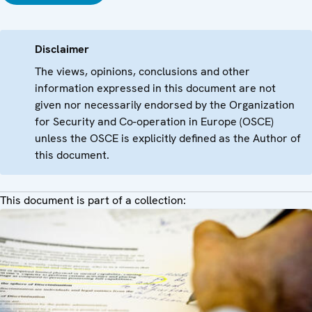
Disclaimer
The views, opinions, conclusions and other
information expressed in this document are not
given nor necessarily endorsed by the Organization
for Security and Co-operation in Europe (OSCE)
unless the OSCE is explicitly defined as the Author of
this document.
This document is part of a collection: