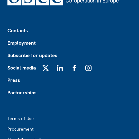
Footer
Contacts
Employment
Subscribe for updates
Social media
X
LinkedIn
Facebook
Instagram
Press
Partnerships
Footer2
Terms of Use
Procurement