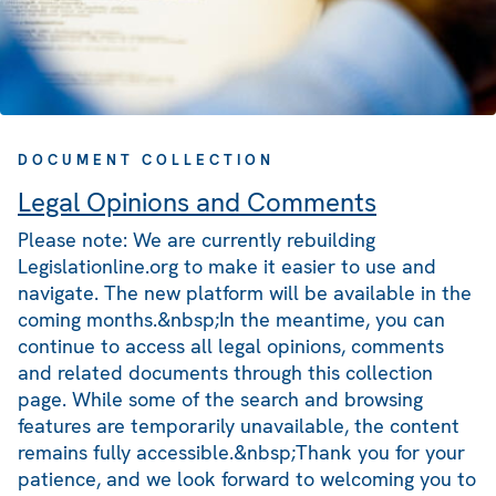
DOCUMENT COLLECTION
Legal Opinions and Comments
Please note: We are currently rebuilding
Legislationline.org to make it easier to use and
navigate. The new platform will be available in the
coming months.&nbsp;In the meantime, you can
continue to access all legal opinions, comments
and related documents through this collection
page. While some of the search and browsing
features are temporarily unavailable, the content
remains fully accessible.&nbsp;Thank you for your
patience, and we look forward to welcoming you to