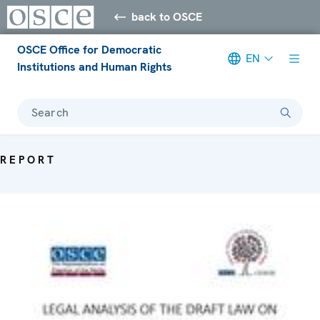
back to OSCE
OSCE Office for Democratic
EN
Institutions and Human Rights
Search
REPORT