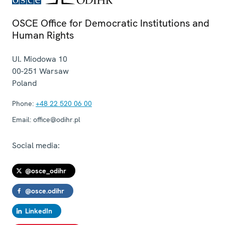
OSCE Office for Democratic Institutions and
Human Rights
Ul. Miodowa 10
00-251
Warsaw
Poland
Phone:
+48 22 520 06 00
Email:
office@odihr.pl
Social media:
@osce_odihr
@osce.odihr
LinkedIn