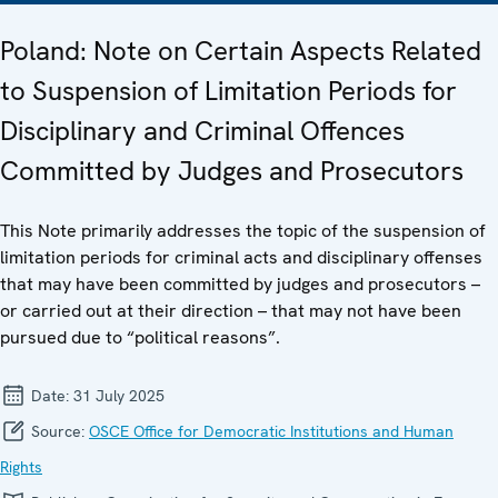
Poland: Note on Certain Aspects Related
to Suspension of Limitation Periods for
Disciplinary and Criminal Offences
Committed by Judges and Prosecutors
This Note primarily addresses the topic of the suspension of
limitation periods for criminal acts and disciplinary offenses
that may have been committed by judges and prosecutors –
or carried out at their direction – that may not have been
pursued due to “political reasons”.
Date:
31 July 2025
Source:
OSCE Office for Democratic Institutions and Human
Rights