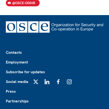
@OSCE-ODIHR
Footer
Contacts
Employment
Subscribe for updates
Social media
X
LinkedIn
Facebook
Instagram
Press
Partnerships