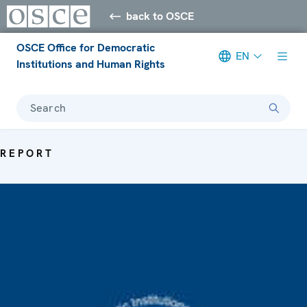
back to OSCE
OSCE Office for Democratic
EN
Institutions and Human Rights
Search
REPORT