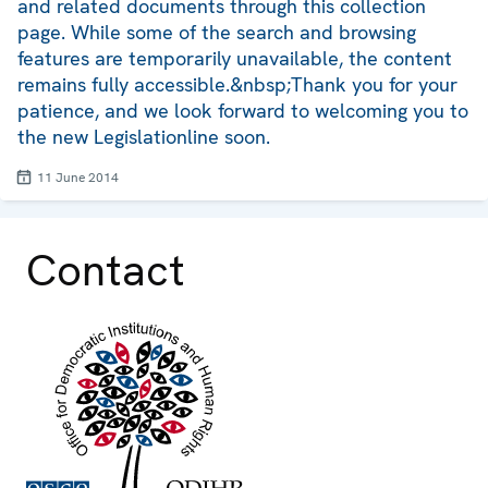
and related documents through this collection
page. While some of the search and browsing
features are temporarily unavailable, the content
remains fully accessible.&nbsp;Thank you for your
patience, and we look forward to welcoming you to
the new Legislationline soon.
11 June 2014
Contact