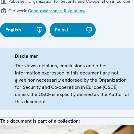
Publisher:
Organization for Security and Co-operation in Europe
Our work:
Good governance
,
Rule of law
English
Polski
Disclaimer
The views, opinions, conclusions and other
information expressed in this document are not
given nor necessarily endorsed by the Organization
for Security and Co-operation in Europe (OSCE)
unless the OSCE is explicitly defined as the Author of
this document.
This document is part of a collection: