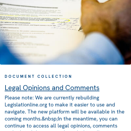
DOCUMENT COLLECTION
Legal Opinions and Comments
Please note: We are currently rebuilding
Legislationline.org to make it easier to use and
navigate. The new platform will be available in the
coming months.&nbsp;In the meantime, you can
continue to access all legal opinions, comments