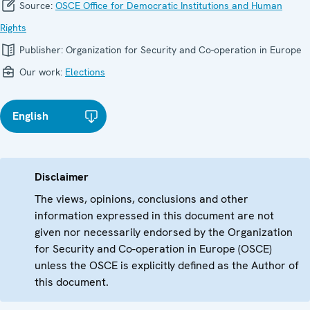
Source:
OSCE Office for Democratic Institutions and Human
Rights
Publisher:
Organization for Security and Co-operation in Europe
Our work:
Elections
English
Disclaimer
The views, opinions, conclusions and other
information expressed in this document are not
given nor necessarily endorsed by the Organization
for Security and Co-operation in Europe (OSCE)
unless the OSCE is explicitly defined as the Author of
this document.