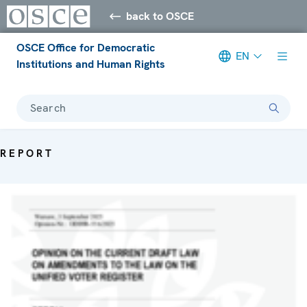
back to OSCE
OSCE Office for Democratic
EN
Institutions and Human Rights
Search
REPORT