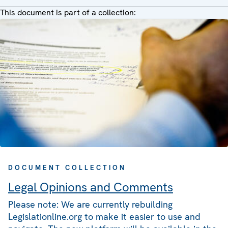
This document is part of a collection:
DOCUMENT COLLECTION
Legal Opinions and Comments
Please note: We are currently rebuilding
Legislationline.org to make it easier to use and