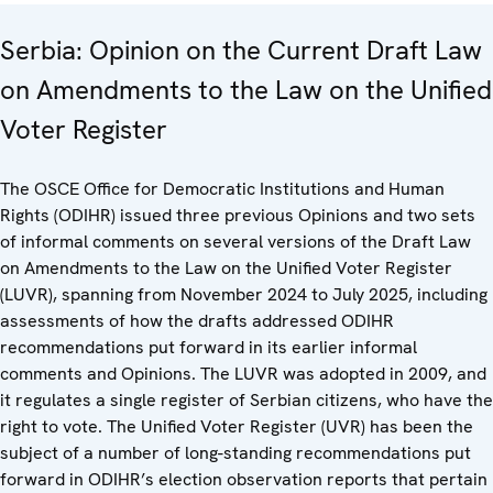
Serbia: Opinion on the Current Draft Law
on Amendments to the Law on the Unified
Voter Register
The OSCE Office for Democratic Institutions and Human
Rights (ODIHR) issued three previous Opinions and two sets
of informal comments on several versions of the Draft Law
on Amendments to the Law on the Unified Voter Register
(LUVR), spanning from November 2024 to July 2025, including
assessments of how the drafts addressed ODIHR
recommendations put forward in its earlier informal
comments and Opinions. The LUVR was adopted in 2009, and
it regulates a single register of Serbian citizens, who have the
right to vote. The Unified Voter Register (UVR) has been the
subject of a number of long-standing recommendations put
forward in ODIHR’s election observation reports that pertain