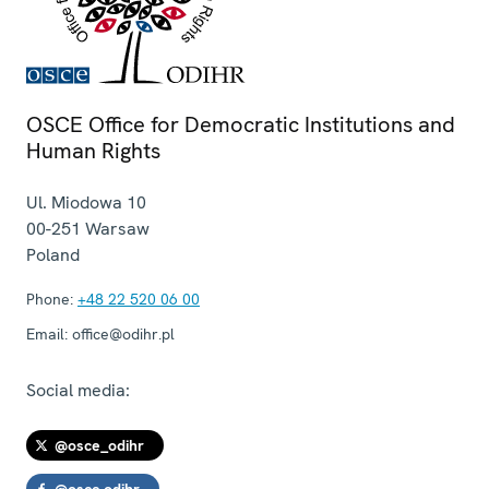
OSCE Office for Democratic Institutions and
Human Rights
Ul. Miodowa 10
00-251
Warsaw
Poland
Phone:
+48 22 520 06 00
Email:
office@odihr.pl
Social media:
@osce_odihr