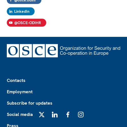
@osce.odihr
LinkedIn
@OSCE-ODIHR
Footer
Contacts
Employment
Subscribe for updates
Social media
X
LinkedIn
Facebook
Instagram
Press