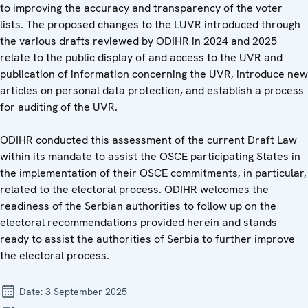
to improving the accuracy and transparency of the voter
lists. The proposed changes to the LUVR introduced through
the various drafts reviewed by ODIHR in 2024 and 2025
relate to the public display of and access to the UVR and
publication of information concerning the UVR, introduce new
articles on personal data protection, and establish a process
for auditing of the UVR.
ODIHR conducted this assessment of the current Draft Law
within its mandate to assist the OSCE participating States in
the implementation of their OSCE commitments, in particular,
related to the electoral process. ODIHR welcomes the
readiness of the Serbian authorities to follow up on the
electoral recommendations provided herein and stands
ready to assist the authorities of Serbia to further improve
the electoral process.
Date:
3 September 2025