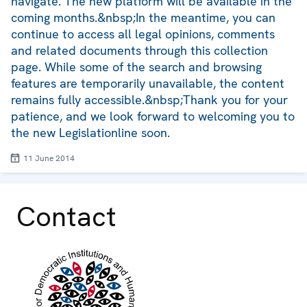
navigate. The new platform will be available in the
coming months.&nbsp;In the meantime, you can
continue to access all legal opinions, comments
and related documents through this collection
page. While some of the search and browsing
features are temporarily unavailable, the content
remains fully accessible.&nbsp;Thank you for your
patience, and we look forward to welcoming you to
the new Legislationline soon.
11 June 2014
Contact