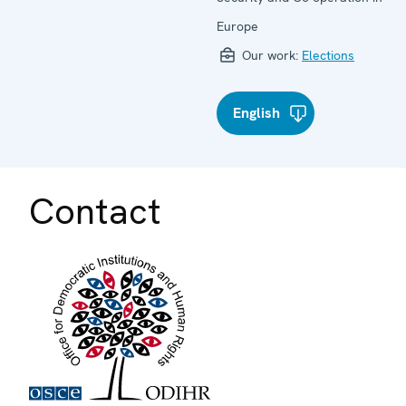
Europe
Our work:
Elections
English
Contact