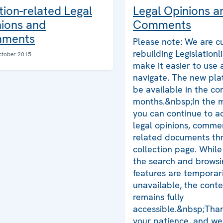
tion-related Legal
Legal Opinions a
ions and
Comments
ments
Please note: We are cu
rebuilding Legislationl
ctober 2015
make it easier to use
navigate. The new plat
be available in the co
months.&nbsp;In the 
you can continue to ac
legal opinions, comme
related documents thr
collection page. Whil
the search and browsi
features are temporari
unavailable, the cont
remains fully
accessible.&nbsp;Than
your patience, and we