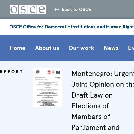
back to OSCE
OSCE Office for Democratic Institutions and Human Right
Home
About us
Our work
News
E
REPORT
Montenegro: Urgen
Joint Opinion on th
Draft Law on
Elections of
Members of
Parliament and