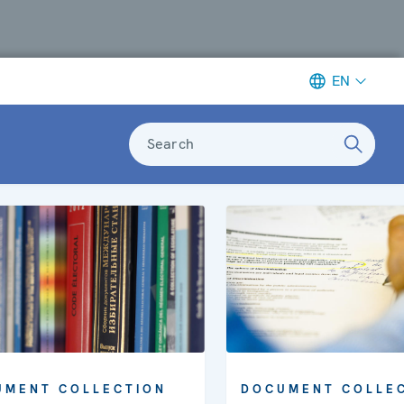
EN
Search
UMENT COLLECTION
DOCUMENT COLLE