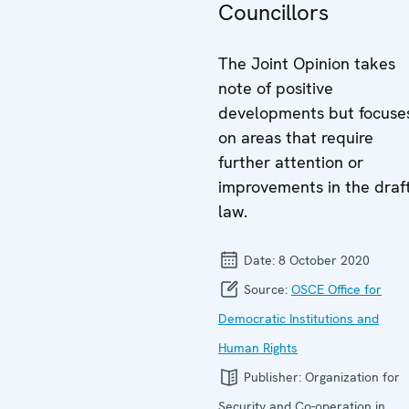
Councillors
The Joint Opinion takes
note of positive
developments but focuse
on areas that require
further attention or
improvements in the draf
law.
Date:
8 October 2020
Source:
OSCE Office for
Democratic Institutions and
Human Rights
Publisher:
Organization for
Security and Co-operation in