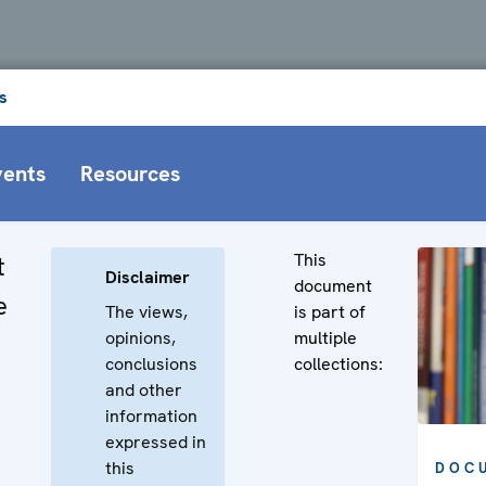
s
vents
Resources
This
t
Disclaimer
document
e
The views,
is part of
opinions,
multiple
conclusions
collections:
and other
information
expressed in
this
DOC