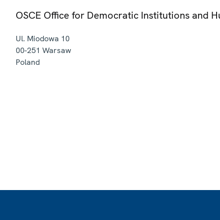
OSCE Office for Democratic Institutions and 
Ul. Miodowa 10
00-251
Warsaw
Poland