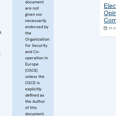
document
Elec
are not
Opin
given nor
Com
necessarily
endorsed by
29 O
s
the
Organization
for Security
and Co-
t
operation in
Europe
(OSCE)
unless the
OSCE is
explicitly
defined as
the Author
of this
document.