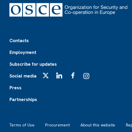
Footer
Contacts
Employment
Subscribe for updates
Social media
X
LinkedIn
Facebook
Instagram
Press
Partnerships
Footer2
Terms of Use
Procurement
About this website
Re