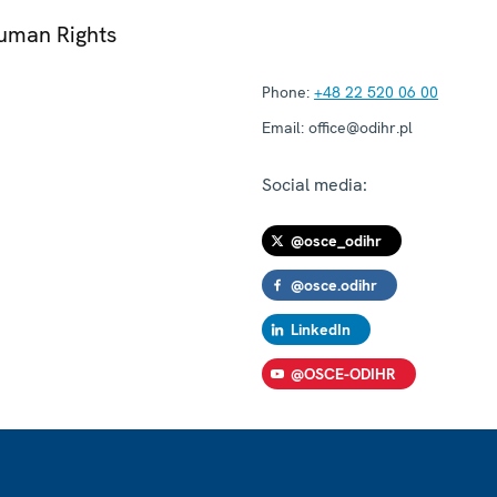
Human Rights
Phone:
+48 22 520 06 00
Email:
office@odihr.pl
Social media:
@osce_odihr
@osce.odihr
LinkedIn
@OSCE-ODIHR