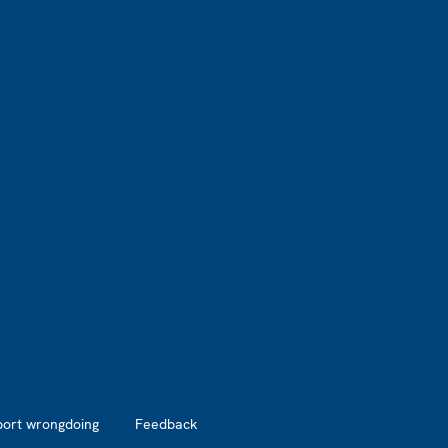
port wrongdoing
Feedback