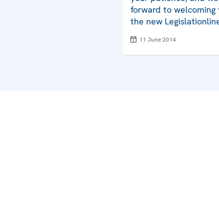
forward to welcoming 
the new Legislationlin
11 June 2014