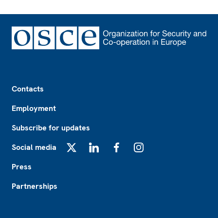
Footer
Contacts
Employment
Subscribe for updates
Social media
X
LinkedIn
Facebook
Instagram
Press
Partnerships