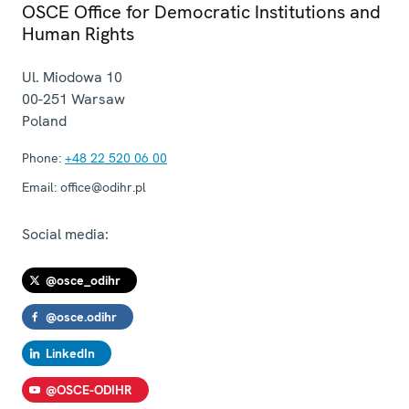
OSCE Office for Democratic Institutions and
Human Rights
Ul. Miodowa 10
00-251
Warsaw
Poland
Phone:
+48 22 520 06 00
Email:
office@odihr.pl
Social media:
@osce_odihr
@osce.odihr
LinkedIn
@OSCE-ODIHR