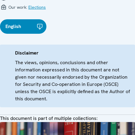
Our work:
Elections
English
Disclaimer
The views, opinions, conclusions and other
information expressed in this document are not
given nor necessarily endorsed by the Organization
for Security and Co-operation in Europe (OSCE)
unless the OSCE is explicitly defined as the Author of
this document.
This document is part of multiple collections: