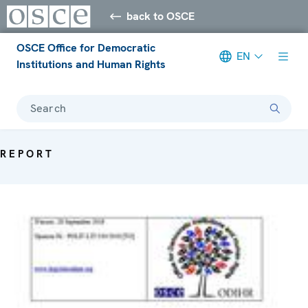
back to OSCE
OSCE Office for Democratic
EN
Institutions and Human Rights
Search
REPORT