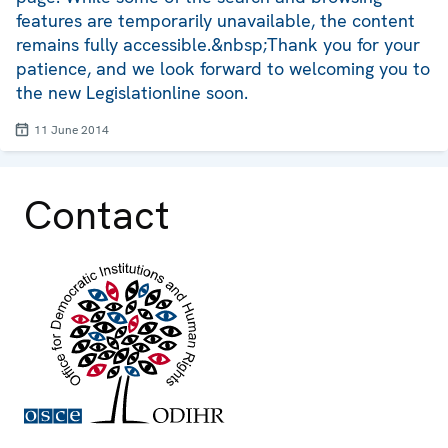
features are temporarily unavailable, the content
remains fully accessible.&nbsp;Thank you for your
patience, and we look forward to welcoming you to
the new Legislationline soon.
11 June 2014
Contact