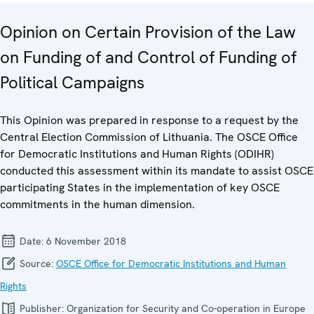
Opinion on Certain Provision of the Law
on Funding of and Control of Funding of
Political Campaigns
This Opinion was prepared in response to a request by the
Central Election Commission of Lithuania. The OSCE Office
for Democratic Institutions and Human Rights (ODIHR)
conducted this assessment within its mandate to assist OSCE
participating States in the implementation of key OSCE
commitments in the human dimension.
Date:
6 November 2018
Source:
OSCE Office for Democratic Institutions and Human
Rights
Publisher:
Organization for Security and Co-operation in Europe