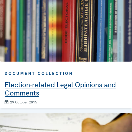
DOCUMENT COLLECTION
Election-related Legal Opinions and
Comments
29 October 2015