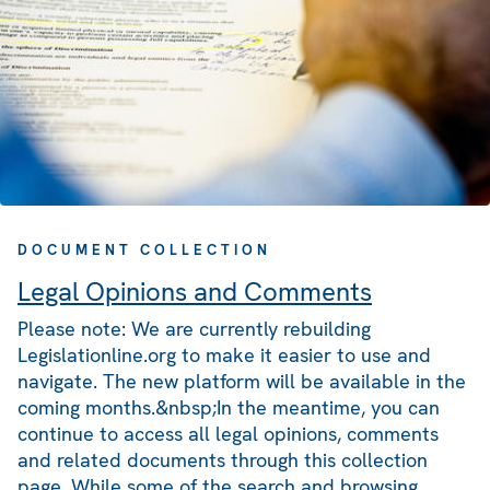
DOCUMENT COLLECTION
Legal Opinions and Comments
Please note: We are currently rebuilding
Legislationline.org to make it easier to use and
navigate. The new platform will be available in the
coming months.&nbsp;In the meantime, you can
continue to access all legal opinions, comments
and related documents through this collection
page. While some of the search and browsing