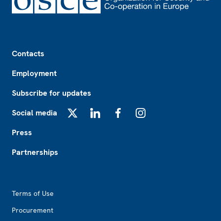
Footer
Contacts
Employment
Subscribe for updates
Social media
X
LinkedIn
Facebook
Instagram
Press
Partnerships
Footer2
Terms of Use
Procurement