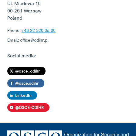
Ul. Miodowa 10
00-251
Warsaw
Poland
Phone:
+48 22 520 06 00
Email:
office@odihr.pl
Social media:
@osce_odihr
@osce.odihr
LinkedIn
@OSCE-ODIHR