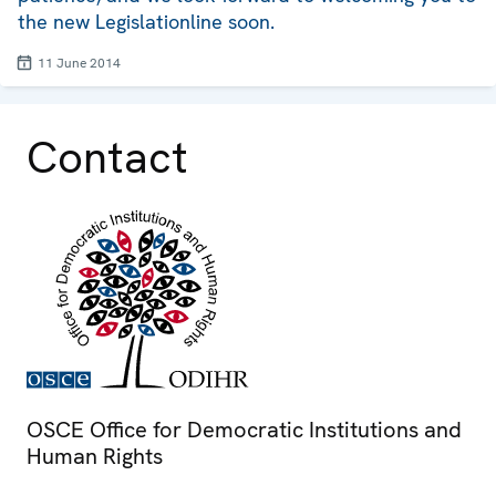
the new Legislationline soon.
11 June 2014
Contact
OSCE Office for Democratic Institutions and
Human Rights