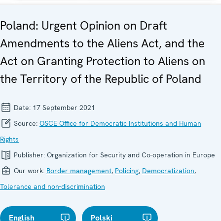
Poland: Urgent Opinion on Draft
Amendments to the Aliens Act, and the
Act on Granting Protection to Aliens on
the Territory of the Republic of Poland
Date:
17 September 2021
Source:
OSCE Office for Democratic Institutions and Human
Rights
Publisher:
Organization for Security and Co-operation in Europe
Our work:
Border management
,
Policing
,
Democratization
,
Tolerance and non-discrimination
English
Polski