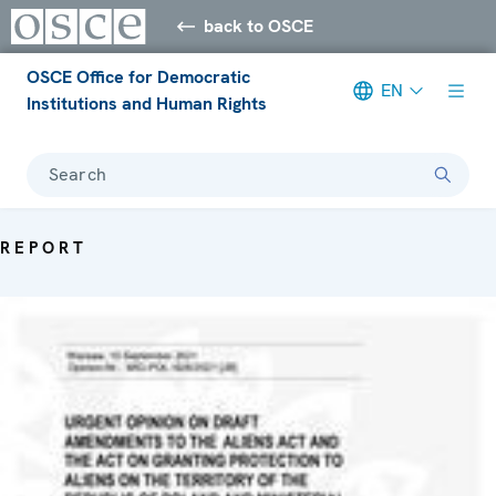
back to OSCE
OSCE Office for Democratic
EN
Institutions and Human Rights
Search
REPORT