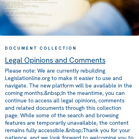
DOCUMENT COLLECTION
Legal Opinions and Comments
Please note: We are currently rebuilding
Legislationline.org to make it easier to use and
navigate. The new platform will be available in the
coming months.&nbsp;In the meantime, you can
continue to access all legal opinions, comments
and related documents through this collection
page. While some of the search and browsing
features are temporarily unavailable, the content
remains fully accessible.&nbsp;Thank you for your
patience, and we look forward to welcoming you to