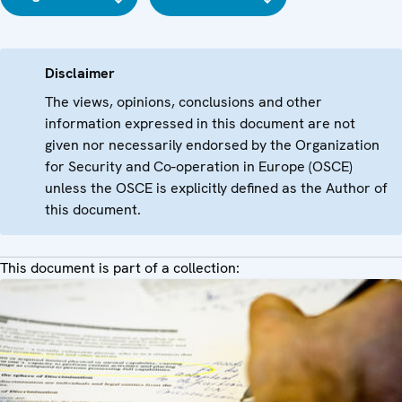
Disclaimer
The views, opinions, conclusions and other
information expressed in this document are not
given nor necessarily endorsed by the Organization
for Security and Co-operation in Europe (OSCE)
unless the OSCE is explicitly defined as the Author of
this document.
This document is part of a collection: