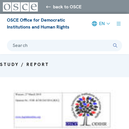
back to OSCE
OSCE Office for Democratic
EN
Institutions and Human Rights
Search
STUDY / REPORT