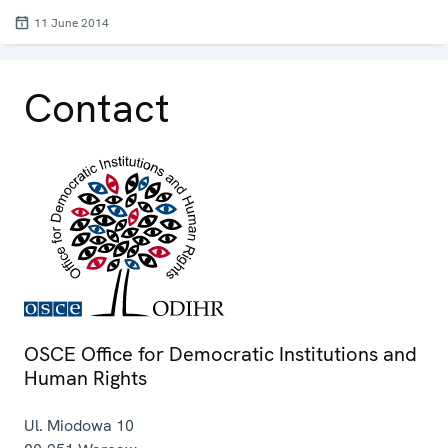
11 June 2014
Contact
OSCE Office for Democratic Institutions and
Human Rights
Ul. Miodowa 10