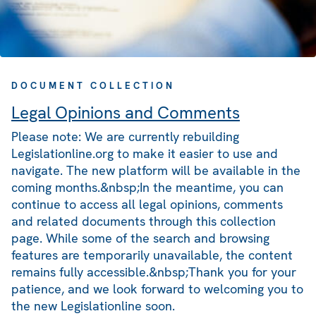
DOCUMENT COLLECTION
Legal Opinions and Comments
Please note: We are currently rebuilding
Legislationline.org to make it easier to use and
navigate. The new platform will be available in the
coming months.&nbsp;In the meantime, you can
continue to access all legal opinions, comments
and related documents through this collection
page. While some of the search and browsing
features are temporarily unavailable, the content
remains fully accessible.&nbsp;Thank you for your
patience, and we look forward to welcoming you to
the new Legislationline soon.