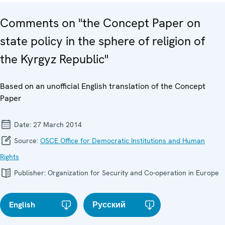
Comments on "the Concept Paper on
state policy in the sphere of religion of
the Kyrgyz Republic"
Based on an unofficial English translation of the Concept
Paper
Date:
27 March 2014
Source:
OSCE Office for Democratic Institutions and Human
Rights
Publisher:
Organization for Security and Co-operation in Europe
English
Русский