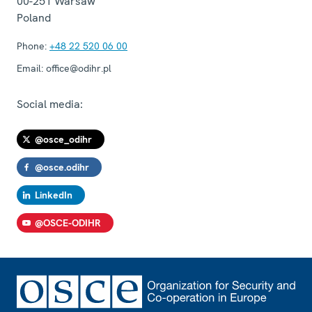
00-251
Warsaw
Poland
Phone:
+48 22 520 06 00
Email:
office@odihr.pl
Social media:
@osce_odihr
@osce.odihr
LinkedIn
@OSCE-ODIHR