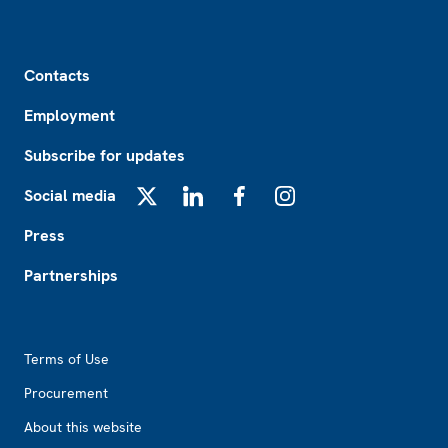
Footer
Contacts
Employment
Subscribe for updates
Social media
X
LinkedIn
Facebook
Instagram
Press
Partnerships
Footer2
Terms of Use
Procurement
About this website