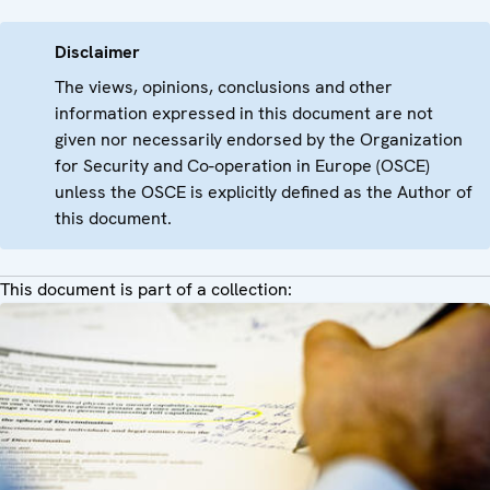
Disclaimer
The views, opinions, conclusions and other
information expressed in this document are not
given nor necessarily endorsed by the Organization
for Security and Co-operation in Europe (OSCE)
unless the OSCE is explicitly defined as the Author of
this document.
This document is part of a collection: