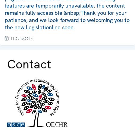
features are temporarily unavailable, the content
remains fully accessible.&nbsp;Thank you for your
patience, and we look forward to welcoming you to
the new Legislationline soon.
11 June 2014
Contact