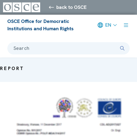
back to OSCE
OSCE Office for Democratic
EN
Institutions and Human Rights
Search
REPORT