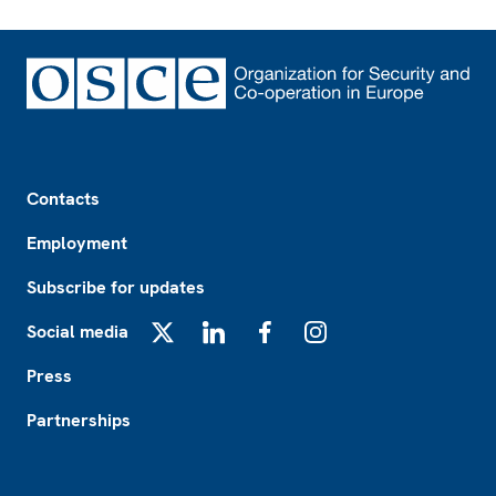
Footer
Contacts
Employment
Subscribe for updates
Social media
X
LinkedIn
Facebook
Instagram
Press
Partnerships