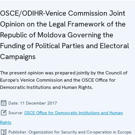
OSCE/ODIHR-Venice Commission Joint
Opinion on the Legal Framework of the
Republic of Moldova Governing the
Funding of Political Parties and Electoral
Campaigns
The present opinion was prepared jointly by the Council of
Europe's Venice Commission and the OSCE Office for
Democratic Institutions and Human Rights.
Date:
11 December 2017
Source:
OSCE Office for Democratic Institutions and Human
Rights
Publisher:
Organization for Security and Co-operation in Europe