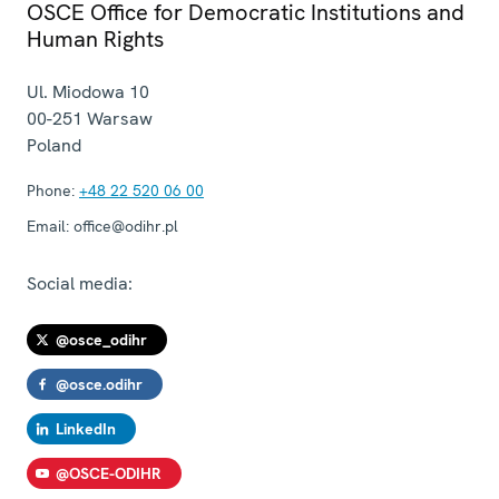
OSCE Office for Democratic Institutions and
Human Rights
Ul. Miodowa 10
00-251
Warsaw
Poland
Phone:
+48 22 520 06 00
Email:
office@odihr.pl
Social media:
@osce_odihr
@osce.odihr
LinkedIn
@OSCE-ODIHR