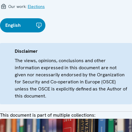
Our work:
Elections
English
Disclaimer
The views, opinions, conclusions and other
information expressed in this document are not
given nor necessarily endorsed by the Organization
for Security and Co-operation in Europe (OSCE)
unless the OSCE is explicitly defined as the Author of
this document.
This document is part of multiple collections: