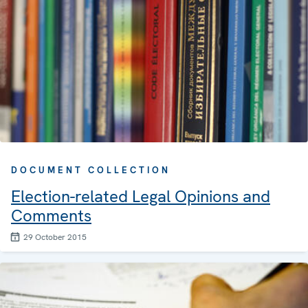
DOCUMENT COLLECTION
Election-related Legal Opinions and
Comments
29 October 2015