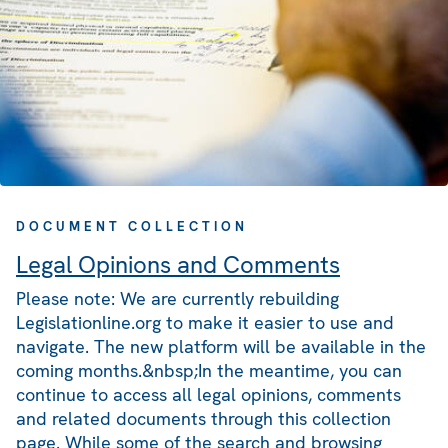
DOCUMENT COLLECTION
Legal Opinions and Comments
Please note: We are currently rebuilding
Legislationline.org to make it easier to use and
navigate. The new platform will be available in the
coming months.&nbsp;In the meantime, you can
continue to access all legal opinions, comments
and related documents through this collection
page. While some of the search and browsing