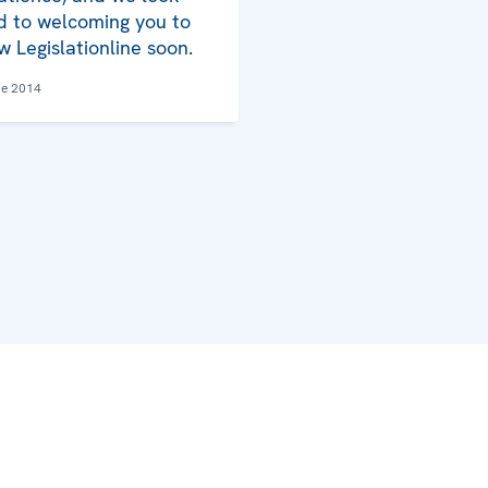
d to welcoming you to
w Legislationline soon.
ne 2014