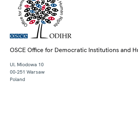
OSCE Office for Democratic Institutions and 
Ul. Miodowa 10
00-251
Warsaw
Poland