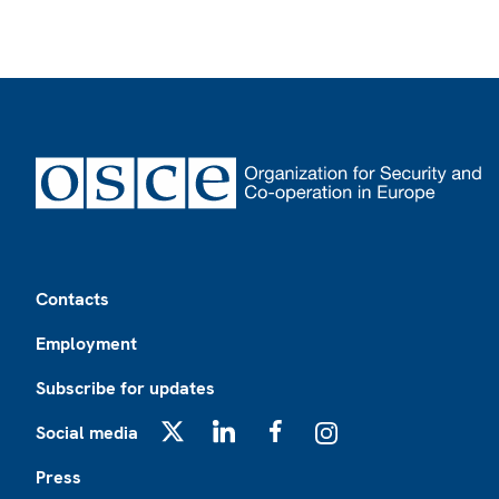
Footer
Contacts
Employment
Subscribe for updates
Social media
X
LinkedIn
Facebook
Instagram
Press