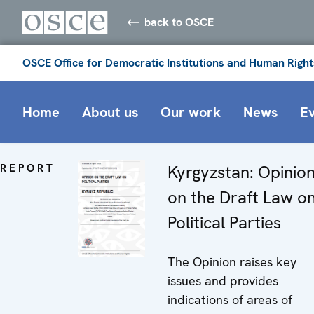
back to OSCE
OSCE Office for Democratic Institutions and Human Right
Home
About us
Our work
News
E
REPORT
Kyrgyzstan: Opinio
on the Draft Law o
Political Parties
The Opinion raises key
issues and provides
indications of areas of