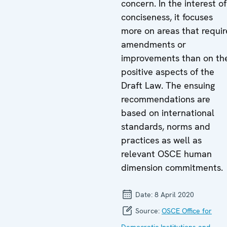
concern. In the interest of
conciseness, it focuses
more on areas that requir
amendments or
improvements than on th
positive aspects of the
Draft Law. The ensuing
recommendations are
based on international
standards, norms and
practices as well as
relevant OSCE human
dimension commitments.
Date:
8 April 2020
Source:
OSCE Office for
Democratic Institutions and