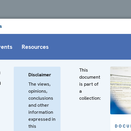
s
vents
Resources
This
n
Disclaimer
document
n
The views,
is part of
opinions,
a
conclusions
collection:
and other
information
expressed in
this
DOCU