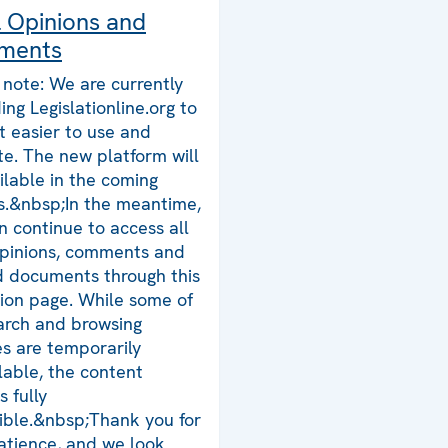
l Opinions and
ments
 note: We are currently
ing Legislationline.org to
t easier to use and
te. The new platform will
ilable in the coming
.&nbsp;In the meantime,
n continue to access all
opinions, comments and
d documents through this
tion page. While some of
arch and browsing
es are temporarily
lable, the content
 fully
ible.&nbsp;Thank you for
atience, and we look