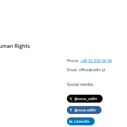
Human Rights
Phone:
+48 22 520 06 00
Email:
office@odihr.pl
Social media:
@osce_odihr
@osce.odihr
LinkedIn