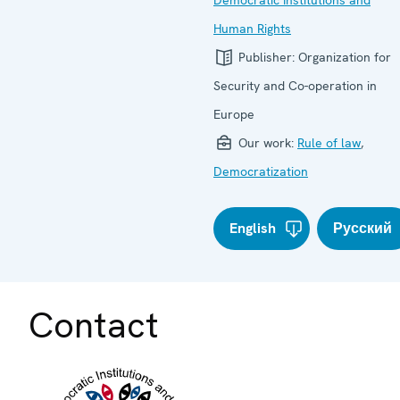
Human Rights
Publisher:
Organization for
Security and Co-operation in
Europe
Our work:
Rule of law
,
Democratization
English
Русский
Contact