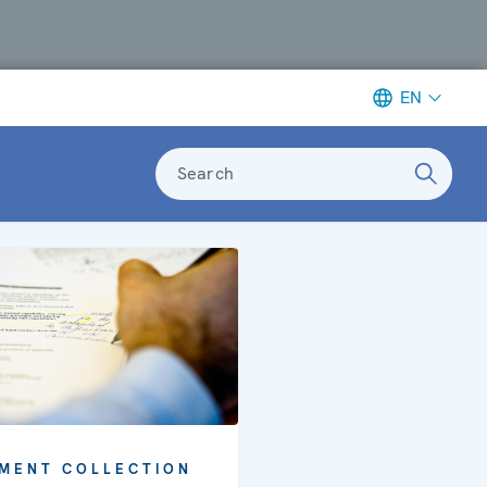
EN
Search
MENT COLLECTION