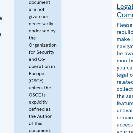
document
Lega
are not
Com
given nor
e
necessarily
Please
endorsed by
rebuild
e
the
make i
Organization
naviga
for Security
be ava
and Co-
months
operation in
you ca
Europe
legal 
(OSCE)
relate
unless the
collec
OSCE is
the se
explicitly
featur
defined as
unavai
the Author
remains
of this
access
document.
your p