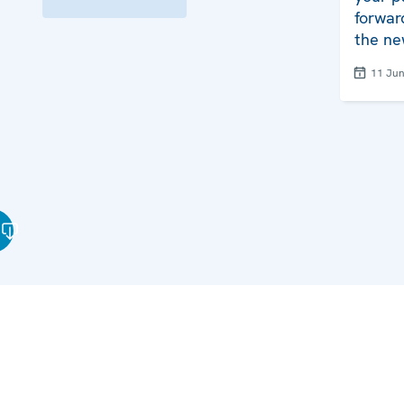
forwar
the ne
11 Ju