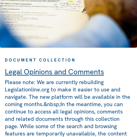
DOCUMENT COLLECTION
Legal Opinions and Comments
Please note: We are currently rebuilding
Legislationline.org to make it easier to use and
navigate. The new platform will be available in the
coming months.&nbsp;In the meantime, you can
continue to access all legal opinions, comments
and related documents through this collection
page. While some of the search and browsing
features are temporarily unavailable, the content