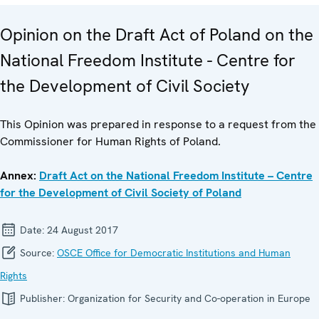
Opinion on the Draft Act of Poland on the
National Freedom Institute - Centre for
the Development of Civil Society
This Opinion was prepared in response to a request from the
Commissioner for Human Rights of Poland.
Annex:
Draft Act on the National Freedom Institute – Centre
for the Development of Civil Society of Poland
Date:
24 August 2017
Source:
OSCE Office for Democratic Institutions and Human
Rights
Publisher:
Organization for Security and Co-operation in Europe