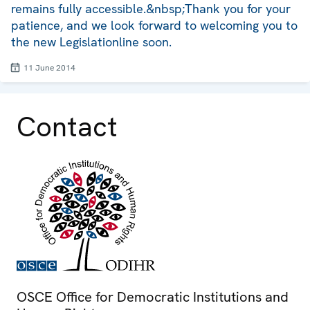
remains fully accessible.&nbsp;Thank you for your
patience, and we look forward to welcoming you to
the new Legislationline soon.
11 June 2014
Contact
OSCE Office for Democratic Institutions and