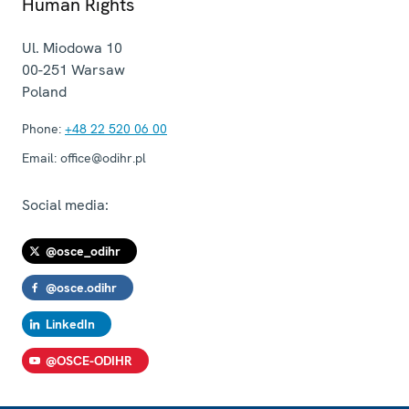
Human Rights
Ul. Miodowa 10
00-251
Warsaw
Poland
Phone:
+48 22 520 06 00
Email:
office@odihr.pl
Social media:
@osce_odihr
@osce.odihr
LinkedIn
@OSCE-ODIHR