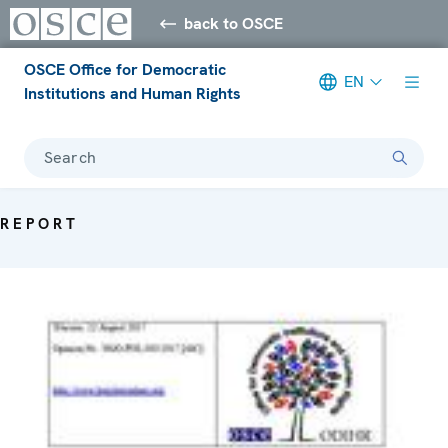
back to OSCE
OSCE Office for Democratic
EN
Institutions and Human Rights
Search
REPORT