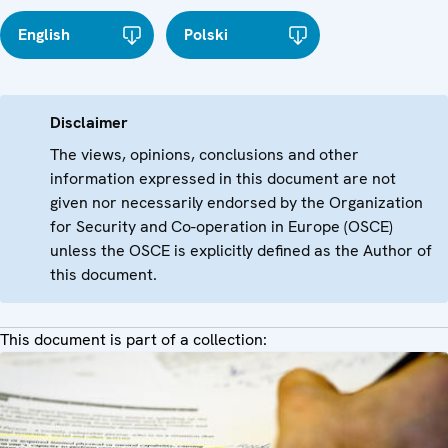
English
Polski
Disclaimer
The views, opinions, conclusions and other
information expressed in this document are not
given nor necessarily endorsed by the Organization
for Security and Co-operation in Europe (OSCE)
unless the OSCE is explicitly defined as the Author of
this document.
This document is part of a collection: