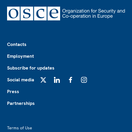
Footer
Contacts
Employment
Subscribe for updates
Social media
X
LinkedIn
Facebook
Instagram
Press
Partnerships
Footer2
Terms of Use