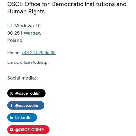
OSCE Office for Democratic Institutions and
Human Rights
Ul. Miodowa 10
00-251
Warsaw
Poland
Phone:
+48 22 520 06 00
Email:
office@odihr.pl
Social media:
@osce_odihr
@osce.odihr
LinkedIn
@OSCE-ODIHR