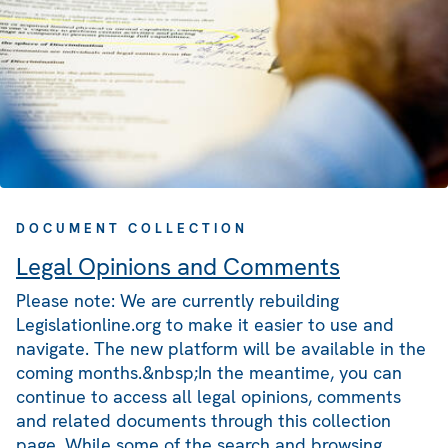
DOCUMENT COLLECTION
Legal Opinions and Comments
Please note: We are currently rebuilding
Legislationline.org to make it easier to use and
navigate. The new platform will be available in the
coming months.&nbsp;In the meantime, you can
continue to access all legal opinions, comments
and related documents through this collection
page. While some of the search and browsing