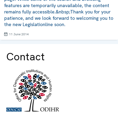
features are temporarily unavailable, the content
remains fully accessible.&nbsp;Thank you for your
patience, and we look forward to welcoming you to
the new Legislationline soon.
11 June 2014
Contact