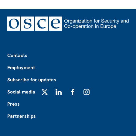
Footer
Contacts
Employment
Subscribe for updates
Social media
X
LinkedIn
Facebook
Instagram
Press
Partnerships