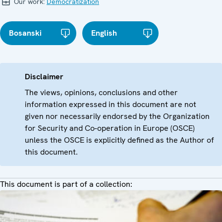
Our work:
Democratization
Bosanski
English
Disclaimer
The views, opinions, conclusions and other
information expressed in this document are not
given nor necessarily endorsed by the Organization
for Security and Co-operation in Europe (OSCE)
unless the OSCE is explicitly defined as the Author of
this document.
This document is part of a collection: