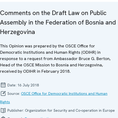
Comments on the Draft Law on Public
Assembly in the Federation of Bosnia and
Herzegovina
This Opinion was prepared by the OSCE Office for
Democratic Institutions and Human Rights (ODIHR) in
response to a request from Ambassador Bruce G. Berton,
Head of the OSCE Mission to Bosnia and Herzegovina,
received by ODIHR in February 2018.
Date:
16 July 2018
Source:
OSCE Office for Democratic Institutions and Human
Rights
Publisher:
Organization for Security and Co-operation in Europe