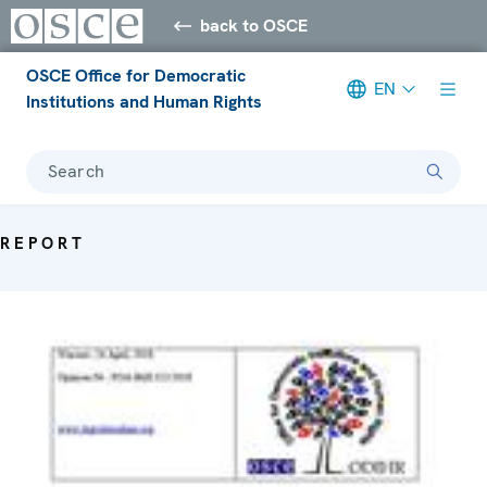
back to OSCE
OSCE Office for Democratic
EN
Institutions and Human Rights
Search
REPORT