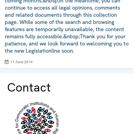
coming months.&nbsp;In the meantime, you can
continue to access all legal opinions, comments
and related documents through this collection
page. While some of the search and browsing
features are temporarily unavailable, the content
remains fully accessible.&nbsp;Thank you for your
patience, and we look forward to welcoming you to
the new Legislationline soon.
11 June 2014
Contact