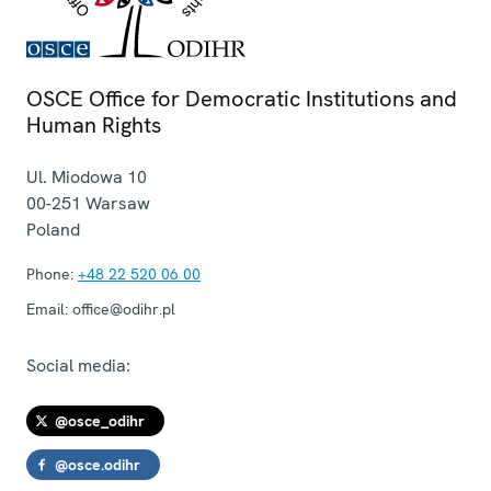
OSCE Office for Democratic Institutions and
Human Rights
Ul. Miodowa 10
00-251
Warsaw
Poland
Phone:
+48 22 520 06 00
Email:
office@odihr.pl
Social media:
@osce_odihr
@osce.odihr