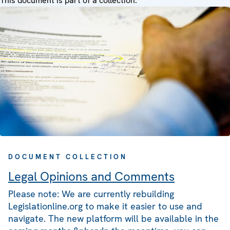
This document is part of a collection:
DOCUMENT COLLECTION
Legal Opinions and Comments
Please note: We are currently rebuilding
Legislationline.org to make it easier to use and
navigate. The new platform will be available in the