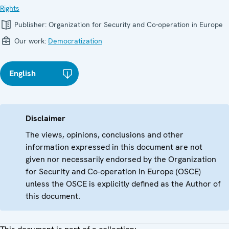
Rights
Publisher:
Organization for Security and Co-operation in Europe
Our work:
Democratization
English
Disclaimer
The views, opinions, conclusions and other
information expressed in this document are not
given nor necessarily endorsed by the Organization
for Security and Co-operation in Europe (OSCE)
unless the OSCE is explicitly defined as the Author of
this document.