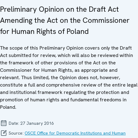
Preliminary Opinion on the Draft Act
Amending the Act on the Commissioner
for Human Rights of Poland
The scope of this Preliminary Opinion covers only the Draft
Act submitted for review, which will also be reviewed within
the framework of other provisions of the Act on the
Commissioner for Human Rights, as appropriate and
relevant. Thus limited, the Opinion does not, however,
constitute a full and comprehensive review of the entire legal
and institutional framework regulating the protection and
promotion of human rights and fundamental freedoms in
Poland.
Date:
27 January 2016
Source:
OSCE Office for Democratic Institutions and Human