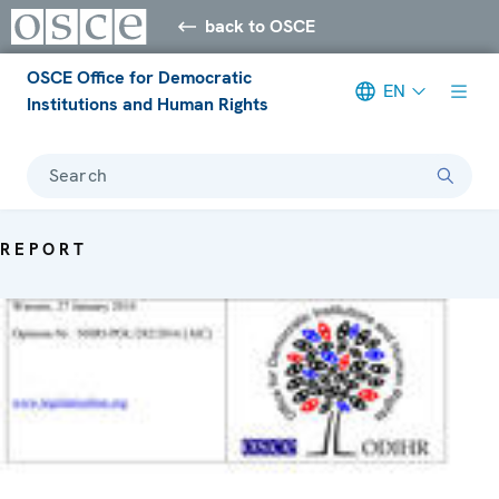
back to OSCE
OSCE Office for Democratic
EN
Institutions and Human Rights
Search
REPORT