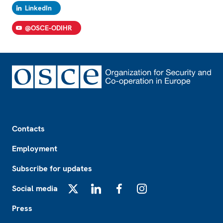
LinkedIn
@OSCE-ODIHR
Footer
Contacts
Employment
Subscribe for updates
Social media
X
LinkedIn
Facebook
Instagram
Press