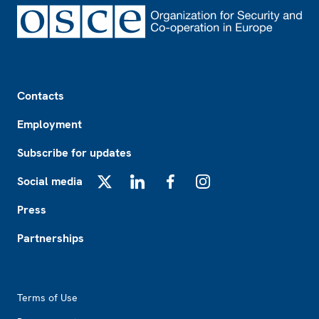
Footer
Contacts
Employment
Subscribe for updates
Social media
X
LinkedIn
Facebook
Instagram
Press
Partnerships
Footer2
Terms of Use