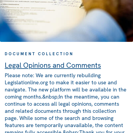
DOCUMENT COLLECTION
Legal Opinions and Comments
Please note: We are currently rebuilding
Legislationline.org to make it easier to use and
navigate. The new platform will be available in the
coming months.&nbsp;In the meantime, you can
continue to access all legal opinions, comments
and related documents through this collection
page. While some of the search and browsing
features are temporarily unavailable, the content
remains fully accessible.&nbsp;Thank you for your