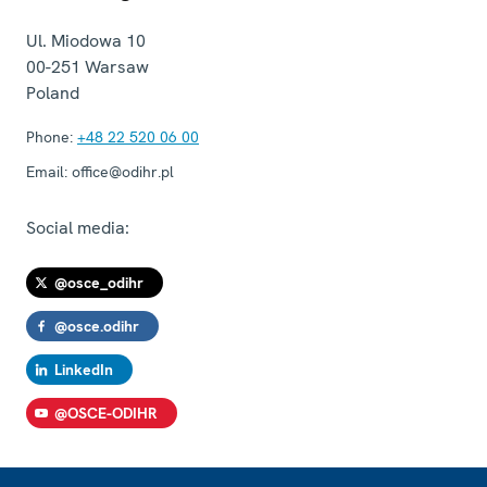
Ul. Miodowa 10
00-251
Warsaw
Poland
Phone:
+48 22 520 06 00
Email:
office@odihr.pl
Social media:
@osce_odihr
@osce.odihr
LinkedIn
@OSCE-ODIHR