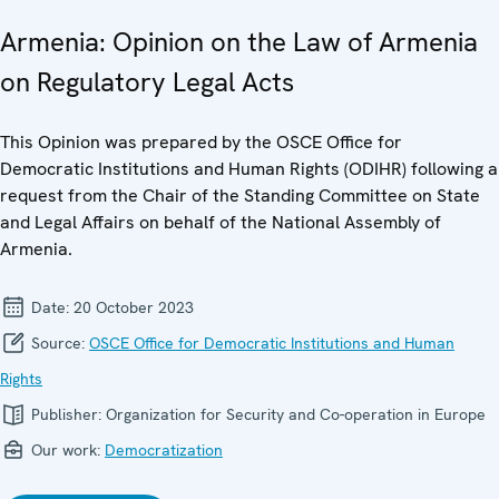
Armenia: Opinion on the Law of Armenia
on Regulatory Legal Acts
This Opinion was prepared by the OSCE Office for
Democratic Institutions and Human Rights (ODIHR) following a
request from the Chair of the Standing Committee on State
and Legal Affairs on behalf of the National Assembly of
Armenia.
Date:
20 October 2023
Source:
OSCE Office for Democratic Institutions and Human
Rights
Publisher:
Organization for Security and Co-operation in Europe
Our work:
Democratization