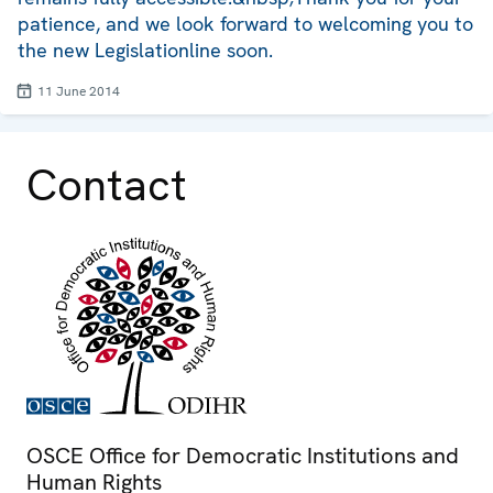
patience, and we look forward to welcoming you to
the new Legislationline soon.
11 June 2014
Contact
OSCE Office for Democratic Institutions and
Human Rights