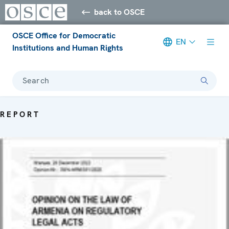
back to OSCE
OSCE Office for Democratic
EN
Institutions and Human Rights
Search
REPORT