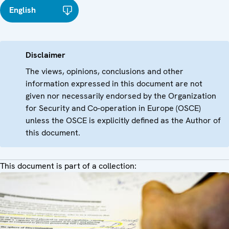
English
Disclaimer
The views, opinions, conclusions and other
information expressed in this document are not
given nor necessarily endorsed by the Organization
for Security and Co-operation in Europe (OSCE)
unless the OSCE is explicitly defined as the Author of
this document.
This document is part of a collection: