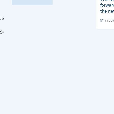
forwar
the ne
ce
11 Ju
6-