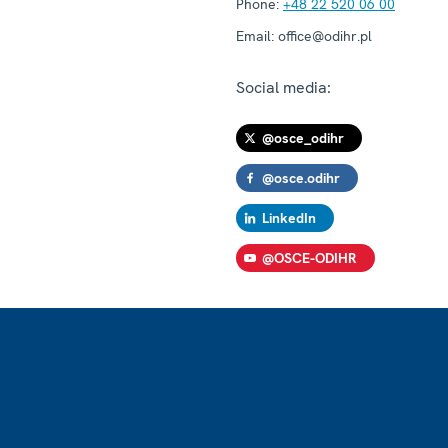
Phone:
+48 22 520 06 00
Email:
office@odihr.pl
Social media:
@osce_odihr
@osce.odihr
LinkedIn
@OSCE-ODIHR