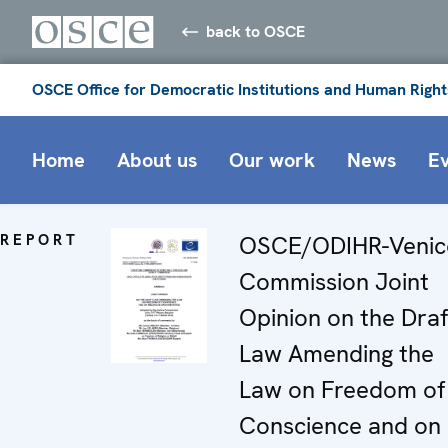
back to OSCE
OSCE Office for Democratic Institutions and Human Right
Home
About us
Our work
News
E
REPORT
OSCE/ODIHR-Venic
Commission Joint
Opinion on the Draf
Law Amending the
Law on Freedom of
Conscience and on