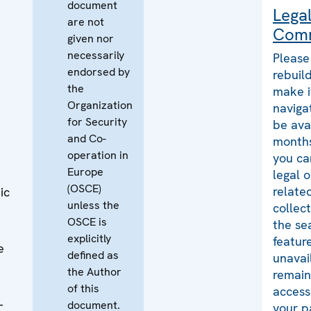
document
Lega
are not
Com
given nor
necessarily
Please
endorsed by
rebuild
the
make i
Organization
naviga
for Security
be ava
and Co-
months
operation in
you ca
Europe
legal 
(OSCE)
relate
ic
unless the
collec
OSCE is
the se
explicitly
featur
e
defined as
unavai
the Author
remains
of this
access
-
document.
your p