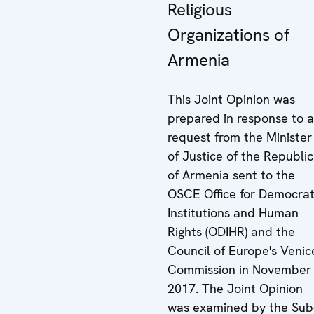
Religious
Organizations of
Armenia
This Joint Opinion was
prepared in response to a
request from the Minister
of Justice of the Republic
of Armenia sent to the
OSCE Office for Democrat
Institutions and Human
Rights (ODIHR) and the
Council of Europe's Venic
Commission in November
2017. The Joint Opinion
was examined by the Sub