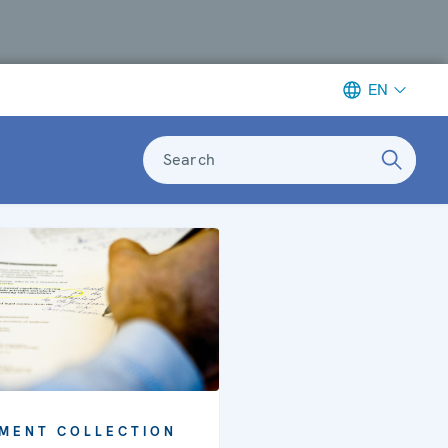
EN
Search
MENT COLLECTION