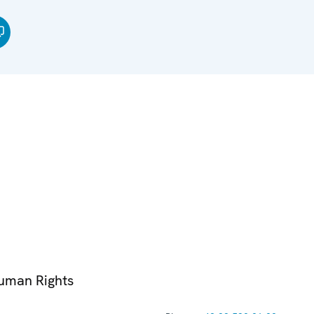
Human Rights