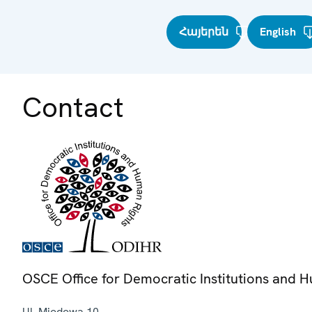
Հայերեն
English
Contact
OSCE Office for Democratic Institutions and 
Ul. Miodowa 10