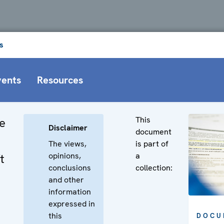
s
vents
Resources
This
e
Disclaimer
document
The views,
is part of
opinions,
a
t
conclusions
collection:
and other
information
expressed in
this
DOCU