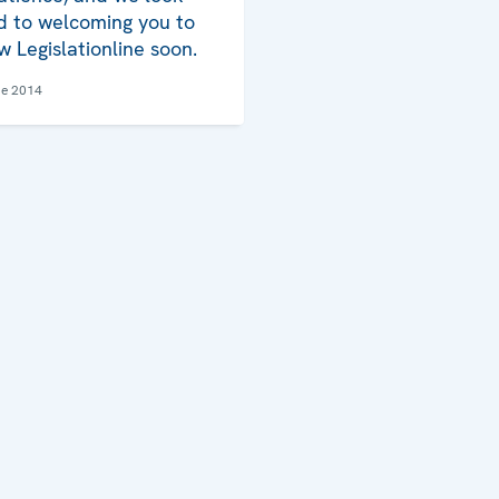
d to welcoming you to
w Legislationline soon.
ne 2014