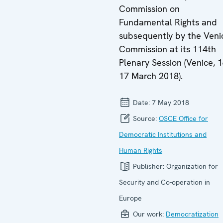
Commission on
Fundamental Rights and
subsequently by the Veni
Commission at its 114th
Plenary Session (Venice, 1
17 March 2018).
Date:
7 May 2018
Source:
OSCE Office for
Democratic Institutions and
Human Rights
Publisher:
Organization for
Security and Co-operation in
Europe
Our work:
Democratization