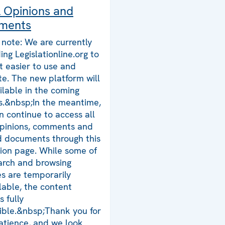
l Opinions and
ments
 note: We are currently
ing Legislationline.org to
t easier to use and
te. The new platform will
ilable in the coming
.&nbsp;In the meantime,
n continue to access all
opinions, comments and
d documents through this
tion page. While some of
arch and browsing
es are temporarily
lable, the content
 fully
ible.&nbsp;Thank you for
atience, and we look