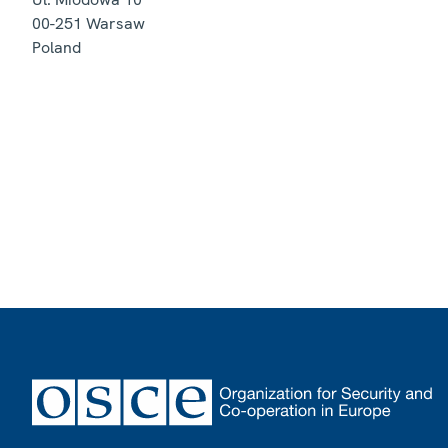
00-251
Warsaw
Poland