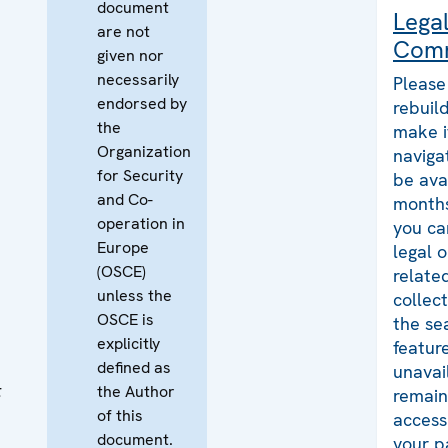
document
Lega
are not
Com
given nor
necessarily
Please
endorsed by
rebuild
the
make i
Organization
naviga
for Security
be ava
and Co-
months
operation in
you ca
Europe
legal 
(OSCE)
relate
unless the
collec
OSCE is
the se
explicitly
featur
defined as
unavai
t
the Author
remains
of this
access
document.
your p