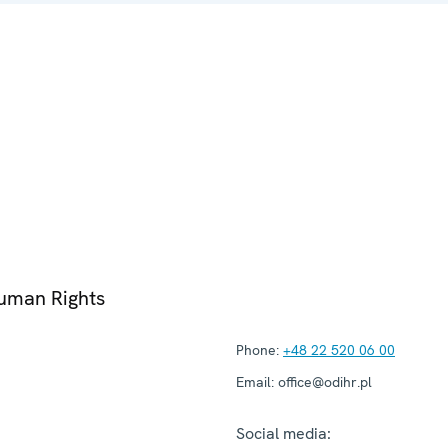
Human Rights
Phone:
+48 22 520 06 00
Email:
office@odihr.pl
Social media: