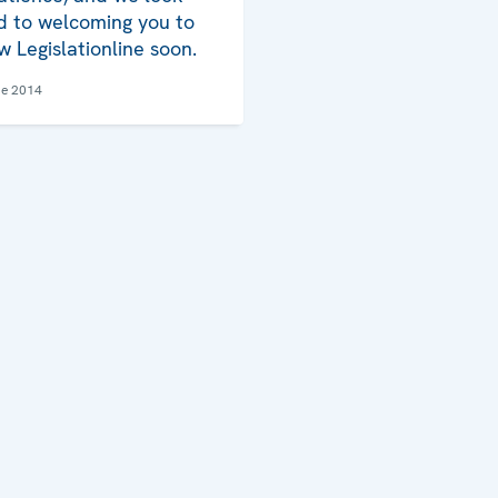
d to welcoming you to
w Legislationline soon.
ne 2014