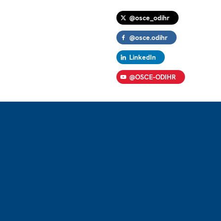
@osce_odihr
@osce.odihr
LinkedIn
@OSCE-ODIHR