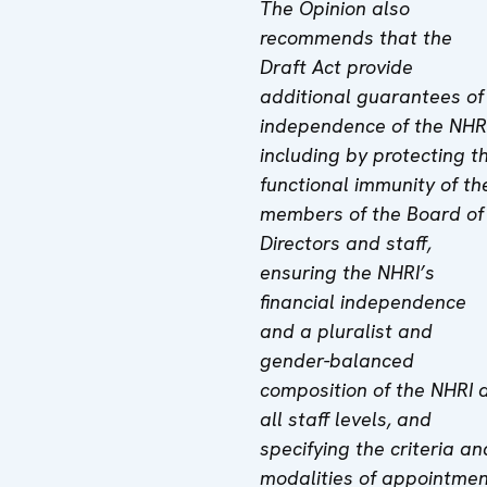
The Opinion also
recommends that the
Draft Act provide
additional guarantees of
independence of the NHRI
including by protecting t
functional immunity of th
members of the Board of
Directors and staff,
ensuring the NHRI’s
financial independence
and a pluralist and
gender-balanced
composition of the NHRI 
all staff levels, and
specifying the criteria an
modalities of appointme