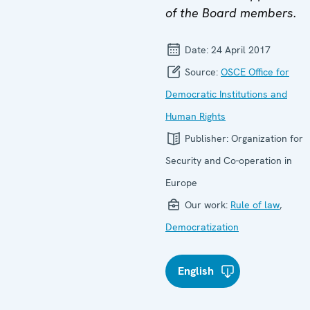
of the Board members.
Date:
24 April 2017
Source:
OSCE Office for
Democratic Institutions and
Human Rights
Publisher:
Organization for
Security and Co-operation in
Europe
Our work:
Rule of law
,
Democratization
English