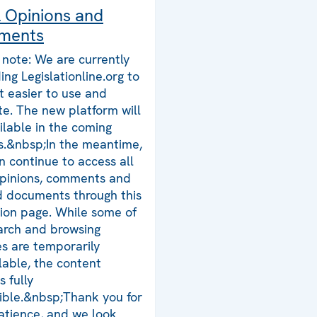
l Opinions and
ments
 note: We are currently
ing Legislationline.org to
t easier to use and
te. The new platform will
ilable in the coming
.&nbsp;In the meantime,
n continue to access all
opinions, comments and
d documents through this
tion page. While some of
arch and browsing
es are temporarily
lable, the content
 fully
ible.&nbsp;Thank you for
atience, and we look