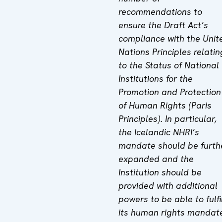
recommendations to
ensure the Draft Act’s
compliance with the Unit
Nations Principles relatin
to the Status of National
Institutions for the
Promotion and Protection
of Human Rights (Paris
Principles). In particular,
the Icelandic NHRI’s
mandate should be furth
expanded and the
Institution should be
provided with additional
powers to be able to fulfi
its human rights mandat