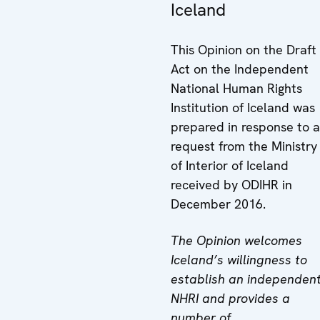
Iceland
This Opinion on the Draft
Act on the Independent
National Human Rights
Institution of Iceland was
prepared in response to a
request from the Ministry
of Interior of Iceland
received by ODIHR in
December 2016.
The Opinion welcomes
Iceland’s willingness to
establish an independen
NHRI and provides a
number of