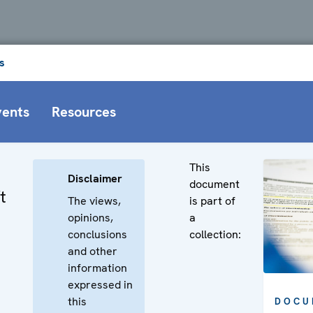
s
vents
Resources
This
Disclaimer
document
t
The views,
is part of
opinions,
a
conclusions
collection:
and other
information
expressed in
this
DOCU