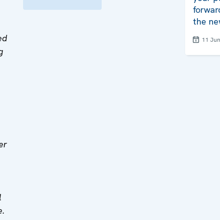
forwar
the ne
ed
11 Ju
g
er
l
e.