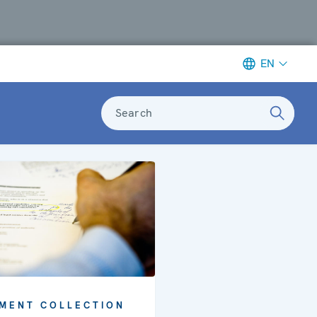
EN
Search
MENT COLLECTION