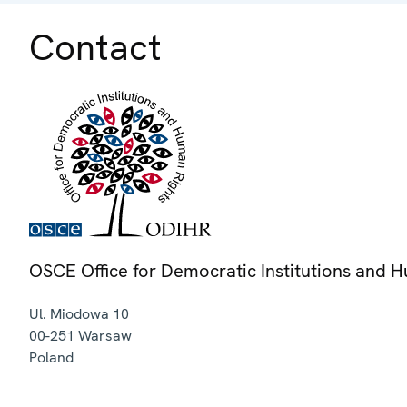
Contact
OSCE Office for Democratic Institutions and 
Ul. Miodowa 10
00-251
Warsaw
Poland