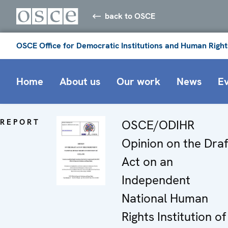
back to OSCE
OSCE Office for Democratic Institutions and Human Right
Home
About us
Our work
News
E
REPORT
OSCE/ODIHR
Opinion on the Draf
Act on an
Independent
National Human
Rights Institution of