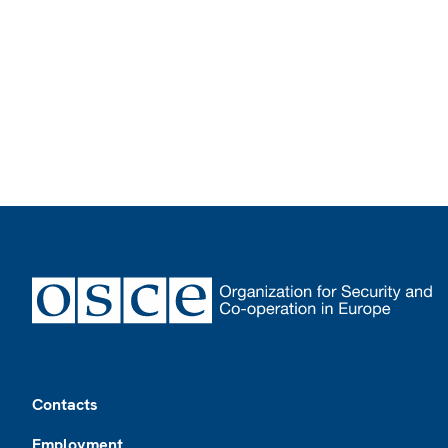
Footer
Contacts
Employment