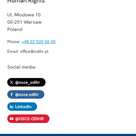
Human Rights
Ul. Miodowa 10
00-251
Warsaw
Poland
Phone:
+48 22 520 06 00
Email:
office@odihr.pl
Social media:
@osce_odihr
@osce.odihr
LinkedIn
@OSCE-ODIHR