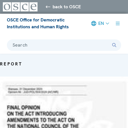
back to OSCE
OSCE Office for Democratic
EN
Institutions and Human Rights
Search
REPORT