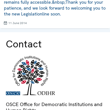
remains fully accessible.&nbsp;Thank you for your
patience, and we look forward to welcoming you to
the new Legislationline soon.
11 June 2014
Contact
OSCE Office for Democratic Institutions and