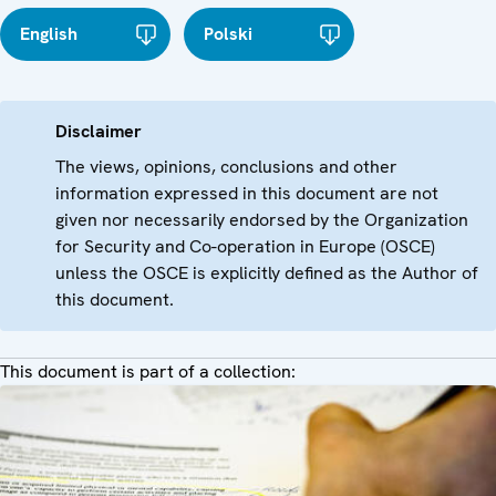
English
Polski
Disclaimer
The views, opinions, conclusions and other
information expressed in this document are not
given nor necessarily endorsed by the Organization
for Security and Co-operation in Europe (OSCE)
unless the OSCE is explicitly defined as the Author of
this document.
This document is part of a collection: