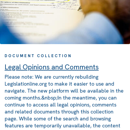
DOCUMENT COLLECTION
Legal Opinions and Comments
Please note: We are currently rebuilding
Legislationline.org to make it easier to use and
navigate. The new platform will be available in the
coming months.&nbsp;In the meantime, you can
continue to access all legal opinions, comments
and related documents through this collection
page. While some of the search and browsing
features are temporarily unavailable, the content