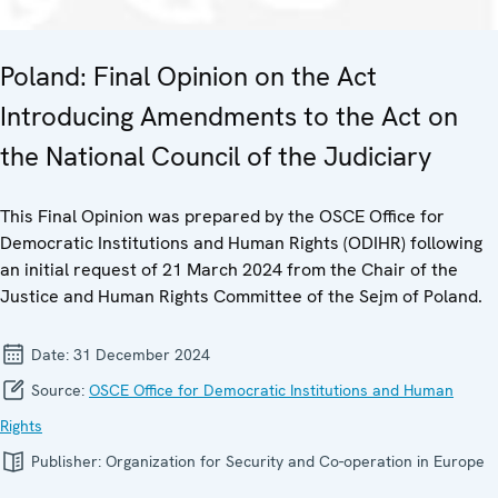
Poland: Final Opinion on the Act
Introducing Amendments to the Act on
the National Council of the Judiciary
This Final Opinion was prepared by the OSCE Office for
Democratic Institutions and Human Rights (ODIHR) following
an initial request of 21 March 2024 from the Chair of the
Justice and Human Rights Committee of the Sejm of Poland.
Date:
31 December 2024
Source:
OSCE Office for Democratic Institutions and Human
Rights
Publisher:
Organization for Security and Co-operation in Europe