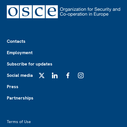
Footer
Contacts
Employment
Subscribe for updates
Social media
X
LinkedIn
Facebook
Instagram
Press
Partnerships
Footer2
Terms of Use