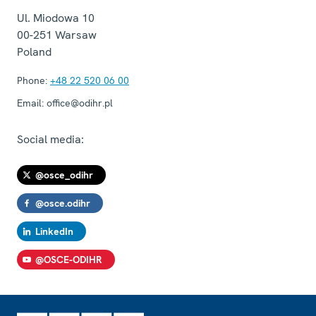
Ul. Miodowa 10
00-251
Warsaw
Poland
Phone:
+48 22 520 06 00
Email:
office@odihr.pl
Social media:
@osce_odihr
@osce.odihr
LinkedIn
@OSCE-ODIHR