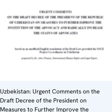
Uzbekistan: Urgent Comments on the
Draft Decree of the President on
Measures to Further Improve the