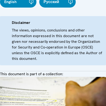
English
Русский
Disclaimer
The views, opinions, conclusions and other
information expressed in this document are not
given nor necessarily endorsed by the Organization
for Security and Co-operation in Europe (OSCE)
unless the OSCE is explicitly defined as the Author of
this document.
This document is part of a collection: