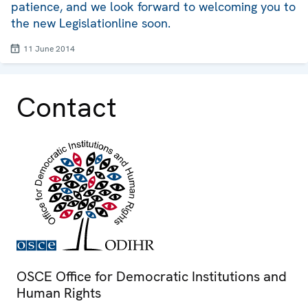
patience, and we look forward to welcoming you to
the new Legislationline soon.
11 June 2014
Contact
OSCE Office for Democratic Institutions and
Human Rights