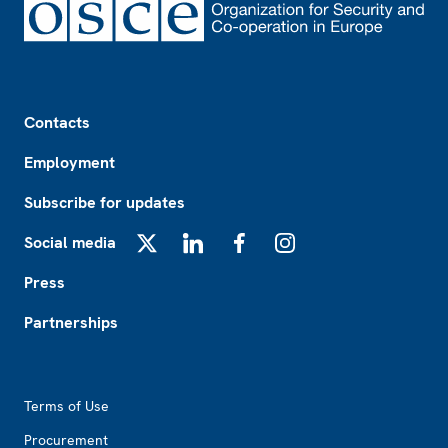
Footer
Contacts
Employment
Subscribe for updates
Social media
X
LinkedIn
Facebook
Instagram
Press
Partnerships
Footer2
Terms of Use
Procurement