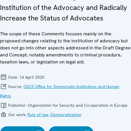
Institution of the Advocacy and Radically
Increase the Status of Advocates
The scope of these Comments focuses mainly on the
proposed changes relating to the institution of advocacy but
does not go into other aspects addressed in the Draft Degree
and Concept, notably amendments to criminal procedure,
taxation laws, or legislation on legal aid.
Date:
14 April 2020
Source:
OSCE Office for Democratic Institutions and Human
Rights
Publisher:
Organization for Security and Co-operation in Europe
Our work:
Rule of law
,
Democratization