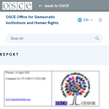
back to OSCE
OSCE Office for Democratic
EN
Institutions and Human Rights
Search
REPORT