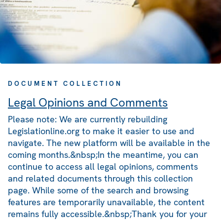
DOCUMENT COLLECTION
Legal Opinions and Comments
Please note: We are currently rebuilding
Legislationline.org to make it easier to use and
navigate. The new platform will be available in the
coming months.&nbsp;In the meantime, you can
continue to access all legal opinions, comments
and related documents through this collection
page. While some of the search and browsing
features are temporarily unavailable, the content
remains fully accessible.&nbsp;Thank you for your