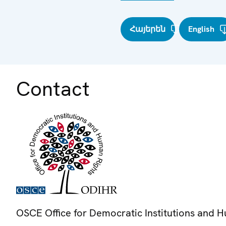
Հայերեն
English
Contact
OSCE Office for Democratic Institutions and 