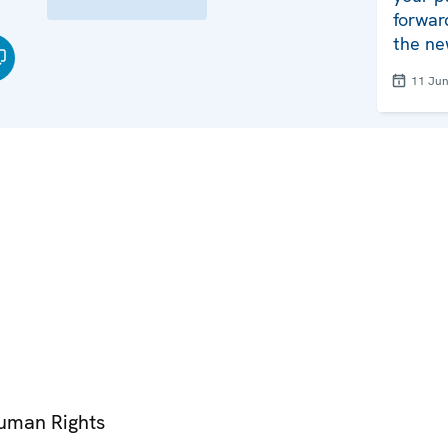
forwar
the ne
11 Ju
Human Rights