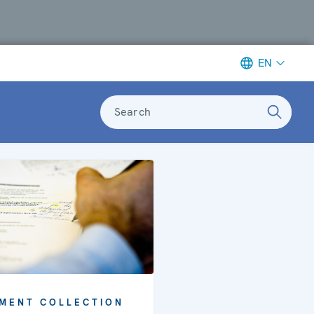
EN
Search
MENT COLLECTION