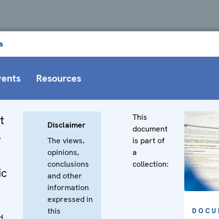
s
vents
Resources
This
t
Disclaimer
document
e
The views,
is part of
opinions,
a
conclusions
collection:
ic
and other
information
expressed in
this
DOCU
d