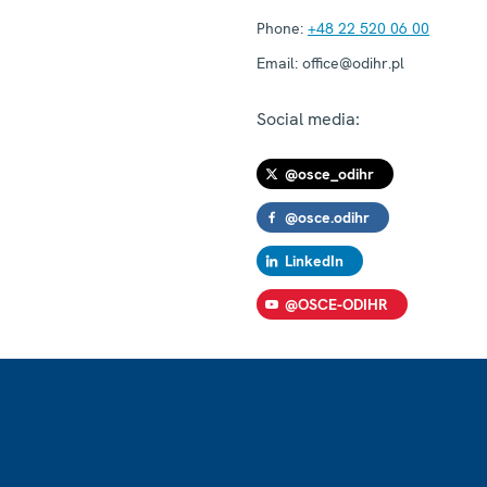
Phone:
+48 22 520 06 00
Email:
office@odihr.pl
Social media:
@osce_odihr
@osce.odihr
LinkedIn
@OSCE-ODIHR