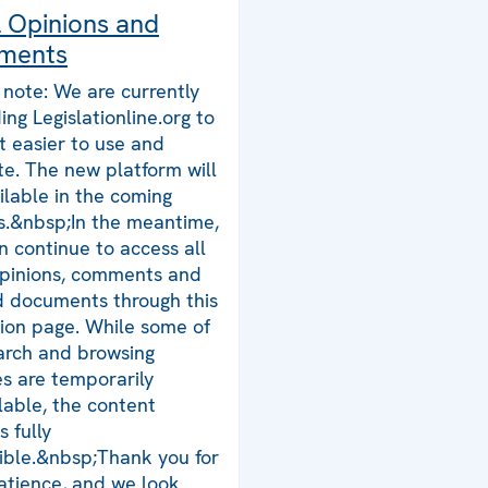
l Opinions and
ments
 note: We are currently
ing Legislationline.org to
t easier to use and
te. The new platform will
ilable in the coming
.&nbsp;In the meantime,
n continue to access all
opinions, comments and
d documents through this
tion page. While some of
arch and browsing
es are temporarily
lable, the content
 fully
ible.&nbsp;Thank you for
atience, and we look