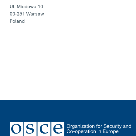
Ul. Miodowa 10
00-251
Warsaw
Poland