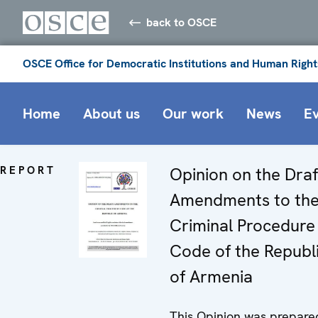
back to OSCE
OSCE Office for Democratic Institutions and Human Right
Home
About us
Our work
News
E
REPORT
Opinion on the Draf
Amendments to th
Criminal Procedure
Code of the Republ
of Armenia
This Opinion was prepare