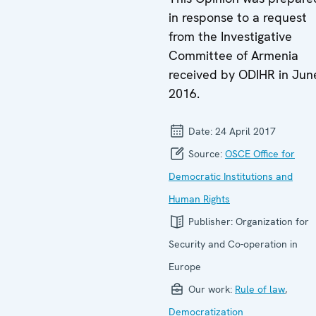
in response to a request
from the Investigative
Committee of Armenia
received by ODIHR in Jun
2016.
Date:
24 April 2017
Source:
OSCE Office for
Democratic Institutions and
Human Rights
Publisher:
Organization for
Security and Co-operation in
Europe
Our work:
Rule of law
,
Democratization