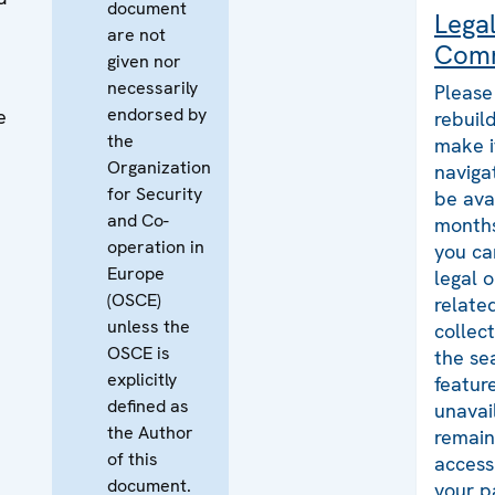
document
Lega
are not
Com
given nor
necessarily
Please
endorsed by
e
rebuild
the
make i
Organization
naviga
for Security
be ava
and Co-
months
operation in
you ca
Europe
legal 
(OSCE)
relate
unless the
collec
OSCE is
the se
explicitly
featur
defined as
unavai
the Author
remains
of this
access
document.
your p