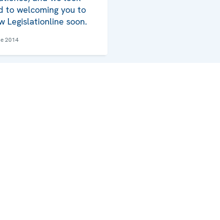
d to welcoming you to
w Legislationline soon.
ne 2014