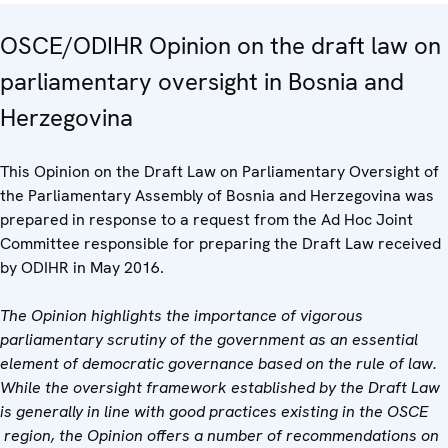
OSCE/ODIHR Opinion on the draft law on
parliamentary oversight in Bosnia and
Herzegovina
This Opinion on the Draft Law on Parliamentary Oversight of
the Parliamentary Assembly of Bosnia and Herzegovina was
prepared in response to a request from the Ad Hoc Joint
Committee responsible for preparing the Draft Law received
by ODIHR in May 2016.
The Opinion highlights the importance of vigorous
parliamentary scrutiny of the government as an essential
element of democratic governance based on the rule of law.
While the oversight framework established by the Draft Law
is generally in line with good practices existing in the OSCE
region, the Opinion offers a number of recommendations on