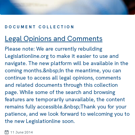
DOCUMENT COLLECTION
Legal Opinions and Comments
Please note: We are currently rebuilding
Legislationline.org to make it easier to use and
navigate. The new platform will be available in the
coming months.&nbsp;In the meantime, you can
continue to access all legal opinions, comments
and related documents through this collection
page. While some of the search and browsing
features are temporarily unavailable, the content
remains fully accessible.&nbsp;Thank you for your
patience, and we look forward to welcoming you to
the new Legislationline soon.
11 June 2014