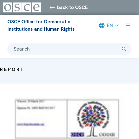
back to OSCE
OSCE Office for Democratic
EN
Institutions and Human Rights
Search
REPORT