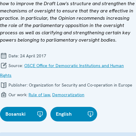
how to improve the Draft Law's structure and strengthen the
mechanisms of oversight to ensure that they are effective in
practice. ln particular, the Opinion recommends increasing
the role of the parliamentary opposition in the oversight
process as well as clarifying and strengthening certain key
powers belonging to parliamentary oversight bodies.
Date:
24 April 2017
Source:
OSCE Office for Democratic Institutions and Human
Rights
Publisher:
Organization for Security and Co-operation in Europe
Our work:
Rule of law
,
Democratization
Bosanski
English