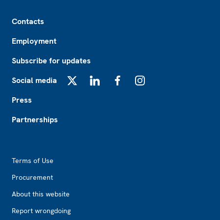
Footer
Contacts
Employment
Subscribe for updates
Social media
X
LinkedIn
Facebook
Instagram
Press
Partnerships
Footer2
Terms of Use
Procurement
About this website
Report wrongdoing