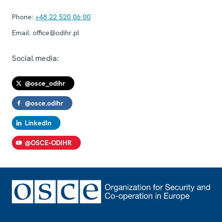
Phone:
+48 22 520 06 00
Email:
office@odihr.pl
Social media:
@osce_odihr
@osce.odihr
LinkedIn
@OSCE-ODIHR