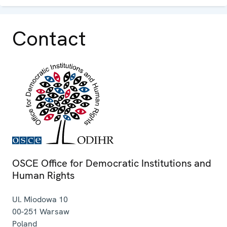
Contact
OSCE Office for Democratic Institutions and
Human Rights
Ul. Miodowa 10
00-251
Warsaw
Poland