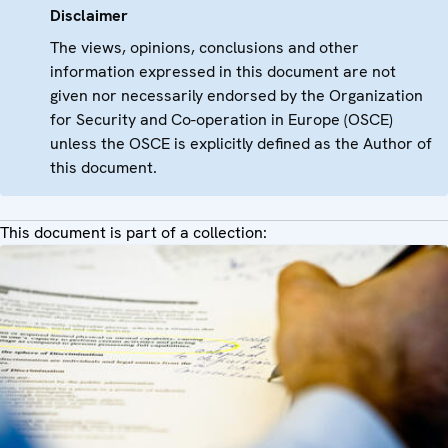
Disclaimer
The views, opinions, conclusions and other
information expressed in this document are not
given nor necessarily endorsed by the Organization
for Security and Co-operation in Europe (OSCE)
unless the OSCE is explicitly defined as the Author of
this document.
This document is part of a collection: