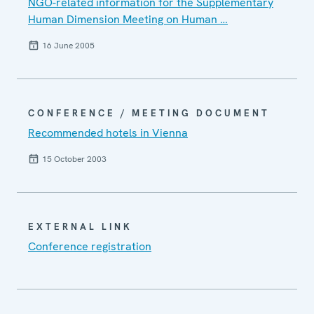
NGO-related information for the Supplementary
Human Dimension Meeting on Human …
16 June 2005
CONFERENCE / MEETING DOCUMENT
Recommended hotels in Vienna
15 October 2003
EXTERNAL LINK
Conference registration