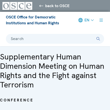
back to OSCE
OSCE Office for Democratic
EN
Institutions and Human Rights
Search
Supplementary Human
Dimension Meeting on Human
Rights and the Fight against
Terrorism
CONFERENCE