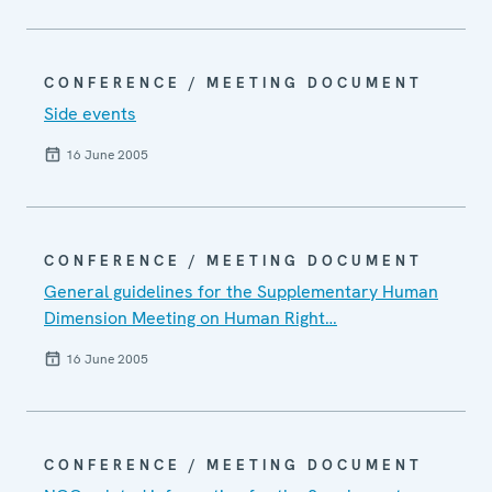
CONFERENCE / MEETING DOCUMENT
Side events
16 June 2005
CONFERENCE / MEETING DOCUMENT
General guidelines for the Supplementary Human
Dimension Meeting on Human Right…
16 June 2005
CONFERENCE / MEETING DOCUMENT