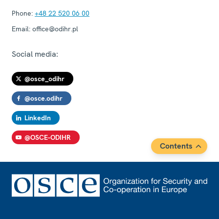
Phone:
+48 22 520 06 00
Email:
office@odihr.pl
Social media:
@osce_odihr
@osce.odihr
LinkedIn
@OSCE-ODIHR
Contents