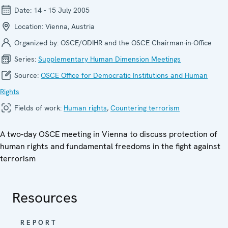
Date:
14 - 15 July 2005
Location:
Vienna, Austria
Organized by:
OSCE/ODIHR and the OSCE Chairman-in-Office
Series:
Supplementary Human Dimension Meetings
Source:
OSCE Office for Democratic Institutions and Human
Rights
Fields of work:
Human rights
,
Countering terrorism
A two-day OSCE meeting in Vienna to discuss protection of
human rights and fundamental freedoms in the fight against
terrorism
Resources
REPORT