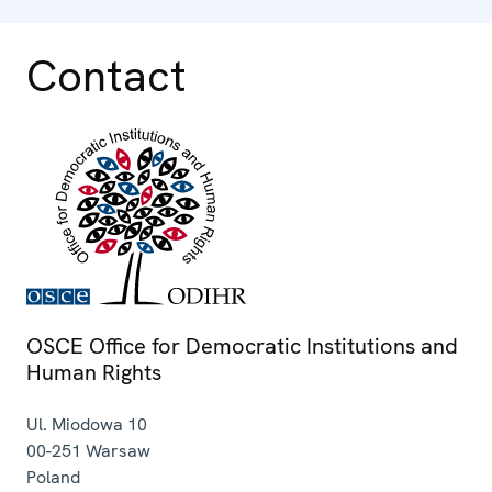
Contact
OSCE Office for Democratic Institutions and
Human Rights
Ul. Miodowa 10
00-251
Warsaw
Poland