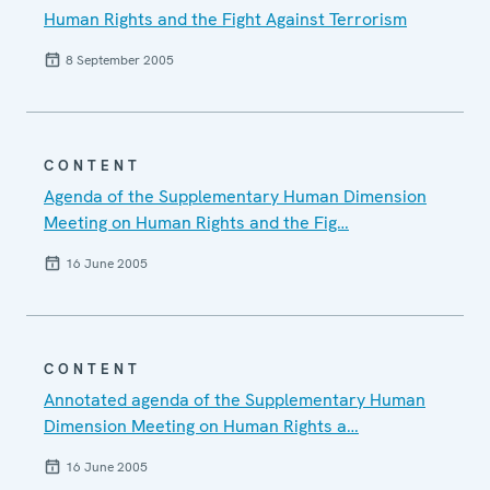
Human Rights and the Fight Against Terrorism
8 September 2005
CONTENT
Agenda of the Supplementary Human Dimension
Meeting on Human Rights and the Fig…
16 June 2005
CONTENT
Annotated agenda of the Supplementary Human
Dimension Meeting on Human Rights a…
16 June 2005