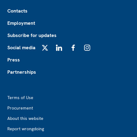
Footer
Contacts
Employment
Subscribe for updates
Social media
X
LinkedIn
Facebook
Instagram
Press
Partnerships
Footer2
Terms of Use
Procurement
About this website
Report wrongdoing