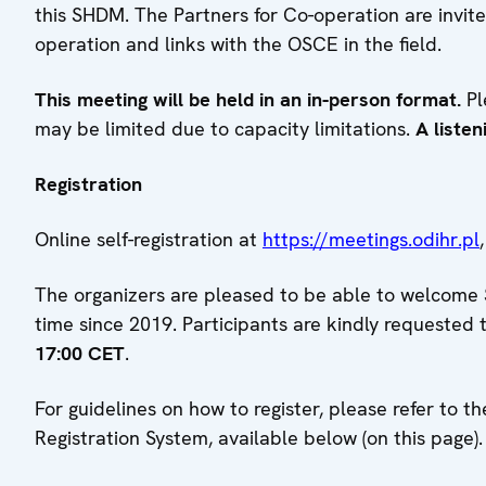
this SHDM. The Partners for Co-operation are invite
operation and links with the OSCE in the field.
This meeting will be held in an in-person format.
Pl
may be limited due to capacity limitations.
A listen
Registration
Online self-registration at
https://meetings.odihr.pl
The organizers are pleased to be able to welcome S
time since 2019. Participants are kindly requested 
17:00 CET
.
For guidelines on how to register, please refer to
Registration System, available below (on this page).