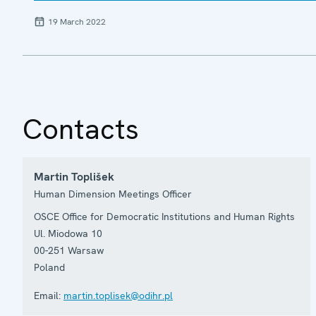
19 March 2022
Contacts
Martin Toplišek
Human Dimension Meetings Officer
OSCE Office for Democratic Institutions and Human Rights
Ul. Miodowa 10
00-251
Warsaw
Poland
Email:
martin.toplisek@odihr.pl