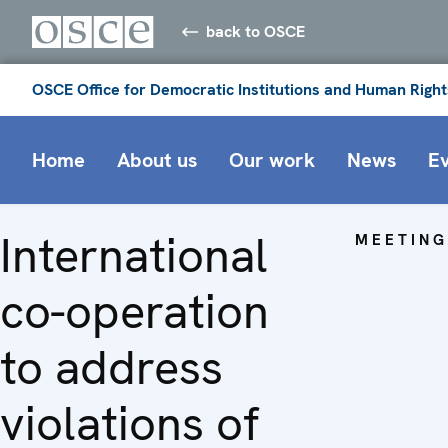
back to OSCE
OSCE Office for Democratic Institutions and Human Right
Home
About us
Our work
News
E
International
MEETING
co-operation
to address
violations of