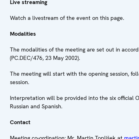
Live streaming
Watch a livestream of the event on this page.
Modalities
The modalities of the meeting are set out in accor
(PC.DEC/476, 23 May 2002).
The meeting will start with the opening session, fo
session.
Interpretation will be provided into the six official
Russian and Spanish.
Contact
Meeting co-ordination: Mr. Martin Toplišek at
marti