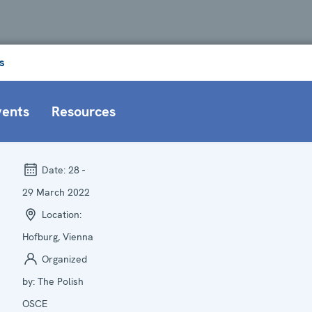
s
vents
Resources
Date:
28 -
29 March 2022
Location:
Hofburg, Vienna
Organized
by:
The Polish
OSCE