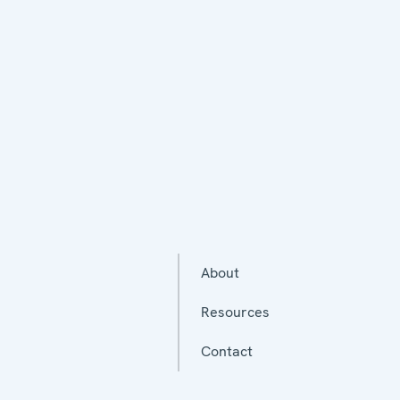
About
Resources
Contact