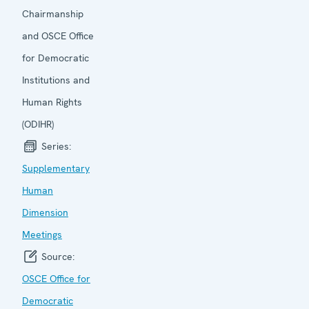
Chairmanship
and OSCE Office
for Democratic
Institutions and
Human Rights
(ODIHR)
Series:
Supplementary
Human
Dimension
Meetings
Source:
OSCE Office for
Democratic