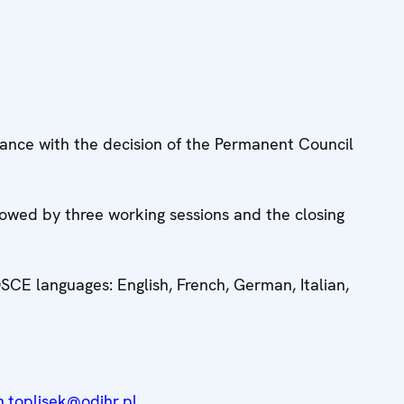
dance with the decision of the Permanent Council
llowed by three working sessions and the closing
 OSCE languages: English, French, German, Italian,
n.toplisek@odihr.pl
.