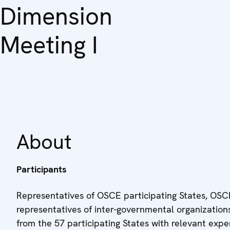
Dimension
Meeting I
About
Participants
Representatives of OSCE participating States, OSCE
representatives of inter-governmental organizations,
from the 57 participating States with relevant expe