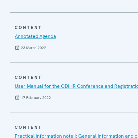
CONTENT
Annotated Agenda
23 March 2022
CONTENT
User Manual for the ODIHR Conference and Registrati
17 February 2022
CONTENT
Practical information note I: General Information and o