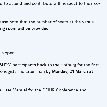
d to attend and contribute with respect to their co-
ease note that the number of seats at the venue
ing room will be provided.
, is open.
HDM participants back to the Hofburg for the first
to register no later than
by Monday, 21 March at
 the User Manual for the ODIHR Conference and