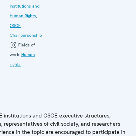
Institutions and
Human Rights
,
OSCE
Chairpersonship
Fields of
work:
Human
rights
 institutions and OSCE executive structures,
 representatives of civil society, and researchers
rience in the topic are encouraged to participate in