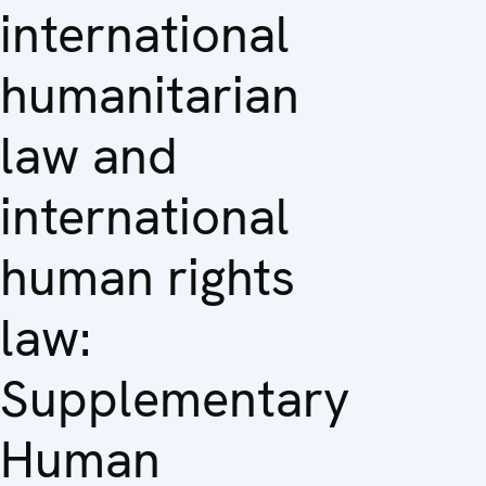
international
humanitarian
law and
international
human rights
law:
Supplementary
Human