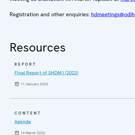
Registration and other enquiries:
hdmeetings@odihr
Resources
REPORT
Final Report of SHDM I (2022)
11 January 2023
CONTENT
Agenda
14 March 2022