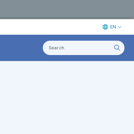
EN
Search