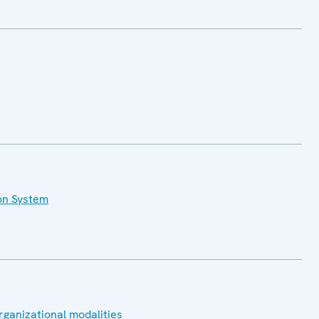
on System
rganizational modalities