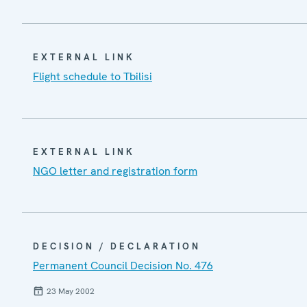
EXTERNAL LINK
Flight schedule to Tbilisi
EXTERNAL LINK
NGO letter and registration form
DECISION / DECLARATION
Permanent Council Decision No. 476
23 May 2002