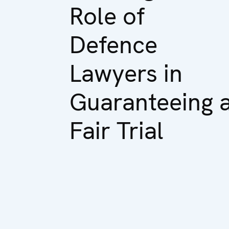
Role of
Defence
Lawyers in
Guaranteeing 
Fair Trial