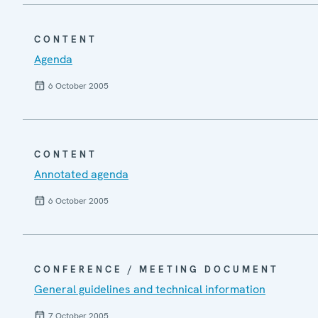
CONTENT
Agenda
6 October 2005
CONTENT
Annotated agenda
6 October 2005
CONFERENCE / MEETING DOCUMENT
General guidelines and technical information
7 October 2005