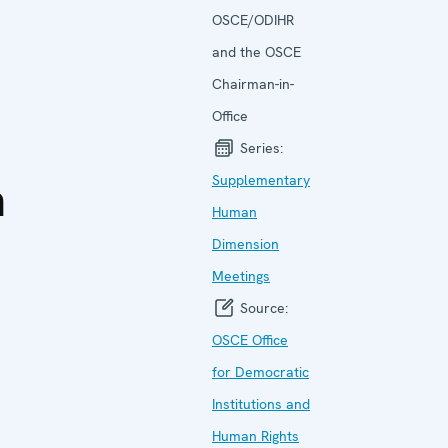
OSCE/ODIHR
and the OSCE
Chairman-in-
Office
Series:
a
Supplementary
Human
Dimension
Meetings
Source:
OSCE Office
for Democratic
Institutions and
Human Rights