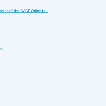
ctor of the OSCE Office fo…
rs