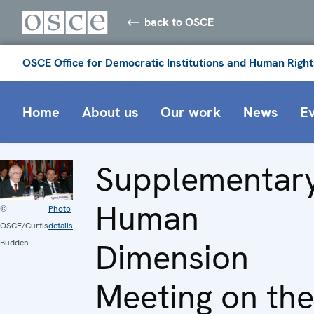
back to OSCE
OSCE Office for Democratic Institutions and Human Right
Home
About us
Our work
News
E
Supplementar
Human
©
Photo
OSCE/Curtis
details
Dimension
Budden
Meeting on the