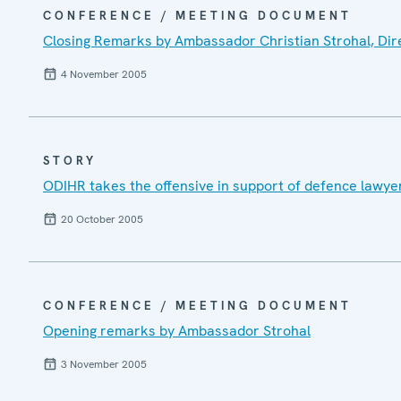
CONFERENCE / MEETING DOCUMENT
Closing Remarks by Ambassador Christian Strohal, Dire
4 November 2005
STORY
ODIHR takes the offensive in support of defence lawye
20 October 2005
CONFERENCE / MEETING DOCUMENT
Opening remarks by Ambassador Strohal
3 November 2005