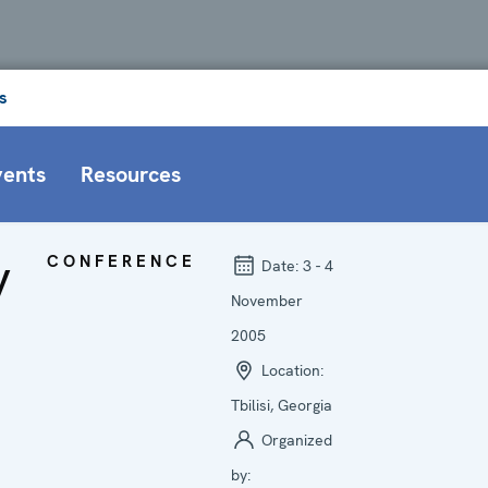
s
vents
Resources
y
CONFERENCE
Date:
3 - 4
November
2005
Location:
Tbilisi, Georgia
Organized
by: