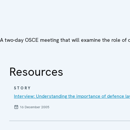
A two-day OSCE meeting that will examine the role of def
Resources
STORY
Interview: Understanding the importance of defence lawy
16 December 2005