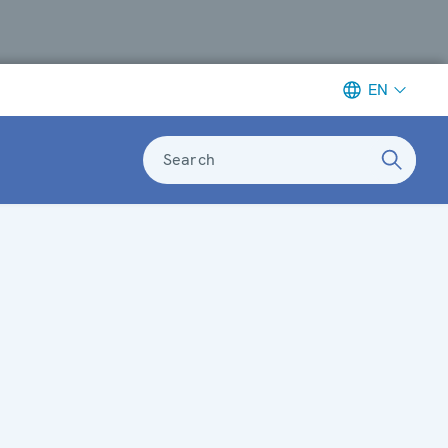
EN
Search