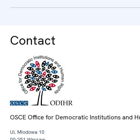
Contact
OSCE Office for Democratic Institutions and 
Ul. Miodowa 10
00-251
Warsaw