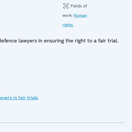
Fields of
work:
Human
rights
ence lawyers in ensuring the right to a fair trial.
ers in fair trials