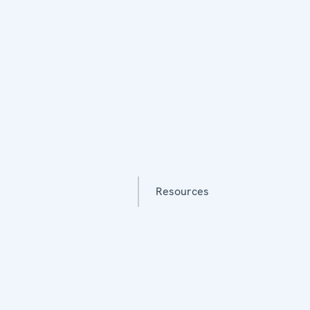
Resources