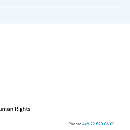
Human Rights
Phone:
+48 22 520 06 00