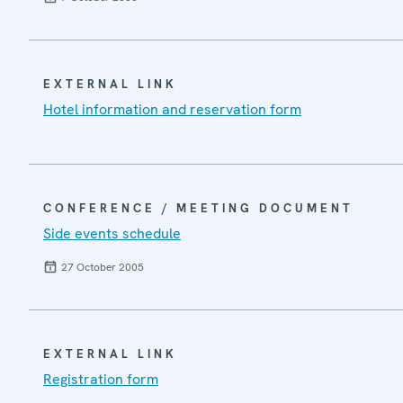
EXTERNAL LINK
Hotel information and reservation form
CONFERENCE / MEETING DOCUMENT
Side events schedule
27 October 2005
EXTERNAL LINK
Registration form