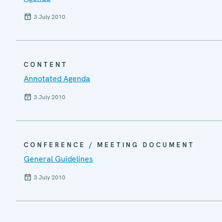
3 July 2010
CONTENT
Annotated Agenda
3 July 2010
CONFERENCE / MEETING DOCUMENT
General Guidelines
3 July 2010