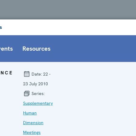
s
vents
Resources
ENCE
Date:
22 -
23 July 2010
Series:
Supplementary
Human
Dimension
Meetings