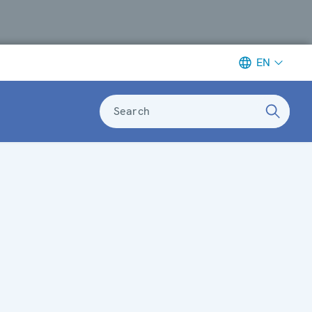
EN
Search