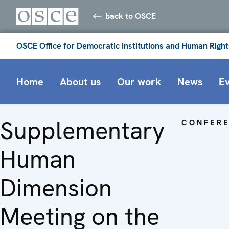
back to OSCE
OSCE Office for Democratic Institutions and Human Right
Home
About us
Our work
News
E
Supplementary
CONFER
Human
Dimension
Meeting on the