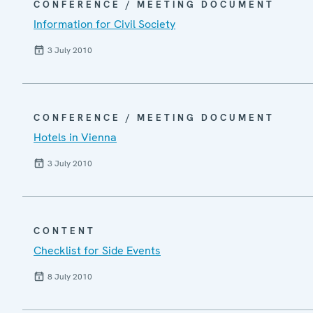
CONFERENCE / MEETING DOCUMENT
Information for Civil Society
3 July 2010
CONFERENCE / MEETING DOCUMENT
Hotels in Vienna
3 July 2010
CONTENT
Checklist for Side Events
8 July 2010