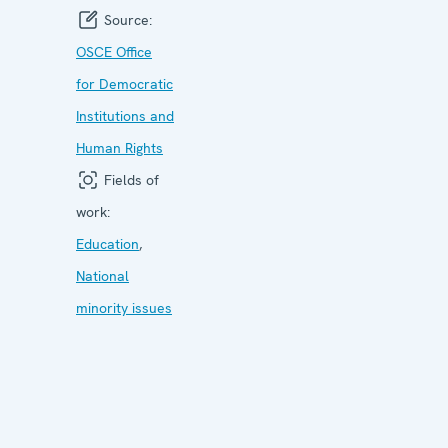
Source:
OSCE Office
for Democratic
Institutions and
Human Rights
Fields of
work:
Education
,
National
minority issues