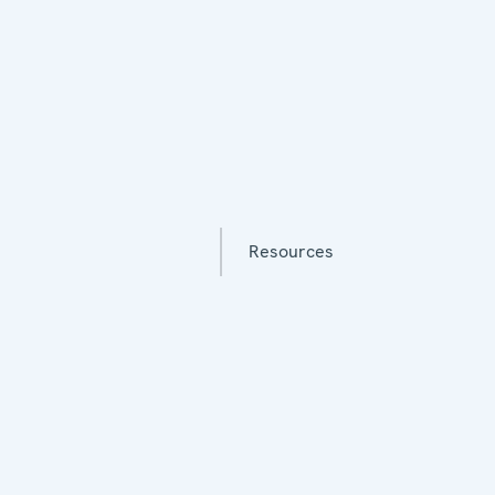
Resources