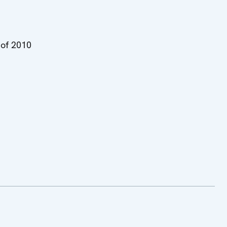
of 2010