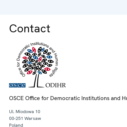
Contact
OSCE Office for Democratic Institutions and 
Ul. Miodowa 10
00-251
Warsaw
Poland