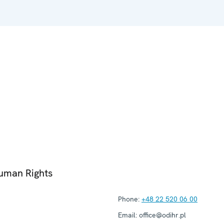
Human Rights
Phone:
+48 22 520 06 00
Email:
office@odihr.pl