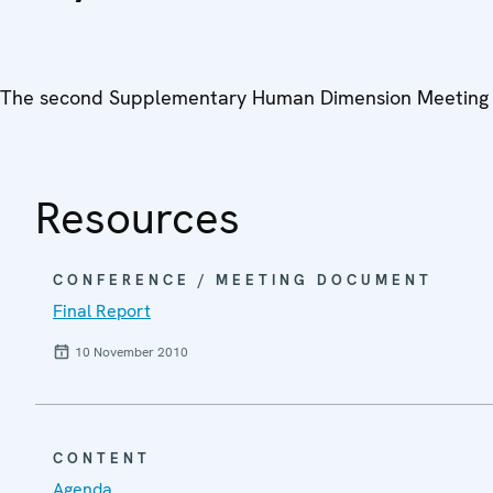
The second Supplementary Human Dimension Meeting 
Resources
CONFERENCE / MEETING DOCUMENT
Final Report
10 November 2010
CONTENT
Agenda