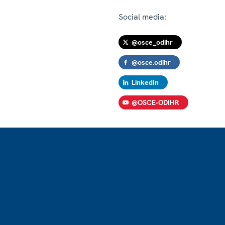
Social media:
@osce_odihr
@osce.odihr
LinkedIn
@OSCE-ODIHR