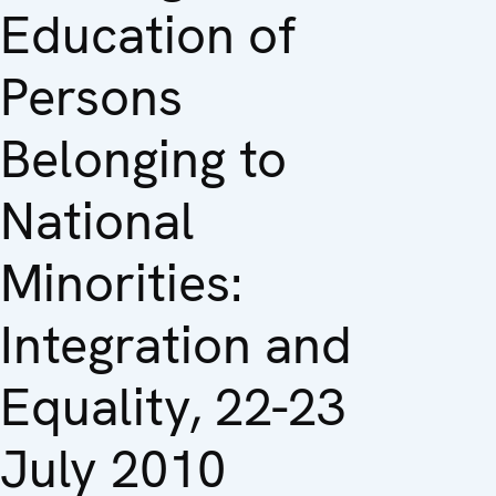
Education of
Persons
Belonging to
National
Minorities:
Integration and
Equality, 22-23
July 2010