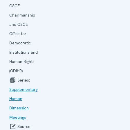
OSCE
Chairmanship
and OSCE
Office for
Democratic
Institutions and
Human Rights
(ODIHR)
Series:
Supplementary
Human
Dimension
Meetings
Source: