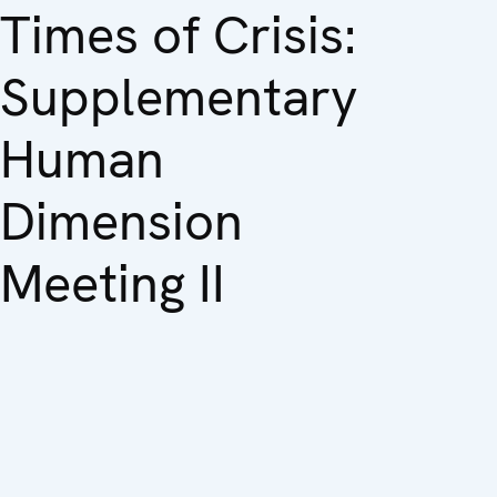
Times of Crisis:
Supplementary
Human
Dimension
Meeting II