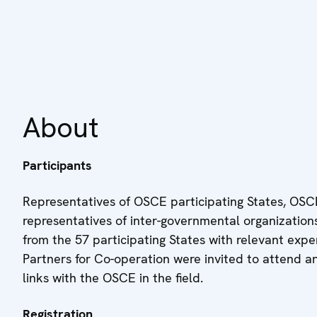
About
Participants
Representatives of OSCE participating States, OSCE
representatives of inter-governmental organizations,
from the 57 participating States with relevant expe
Partners for Co-operation were invited to attend a
links with the OSCE in the field.
Registration