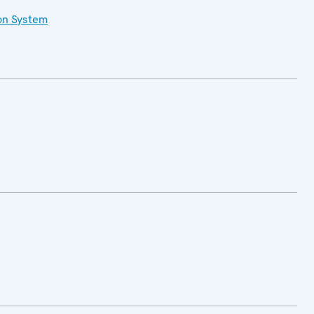
on System