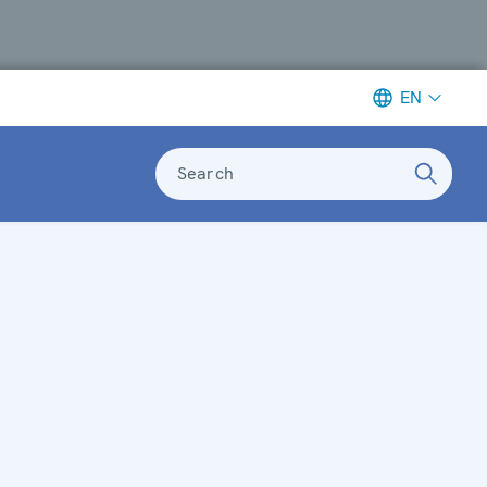
EN
Search