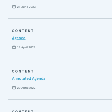
21 June 2023
CONTENT
Agenda
12 April 2022
CONTENT
Annotated Agenda
29 April 2022
CONTENT