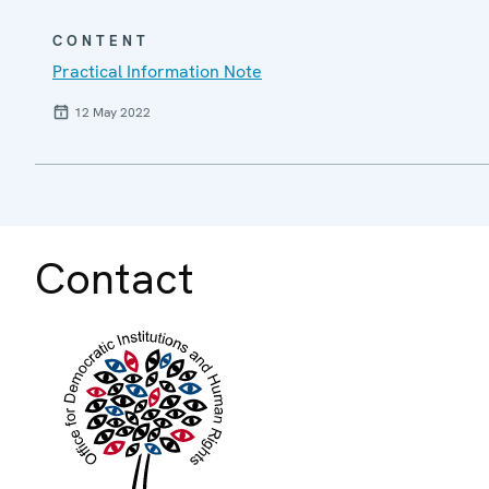
CONTENT
Practical Information Note
12 May 2022
Contact