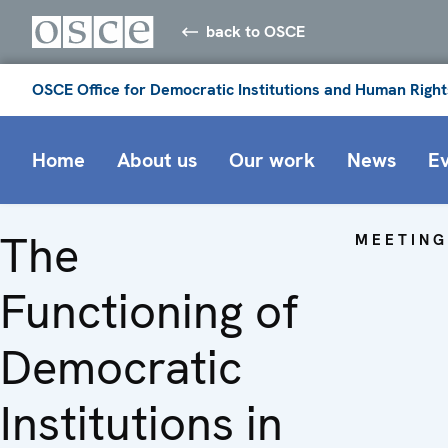
back to OSCE
OSCE Office for Democratic Institutions and Human Right
Home
About us
Our work
News
E
The
MEETING
Functioning of
Democratic
Institutions in