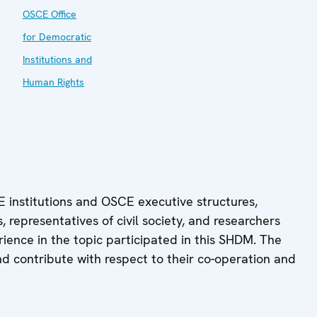
OSCE Office
for Democratic
Institutions and
Human Rights
 institutions and OSCE executive structures,
 representatives of civil society, and researchers
rience in the topic participated in this SHDM. The
nd contribute with respect to their co-operation and