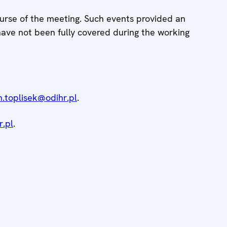
ourse of the meeting. Such events provided an
 have not been fully covered during the working
n.toplisek@odihr.pl
.
.pl
.