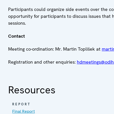
Participants could organize side events over the c
opportunity for participants to discuss issues that
sessions.
Contact
Meeting co-ordination: Mr. Martin Toplišek at
marti
Registration and other enquiries:
hdmeetings@odihr
Resources
REPORT
Final Report