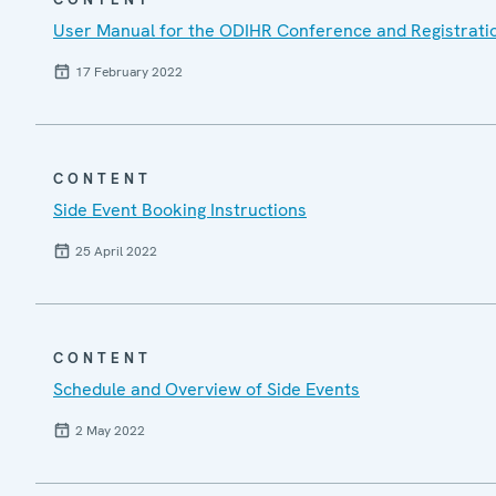
User Manual for the ODIHR Conference and Registrati
17 February 2022
CONTENT
Side Event Booking Instructions
25 April 2022
CONTENT
Schedule and Overview of Side Events
2 May 2022