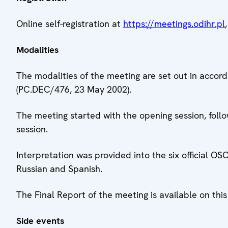
Online self-registration at
https://meetings.odihr.pl
Modalities
The modalities of the meeting are set out in accor
(PC.DEC/476, 23 May 2002).
The meeting started with the opening session, foll
session.
Interpretation was provided into the six official OS
Russian and Spanish.
The Final Report of the meeting is available on th
Side events