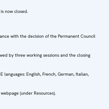
, is now closed.
dance with the decision of the Permanent Council
owed by three working sessions and the closing
CE languages: English, French, German, Italian,
is webpage (under Resources).