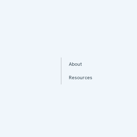
About
Resources