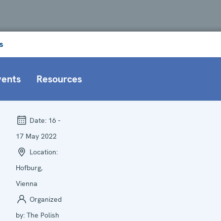
s
vents
Resources
Date:
16 -
17 May 2022
Location:
Hofburg,
Vienna
Organized
by:
The Polish