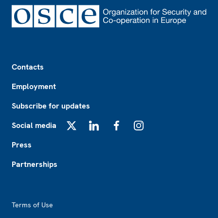
Footer
Contacts
Employment
Subscribe for updates
Social media
X
LinkedIn
Facebook
Instagram
Press
Partnerships
Footer2
Terms of Use