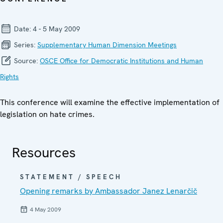
Date:
4 - 5 May 2009
Series:
Supplementary Human Dimension Meetings
Source:
OSCE Office for Democratic Institutions and Human
Rights
This conference will examine the effective implementation of
legislation on hate crimes.
Resources
STATEMENT / SPEECH
Opening remarks by Ambassador Janez Lenarčič
4 May 2009