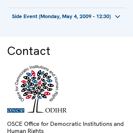
Recommendations by Cojep International
Side Event (Monday, May 4, 2009 - 12:30)
Contribution by Western Thrace Minority
University Graduates Association
Recommendations by Civil Society
Representatives
Contact
OSCE Office for Democratic Institutions and
Human Rights