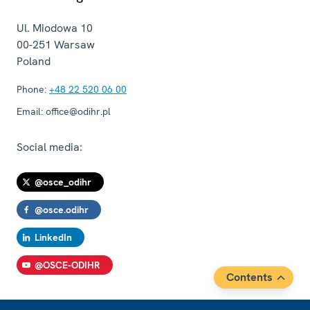
Ul. Miodowa 10
00-251
Warsaw
Poland
Phone:
+48 22 520 06 00
Email:
office@odihr.pl
Social media:
@osce_odihr
@osce.odihr
LinkedIn
@OSCE-ODIHR
Contents