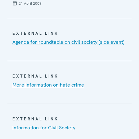
21 April 2009
EXTERNAL LINK
Agenda for roundtable on civil society (side event)
EXTERNAL LINK
More information on hate crime
EXTERNAL LINK
Information for Civil Society