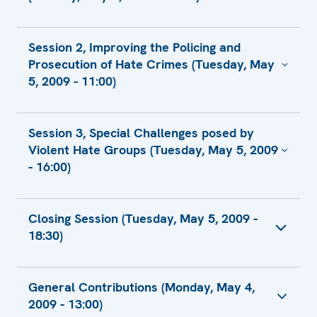
Contribution by SOVA Center
Session 2, Improving the Policing and
US Contribution
Prosecution of Hate Crimes (Tuesday, May
5, 2009 - 11:00)
US Contribution
Session 3, Special Challenges posed by
Written Contribution by Greece
Violent Hate Groups (Tuesday, May 5, 2009
Statement by Ms. Soboleva, Executive
- 16:00)
Director of Lawyers for Contitutional Rights
and Freedoms (JURIX)
Contribution by SOVA Center
Closing Session (Tuesday, May 5, 2009 -
18:30)
Closing Remarks by Amb. Lenarcic, Director
General Contributions (Monday, May 4,
ODIHR
2009 - 13:00)