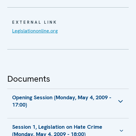
EXTERNAL LINK
Legislationonline.org
Documents
Opening Session (Monday, May 4, 2009 -
17:00)
Opening Remarks by Amb. Mara Marinaki,
Session 1, Legislation on Hate Crime
Chairperson of the Permanent Council
(Monday, May 4, 2009 - 18:00)