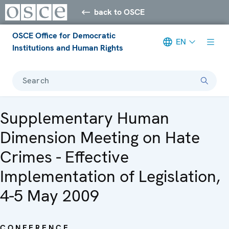
back to OSCE
OSCE Office for Democratic
EN
Institutions and Human Rights
Search
Supplementary Human
Dimension Meeting on Hate
Crimes - Effective
Implementation of Legislation,
4-5 May 2009
CONFERENCE