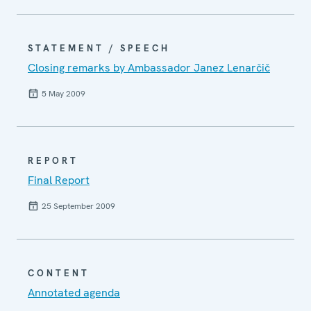
STATEMENT / SPEECH
Closing remarks by Ambassador Janez Lenarčič
5 May 2009
REPORT
Final Report
25 September 2009
CONTENT
Annotated agenda