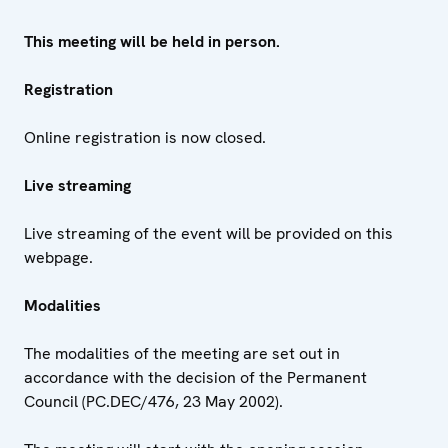
This meeting will be held in person.
Registration
Online registration is now closed.
Live streaming
Live streaming of the event will be provided on this
webpage.
Modalities
The modalities of the meeting are set out in
accordance with the decision of the Permanent
Council (PC.DEC/476, 23 May 2002).