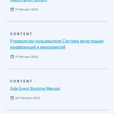
9 February 2023
CONTENT
Руководство пользователя Система регистрации
конференций и мероприятий
9 February 2023
CONTENT
Side Event Booking Manual
20 February 2023