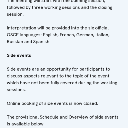
The meeting will start with the opening session,
followed by three working sessions and the closing
session.
Interpretation will be provided into the six official
OSCE languages: English, French, German, Italian,
Russian and Spanish.
Side events
Side events are an opportunity for participants to
discuss aspects relevant to the topic of the event
which have not been fully covered during the working
sessions.
Online booking of side events is now closed.
The provisional Schedule and Overview of side events
is available below.