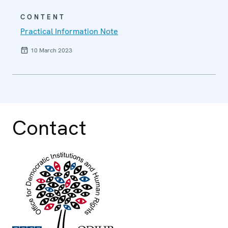
CONTENT
Practical Information Note
10 March 2023
Contact