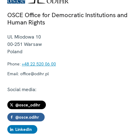
OSCE Office for Democratic Institutions and
Human Rights
Ul. Miodowa 10
00-251
Warsaw
Poland
Phone:
+48 22 520 06 00
Email:
office@odihr.pl
Social media:
@osce_odihr
@osce.odihr
LinkedIn