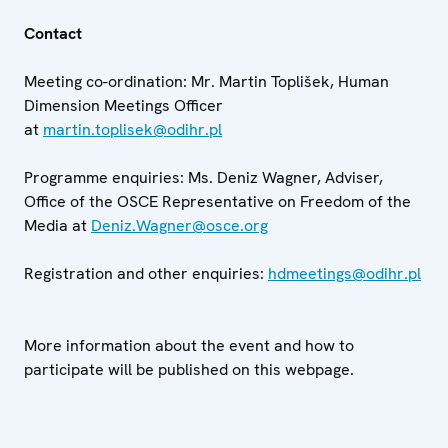
Contact
Meeting co-ordination: Mr. Martin Toplišek, Human
Dimension Meetings Officer
at
martin.toplisek@odihr.pl
Programme enquiries: Ms. Deniz Wagner, Adviser,
Office of the OSCE Representative on Freedom of the
Media at
Deniz.Wagner@osce.org
Registration and other enquiries:
hdmeetings@odihr.pl
More information about the event and how to
participate will be published on this webpage.