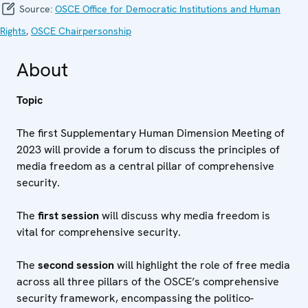
Source:
OSCE Office for Democratic Institutions and Human
Rights
,
OSCE Chairpersonship
About
Topic
The first Supplementary Human Dimension Meeting of
2023 will provide a forum to discuss the principles of
media freedom as a central pillar of comprehensive
security.
The
first session
will discuss why media freedom is
vital for comprehensive security.
The
second session
will highlight the role of free media
across all three pillars of the OSCE’s comprehensive
security framework, encompassing the politico-