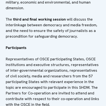
military, economic and environmental, and human
dimension.
The
third and final working session
will discuss the
interlinkage between democracy and media freedom,
and the need to ensure the safety of journalists as a
precondition for safeguarding democracy.
Participants
Representatives of OSCE participating States, OSCE
institutions and executive structures, representatives
of inter-governmental organizations, representatives
of civil society, media and researchers from the 57
participating States with relevant experience in the
topic are encouraged to participate in this SHDM. The
Partners for Co-operation are invited to attend and
contribute with respect to their co-operation and links
with the OSCE in the field.