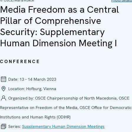
© OSCE/Maria Kokce
Photo details
Media Freedom as a Central
Pillar of Comprehensive
Security: Supplementary
Human Dimension Meeting I
CONFERENCE
Date:
13 - 14 March 2023
Location:
Hofburg, Vienna
Organized by:
OSCE Chairpersonship of North Macedonia, OSCE
Representative on Freedom of the Media, OSCE Office for Democratic
Institutions and Human Rights (ODIHR)
Series:
Supplementary Human Dimension Meetings