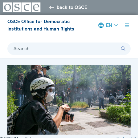
back to OSCE
OSCE Office for Democratic
EN
Institutions and Human Rights
Search