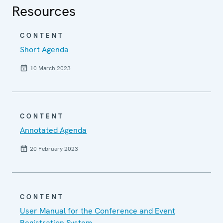
Resources
CONTENT
Short Agenda
10 March 2023
CONTENT
Annotated Agenda
20 February 2023
CONTENT
User Manual for the Conference and Event
Registration System