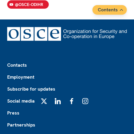
@OSCE-ODIHR
Contents
Footer
Contacts
Employment
Subscribe for updates
Social media
X
LinkedIn
Facebook
Instagram
Press
Partnerships