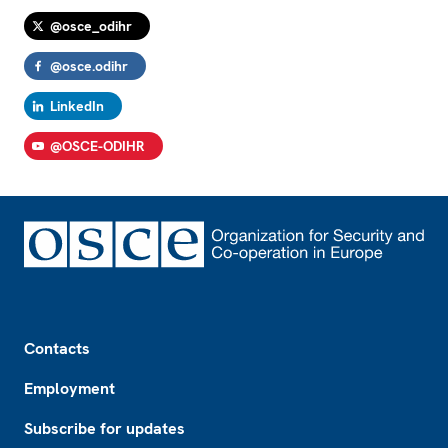
@osce_odihr
@osce.odihr
LinkedIn
@OSCE-ODIHR
Footer
Contacts
Employment
Subscribe for updates