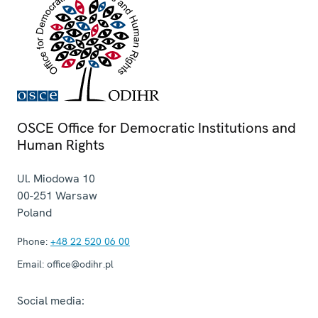
OSCE Office for Democratic Institutions and
Human Rights
Ul. Miodowa 10
00-251
Warsaw
Poland
Phone:
+48 22 520 06 00
Email:
office@odihr.pl
Social media: