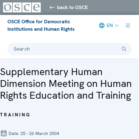
back to OSCE
OSCE Office for Democratic
EN
Institutions and Human Rights
Search
Supplementary Human
Dimension Meeting on Human
Rights Education and Training
TRAINING
Date:
25 - 26 March 2004