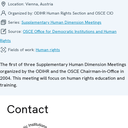
Location:
Vienna, Austria
Organized by:
ODIHR Human Rights Section and OSCE CIO
Series:
Supplementary Human Dimension Meetings
Source:
OSCE Office for Democratic Institutions and Human
Rights
Fields of work:
Human rights
The first of three Supplementary Human Dimension Meetings
organized by the ODIHR and the OSCE Chairman-in-Office in
2004. This meeting will focus on human rights education and
training.
Contact