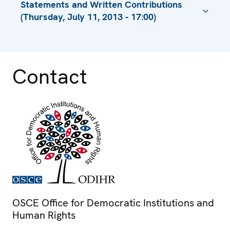
Statements and Written Contributions
(Thursday, July 11, 2013 - 17:00)
Session 1, Statement, Is British Police
Enforcing Sharia Law?
Contact
Session 1, Statement
Opening Address by Amb. Janez Lenarcic,
Director
Presentation by Mr. Hans Thoolen
Statement by Amb. Ihor Prokopchuk,
Chairperson of the Permanent Council
Session 1, Introductory Presentation by Mr.
Harry Hummel, Executive Director
Session 2, Statement
OSCE Office for Democratic Institutions and
Session 1, Statement
Human Rights
Session 1, Statement by Ms. Melek Kırmacı