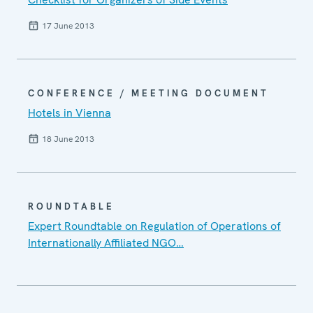
17 June 2013
CONFERENCE / MEETING DOCUMENT
Hotels in Vienna
18 June 2013
ROUNDTABLE
Expert Roundtable on Regulation of Operations of
Internationally Affiliated NGO…