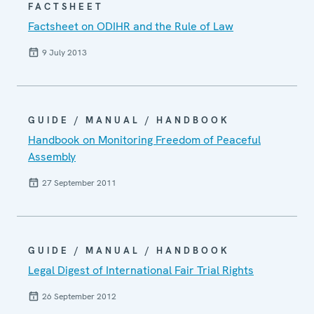
FACTSHEET
Factsheet on ODIHR and the Rule of Law
9 July 2013
GUIDE / MANUAL / HANDBOOK
Handbook on Monitoring Freedom of Peaceful
Assembly
27 September 2011
GUIDE / MANUAL / HANDBOOK
Legal Digest of International Fair Trial Rights
26 September 2012