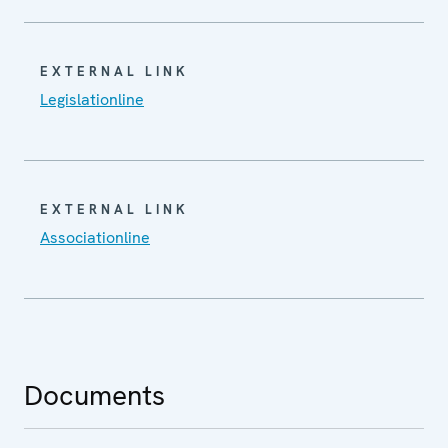
EXTERNAL LINK
Legislationline
EXTERNAL LINK
Associationline
Documents