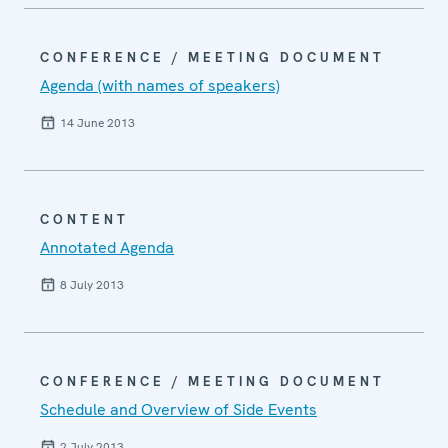
CONFERENCE / MEETING DOCUMENT
Agenda (with names of speakers)
14 June 2013
CONTENT
Annotated Agenda
8 July 2013
CONFERENCE / MEETING DOCUMENT
Schedule and Overview of Side Events
2 July 2013