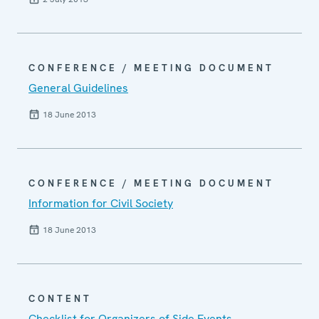
CONFERENCE / MEETING DOCUMENT
General Guidelines
18 June 2013
CONFERENCE / MEETING DOCUMENT
Information for Civil Society
18 June 2013
CONTENT
Checklist for Organizers of Side Events