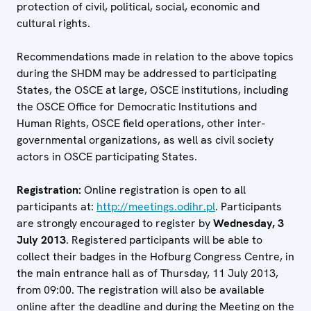
protection of civil, political, social, economic and
cultural rights.
Recommendations made in relation to the above topics
during the SHDM may be addressed to participating
States, the OSCE at large, OSCE institutions, including
the OSCE Office for Democratic Institutions and
Human Rights, OSCE field operations, other inter-
governmental organizations, as well as civil society
actors in OSCE participating States.
Registration:
Online registration is open to all
participants at:
http://meetings.odihr.pl
. Participants
are strongly encouraged to register by
Wednesday, 3
July 2013
. Registered participants will be able to
collect their badges in the Hofburg Congress Centre, in
the main entrance hall as of Thursday, 11 July 2013,
from 09:00. The registration will also be available
online after the deadline and during the Meeting on the