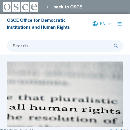
back to OSCE
OSCE Office for Democratic
EN
Institutions and Human Rights
Search