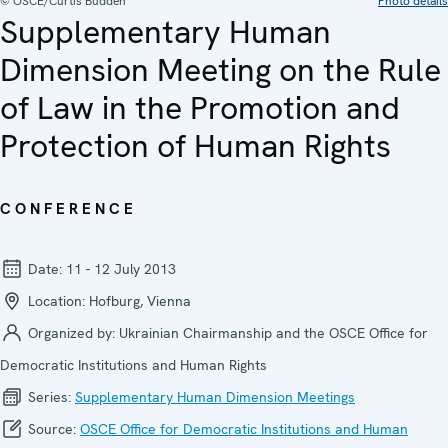
© OSCE/Curtis Budden
Photo details
Supplementary Human
Dimension Meeting on the Rule
of Law in the Promotion and
Protection of Human Rights
CONFERENCE
Date:
11 - 12 July 2013
Location:
Hofburg, Vienna
Organized by:
Ukrainian Chairmanship and the OSCE Office for
Democratic Institutions and Human Rights
Series:
Supplementary Human Dimension Meetings
Source:
OSCE Office for Democratic Institutions and Human