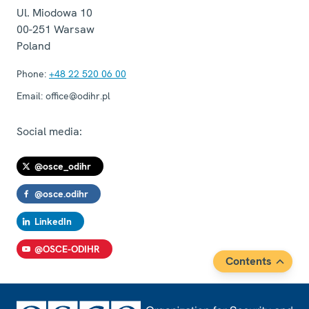
Arık
Ul. Miodowa 10
Session 2, Statement by Ms. Melek Kırmacı
00-251
Warsaw
Arık
Poland
Session 1, Statement
Phone:
+48 22 520 06 00
Session 2, Statement
Email:
office@odihr.pl
Session 2, Statement
Session 1, Recommendations
Social media:
Session 3, Statement
@osce_odihr
Opening Session, Statement
Statement by Ms. Lisa Davis
@osce.odihr
Statement by Mr. Henrik Raeder Clausen
LinkedIn
Contribution
@OSCE-ODIHR
Session 2, Statement in Response to Turkey
Contents
Session 1, Statement
Statement