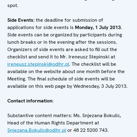
spot.
Side Events:
the deadline for submission of
applications for side events is
Monday, 1 July 2013
.
Side events can be organized by participants during
lunch breaks or in the evening after the sessions.
Organizers of side events are asked to fill out the
checklist and send it to Mr. Ireneusz Stepinski at
ireneusz.stepinski@odihr.pl
. The checklist will be
available on the website about one month before the
Meeting. The final schedule of side events will be
available on this web page by Wednesday, 3 July 2013.
Contact information:
Substantive content matters: Ms. Snjezana Bokulic,
Head of the Human Rights Department at
Snjezana.Bokulic@odihr.pl
or 48 22 5200 743.