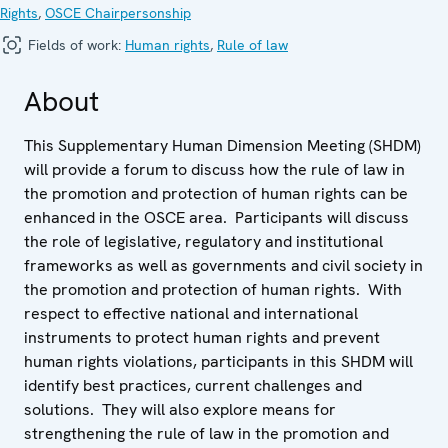
Rights
,
OSCE Chairpersonship
Fields of work:
Human rights
,
Rule of law
About
This Supplementary Human Dimension Meeting (SHDM)
will provide a forum to discuss how the rule of law in
the promotion and protection of human rights can be
enhanced in the OSCE area. Participants will discuss
the role of legislative, regulatory and institutional
frameworks as well as governments and civil society in
the promotion and protection of human rights. With
respect to effective national and international
instruments to protect human rights and prevent
human rights violations, participants in this SHDM will
identify best practices, current challenges and
solutions. They will also explore means for
strengthening the rule of law in the promotion and