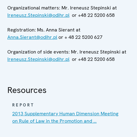
Organizational matters: Mr. Ireneusz Stepinski at
Ireneusz.Stepinski@odihr.pl
or +48 22 5200 658
Registration: Ms. Anna Sierant at
Anna.Sierant@odihr.pl
or + 48 22 5200 627
Organization of side events: Mr. Ireneusz Stepinski at
Ireneusz.Stepinski@odihr.pl
or +48 22 5200 658
Resources
REPORT
2013 Supplementary Human Dimension Meeting
on Rule of Law in the Promotion and …